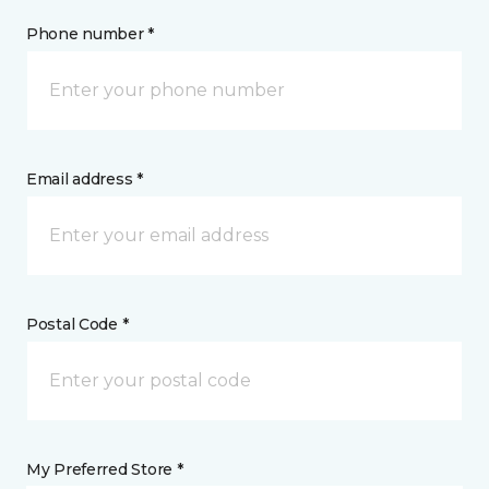
Phone number *
Email address *
Postal Code *
My Preferred Store *