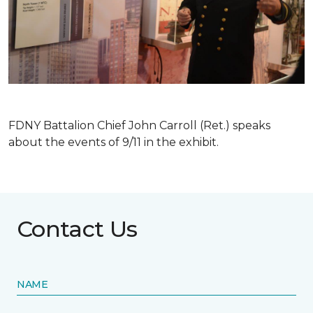
FDNY Battalion Chief John Carroll (Ret.) speaks
about the events of 9/11 in the exhibit.
Contact Us
NAME