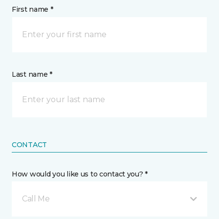
First name *
Last name *
CONTACT
How would you like us to contact you? *
Call Me