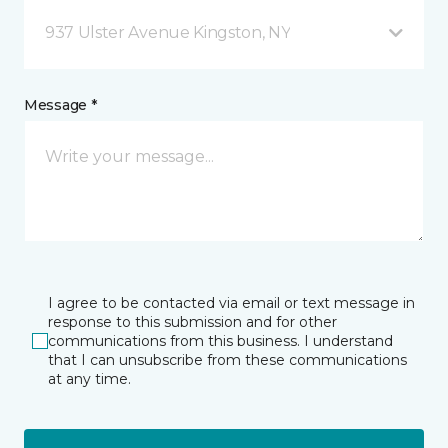
937 Ulster Avenue Kingston, NY
Message *
I agree to be contacted via email or text message in
response to this submission and for other
communications from this business. I understand
that I can unsubscribe from these communications
at any time.