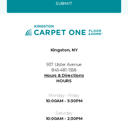
SUBMIT
Kingston, NY
937 Ulster Avenue
845-481-1558
Hours & Directions
HOURS
Monday - Friday
10:00AM - 5:30PM
Saturday
10:00AM - 2:30PM