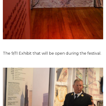
The 9/11 Exhibit that will be open during the festival.