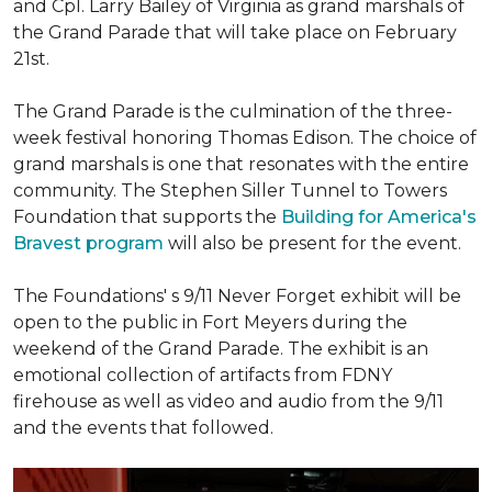
and Cpl. Larry Bailey of Virginia as grand marshals of
the Grand Parade that will take place on February
21st.
The Grand Parade is the culmination of the three-
week festival honoring Thomas Edison. The choice of
grand marshals is one that resonates with the entire
community. The Stephen Siller Tunnel to Towers
Foundation that supports the
Building for America's
Bravest program
will also be present for the event.
The Foundations' s 9/11 Never Forget exhibit will be
open to the public in Fort Meyers during the
weekend of the Grand Parade. The exhibit is an
emotional collection of artifacts from FDNY
firehouse as well as video and audio from the 9/11
and the events that followed.