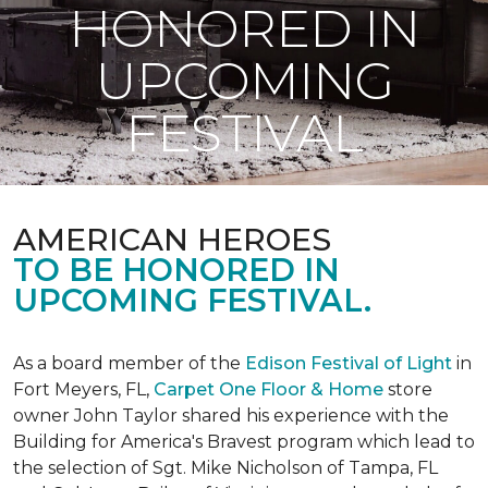
HONORED IN
UPCOMING
FESTIVAL
AMERICAN HEROES
TO BE HONORED IN
UPCOMING FESTIVAL.
As a board member of the
Edison Festival of Light
in
Fort Meyers, FL,
Carpet One Floor & Home
store
owner John Taylor shared his experience with the
Building for America's Bravest program which lead to
the selection of Sgt. Mike Nicholson of Tampa, FL