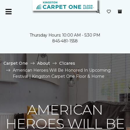
Thursday Hours: 10:00 AM - 5:30 PM
845-481-1558
Carpet One
About
C1cares
American Heroes Will Be Honored In Upcoming
Festival | Kingston Carpet One Floor & Home
AMERICAN
HEROES WILL BE