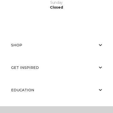
Sunday
Closed
SHOP
GET INSPIRED
EDUCATION
ABOUT US