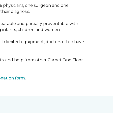
 6 physicians, one surgeon and one
heir diagnosis.
eatable and partially preventable with
g infants, children and women.
with limited equipment, doctors often have
ts, and help from other Carpet One Floor
nation form
.