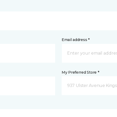
Email address *
My Preferred Store *
937 Ulster Avenue Kings