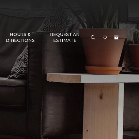
HOURS &
REQUEST AN
DIRECTIONS
ESTIMATE