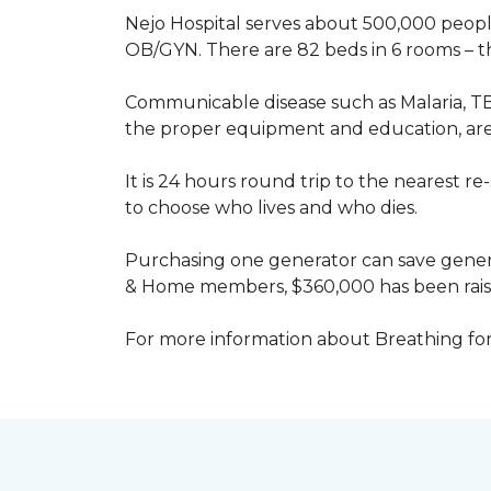
Nejo Hospital serves about 500,000 people
OB/GYN. There are 82 beds in 6 rooms – thi
Communicable disease such as Malaria, TB
the proper equipment and education, are 
It is 24 hours round trip to the nearest 
to choose who lives and who dies.
Purchasing one generator can save genera
& Home members, $360,000 has been rais
For more information about Breathing fo