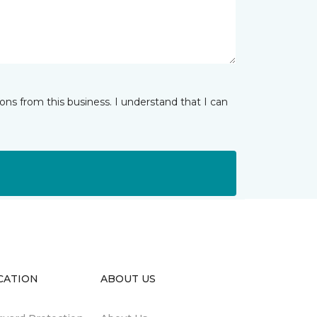
ns from this business. I understand that I can
CATION
ABOUT US