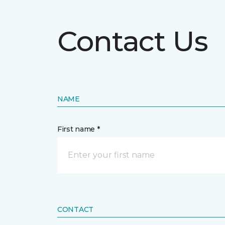
Contact Us
NAME
First name *
CONTACT