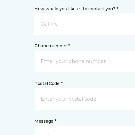
How would you like us to contact you? *
Call Me
Phone number *
Postal Code *
Message *