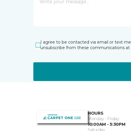
I agree to be contacted via email or text m
unsubscribe from these communications at 
HOURS
Monday - Friday
10:00AM - 5:30PM
Saturday