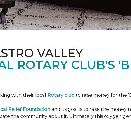
ASTRO VALLEY
L ROTARY CLUB'S '
king with their local
Rotary club
to raise money for the 'B
cal Relief Foundation
and its goal is to raise the money
ducate the community about it. Ultimately this oxygen ge