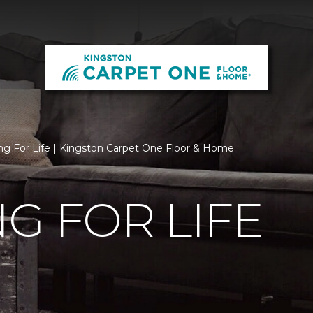
ng For Life | Kingston Carpet One Floor & Home
G FOR LIFE