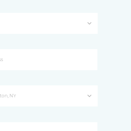
ton, NY