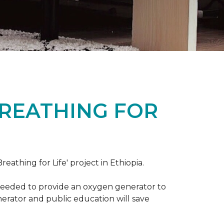
BREATHING FOR
reathing for Life' project in Ethiopia.
 needed to provide an oxygen generator to
nerator and public education will save