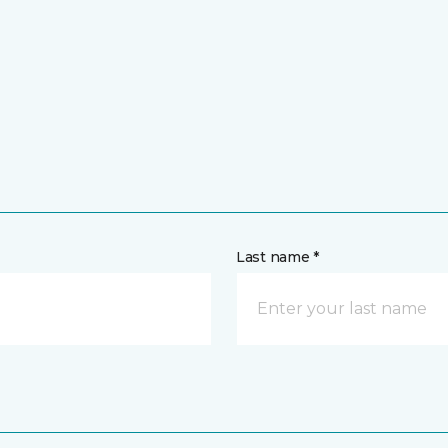
Last name *