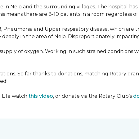
 in Nejo and the surrounding villages. The hospital has
s means there are 8-10 patients in a room regardless of t
, Pneumonia and Upper respiratory disease, which are tr
deadly in the area of Nejo. Disproportionately impactin
re-supply of oxygen. Working in such strained conditions 
tions. So far thanks to donations, matching Rotary gran
ed!
r Life watch
this video
, or donate via the Rotary Club’s
do