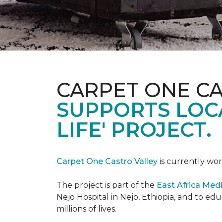
CARPET ONE C
SUPPORTS LOCA
LIFE' PROJECT.
Carpet One Castro Valley
is currently wor
The project is part of the
East Africa Medi
Nejo Hospital in Nejo, Ethiopia, and to e
millions of lives.