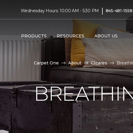
|
Wednesday Hours: 10:00 AM - 5:30 PM
845-481-1558
PRODUCTS
RESOURCES
ABOUT US
Carpet One
About
C1cares
Breathi
BREATHIN