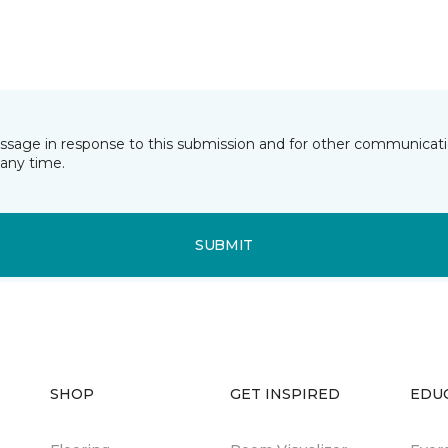
essage in response to this submission and for other communicatio
any time.
SUBMIT
SHOP
GET INSPIRED
EDU