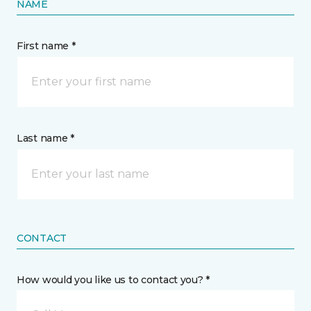
NAME
First name *
Last name *
CONTACT
How would you like us to contact you? *