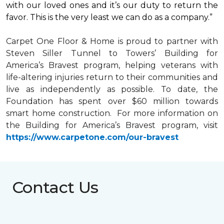
with our loved ones and it’s our duty to return the
favor. This is the very least we can do as a company.”
Carpet One Floor & Home is proud to partner with
Steven Siller Tunnel to Towers’ Building for
America’s Bravest
program, helping veterans with
life-altering injuries return to their communities and
live as independently as possible. To date, the
Foundation has spent over $60 million towards
smart home
construction. For more information on
the Building for America’s Bravest program, visit
https://www.carpetone.com/our-bravest
Contact Us