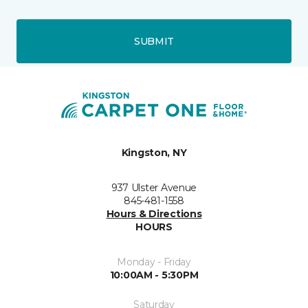
SUBMIT
Kingston, NY
937 Ulster Avenue
845-481-1558
Hours & Directions
HOURS
Monday - Friday
10:00AM - 5:30PM
Saturday