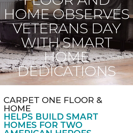
HOME OBSERVES
VETERANS DAY
WITH SMART
HOME
DEDICATIONS
CARPET ONE FLOOR &
HOME
HELPS BUILD SMART
HOMES FOR TWO