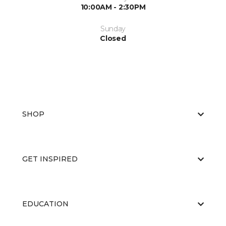
10:00AM - 2:30PM
Sunday
Closed
SHOP
GET INSPIRED
EDUCATION