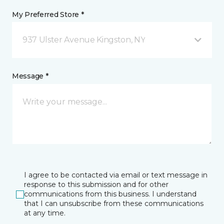
My Preferred Store *
937 Ulster Avenue Kingston, NY
Message *
I agree to be contacted via email or text message in
response to this submission and for other
communications from this business. I understand
that I can unsubscribe from these communications
at any time.