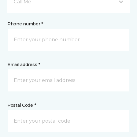
Call Me
Phone number *
Email address *
Postal Code *