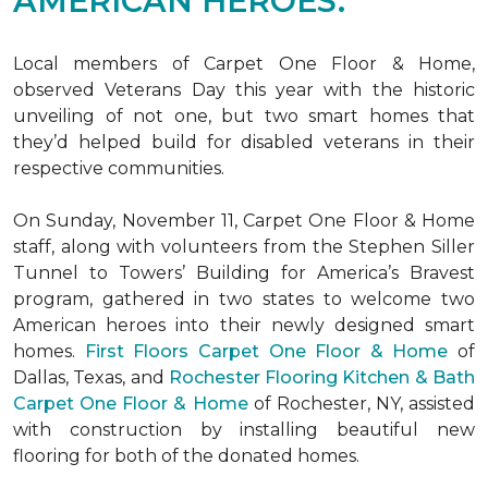
AMERICAN HEROES.
Local members of Carpet One Floor & Home,
observed Veterans Day this year with the historic
unveiling of not one, but two
smart homes
that
they’d helped build for disabled veterans in their
respective communities.
On Sunday, November 11, Carpet One Floor & Home
staff, along with volunteers from the
Stephen Siller
Tunnel to Towers’ Building for America’s Bravest
program, gathered in two states to welcome two
American heroes into their newly designed
smart
homes
.
First Floors Carpet One Floor & Home
of
Dallas, Texas, and
Rochester Flooring Kitchen & Bath
Carpet One Floor & Home
of Rochester, NY, assisted
with construction by installing beautiful new
flooring for both of the donated homes.