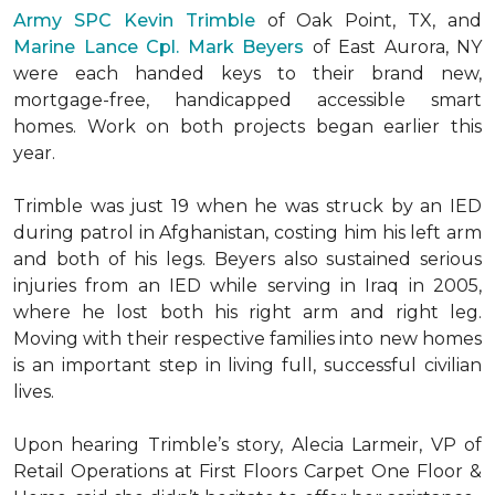
Army SPC Kevin Trimble
of Oak Point, TX, and
Marine Lance Cpl. Mark Beyers
of East Aurora, NY
were each handed keys to their brand new,
mortgage-free, handicapped accessible
smart
homes
. Work on both projects began earlier this
year.
Trimble was just 19 when he was struck by an IED
during patrol in Afghanistan, costing him his left arm
and both of his legs. Beyers also sustained serious
injuries from an IED while serving in Iraq in 2005,
where he lost both his right arm and right leg.
Moving with their respective families into new homes
is an important step in living full, successful civilian
lives.
Upon hearing Trimble’s story, Alecia Larmeir, VP of
Retail Operations at First Floors Carpet One Floor &