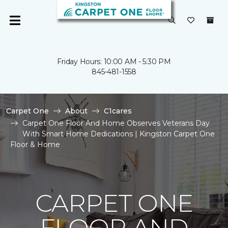
Friday Hours: 10:00 AM - 5:30 PM
845-481-1558
Carpet One
About
C1cares
Carpet One Floor And Home Observes Veterans Day
With Smart Home Dedications | Kingston Carpet One
Floor & Home
CARPET ONE
FLOOR AND