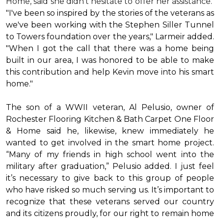
Home, said she didn’t hesitate to offer her assistance.
"I've been so inspired by the stories of the veterans as
we've been working with the Stephen Siller Tunnel
to Towers foundation over the years," Larmeir added.
"When I got the call that there was a home being
built in our area, I was honored to be able to make
this contribution and help Kevin move into his
smart
home
."
The son of a WWII veteran, Al Pelusio, owner of
Rochester Flooring Kitchen & Bath Carpet One Floor
& Home said he, likewise, knew immediately he
wanted to get involved in the
smart home
project.
“Many of my friends in high school went into the
military after graduation,” Pelusio added. I just feel
it’s necessary to give back to this group of people
who have risked so much serving us. It’s important to
recognize that these veterans served our country
and its citizens proudly, for our right to remain home