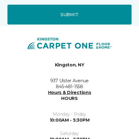
SUBMIT
Kingston, NY
937 Ulster Avenue
845-481-1558
Hours & Directions
HOURS
Monday - Friday
10:00AM - 5:30PM
Saturday