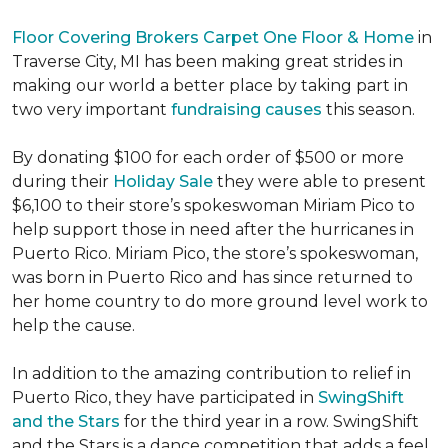
Floor Covering Brokers Carpet One Floor & Home
in
Traverse City, MI has been making great strides in
making our world a better place by taking part in
two very important
fundraising causes
this season.
By donating $100 for each order of $500 or more
during their
Holiday Sale
they were able to present
$6,100 to their store’s spokeswoman Miriam Pico to
help support those in need after the hurricanes in
Puerto Rico. Miriam Pico, the store’s spokeswoman,
was born in Puerto Rico and has since returned to
her home country to do more ground level work to
help the cause.
In addition to the amazing contribution to relief in
Puerto Rico, they have participated in
SwingShift
and the Stars
for the third year in a row. SwingShift
and the Stars is a dance competition that adds a feel