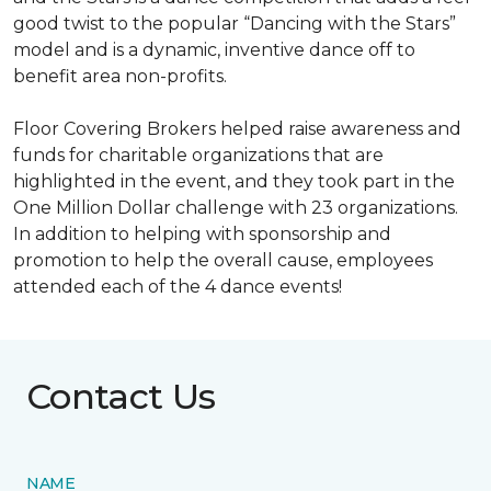
good twist to the popular “Dancing with the Stars”
model and is a dynamic, inventive dance off to
benefit area non-profits.
Floor Covering Brokers helped raise awareness and
funds for charitable organizations that are
highlighted in the event, and they took part in the
One Million Dollar challenge with 23 organizations.
In addition to helping with sponsorship and
promotion to help the overall cause, employees
attended each of the 4 dance events!
Contact Us
NAME