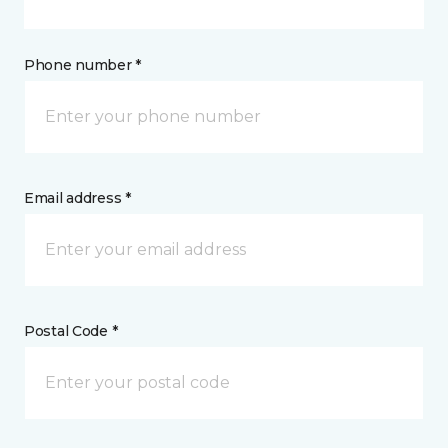
Phone number *
Email address *
Postal Code *