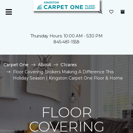
Thursday Hours: 10:00 AM - 5:30 PM
845-481-1558
Carpet One
About
C1cares
Floor Covering Brokers Making A Difference This
Holiday Season | Kingston Carpet One Floor & Home
FLOOR
COVERING