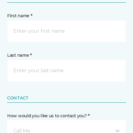
First name *
Last name *
CONTACT
How would you like us to contact you? *
Call Me