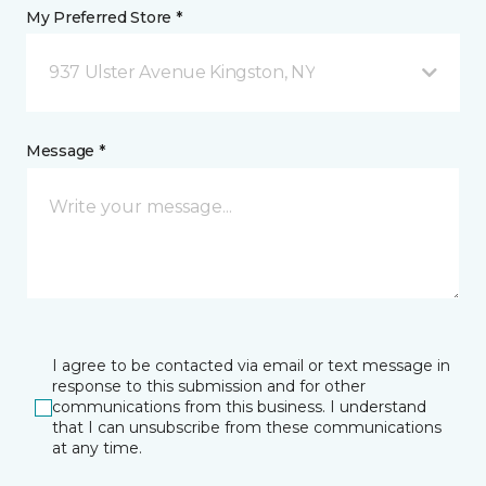
My Preferred Store *
937 Ulster Avenue Kingston, NY
Message *
I agree to be contacted via email or text message in
response to this submission and for other
communications from this business. I understand
that I can unsubscribe from these communications
at any time.