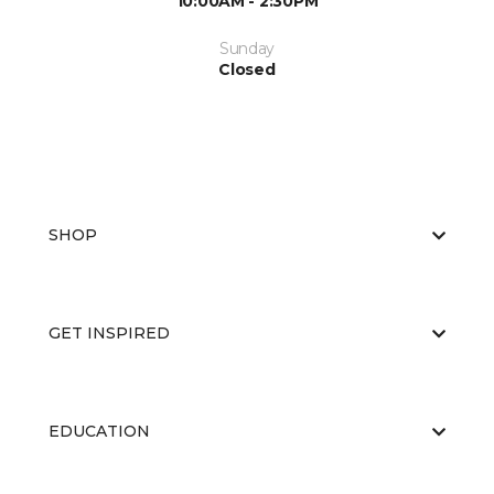
10:00AM - 2:30PM
Sunday
Closed
SHOP
GET INSPIRED
EDUCATION