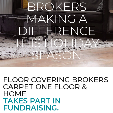
BROKERS
MAKING A
DIFFERENCE
THIS HOLIDAY
SEASON
FLOOR COVERING BROKERS
CARPET ONE FLOOR &
HOME
TAKES PART IN
FUNDRAISING.