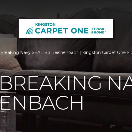
Breaking Navy SEAL Bo Reichenbach | Kingston Carpet One F
BREAKING NA
HENBACH