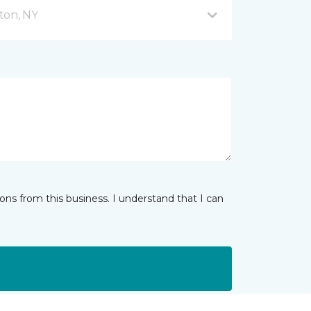
ton, NY
ns from this business. I understand that I can