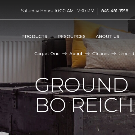
|
Saturday Hours: 10:00 AM - 2:30 PM
845-481-1558
PRODUCTS
RESOURCES
ABOUT US
Carpet One
About
C1cares
Ground 
GROUND 
BO REIC