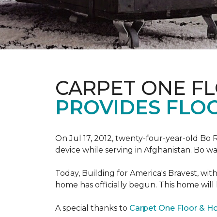
CARPET ONE F
PROVIDES FLO
On Jul 17, 2012, twenty-four-year-old Bo R
device while serving in Afghanistan. Bo w
Today, Building for America's Bravest, wi
home has officially begun. This home will
A special thanks to
Carpet One Floor & 