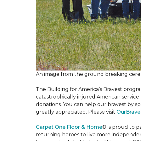
An image from the ground breaking cere
The Building for America’s Bravest progra
catastrophically injured American servic
donations. You can help our bravest by sp
greatly appreciated. Please visit
OurBrave
Carpet One Floor & Home
® is proud to 
returning heroes to live more independently