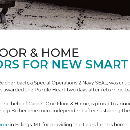
LOOR & HOME
ORS FOR NEW SMART
eichenbach, a Special Operations 2 Navy SEAL, was critic
as awarded the Purple Heart two days after returning ba
th the help of Carpet One Floor & Home, is proud to ann
 help Bo become more independent after sustaining the c
Home
in Billings, MT for providing the floors for this home.