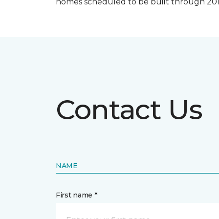
homes scheduled to be built through 201
Contact Us
NAME
First name *