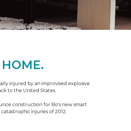
 HOME.
ally injured by an improvised explosive
ck to the United States.
ounce construction for Bo's new smart
atastrophic injuries of 2012.