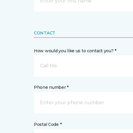
CONTACT
How would you like us to contact you? *
Call Me
Phone number *
Postal Code *