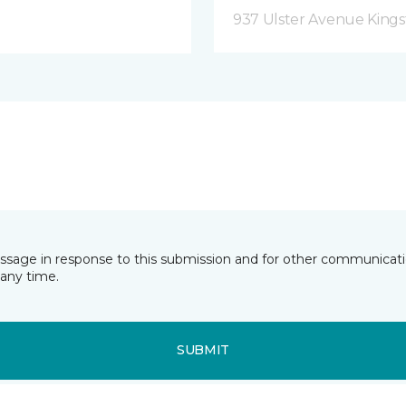
937 Ulster Avenue Kings
essage in response to this submission and for other communicatio
any time.
SUBMIT