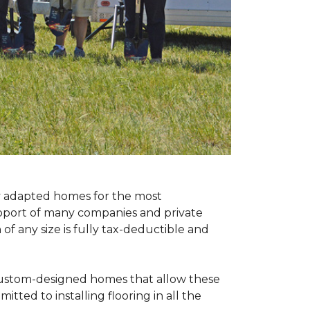
ly adapted homes for the most
upport of many companies and private
f any size is fully tax-deductible and
 custom-designed homes that allow these
tted to installing flooring in all the