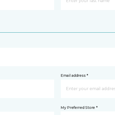
Email address *
My Preferred Store *