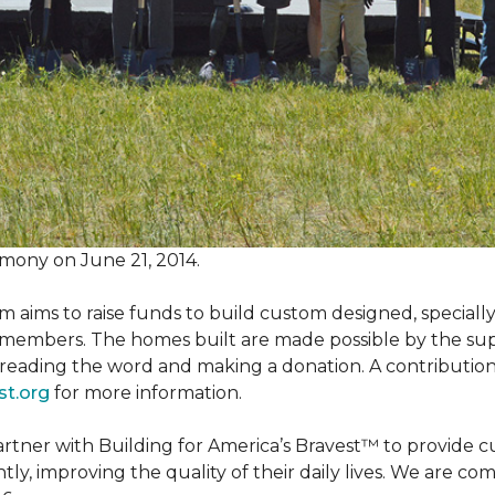
mony on June 21, 2014.
m aims to raise funds to build custom designed, special
e members. The homes built are made possible by the s
reading the word and making a donation. A contribution o
st.org
for more information.
partner with Building for America’s Bravest™ to provide
, improving the quality of their daily lives. We are commi