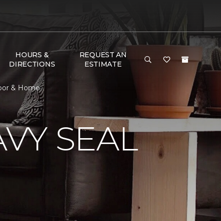
HOURS &
REQUEST AN
DIRECTIONS
ESTIMATE
loor & Home
VY SEAL