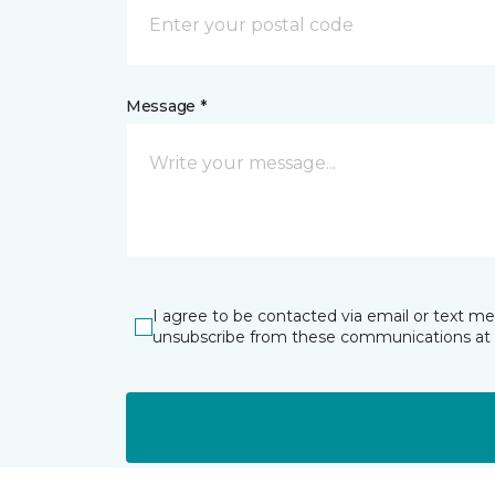
Message *
I agree to be contacted via email or text m
unsubscribe from these communications at 