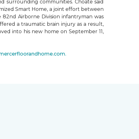
 and surrounding communities. Choate said
omized Smart Home, a joint effort between
he 82nd Airborne Division infantryman was
ered a traumatic brain injury as a result,
moved into his new home on September 11,
mercerfloorandhome.com.