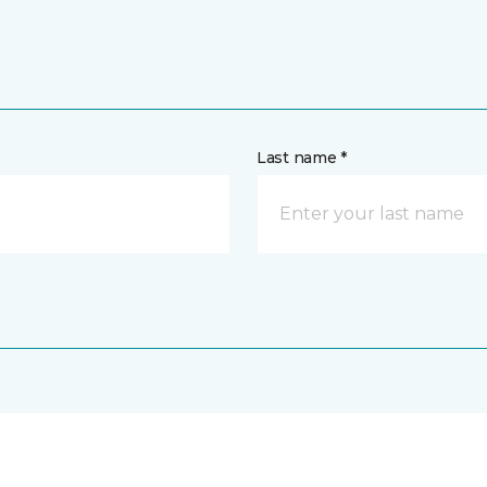
Last name *