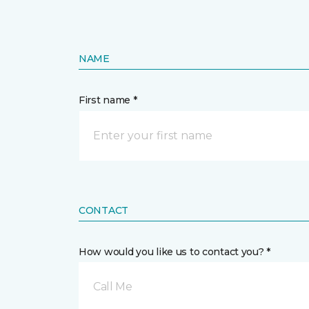
NAME
First name *
CONTACT
How would you like us to contact you? *
Call Me