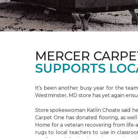
MERCER CARPE
SUPPORTS LOC
It’s been another busy year for the tea
Westminster, MD store has yet again ensure
Store spokeswoman Katlin Choate said her 
Carpet One has donated flooring, as well
Home for a veteran recovering from life-a
rugs to local teachers to use in classroo