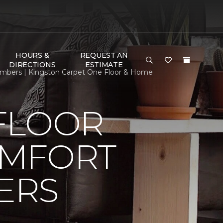
HOURS &
REQUEST AN
DIRECTIONS
ESTIMATE
mbers | Kingston Carpet One Floor & Home
FLOOR
OMFORT
ERS