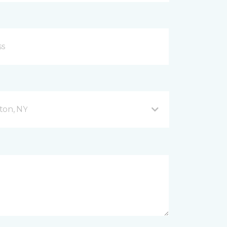
ton, NY