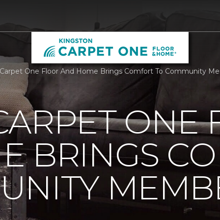
 Carpet One Floor And Home Brings Comfort To Community Me
CARPET ONE 
E BRINGS C
UNITY MEMB