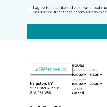
I agree to be contacted via email or text m
unsubscribe from these communications at 
HOURS
Monday - Friday
10:00AM - 5:30PM
Saturday
Kingston, NY
10:00AM - 2:30PM
937 Ulster Avenue
Sunday
845-481-1558
Closed