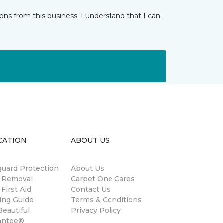
ns from this business. I understand that I can
CATION
ABOUT US
guard Protection
About Us
n Removal
Carpet One Cares
 First Aid
Contact Us
ing Guide
Terms & Conditions
eautiful
Privacy Policy
antee®