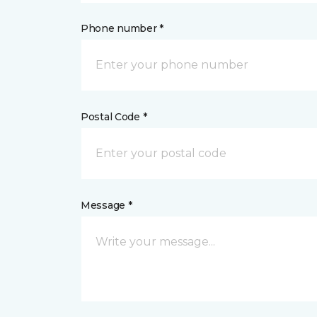
Phone number *
Postal Code *
Message *