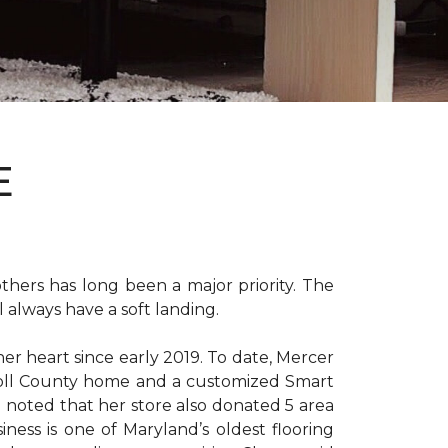
E
hers has long been a major priority. The
 always have a soft landing.
er heart since early 2019. To date, Mercer
arroll County home and a customized Smart
e noted that her store also donated 5 area
iness is one of Maryland’s oldest flooring