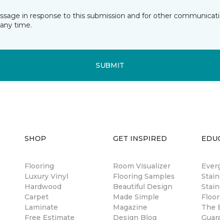
essage in response to this submission and for other communicatio
any time.
SUBMIT
SHOP
GET INSPIRED
EDU
Flooring
Room Visualizer
Ever
Luxury Vinyl
Flooring Samples
Stai
Hardwood
Beautiful Design
Stain
Carpet
Made Simple
Floor
Laminate
Magazine
The B
Free Estimate
Design Blog
Guar