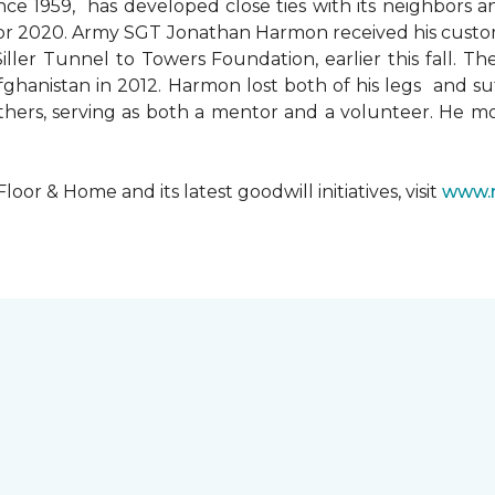
since 1959, has developed close ties with its neighbors
ks for 2020. Army SGT Jonathan Harmon received his cust
ler Tunnel to Towers Foundation, earlier this fall. T
hanistan in 2012. Harmon lost both of his legs and suff
others, serving as both a mentor and a volunteer. He 
r & Home and its latest goodwill initiatives, visit
www.