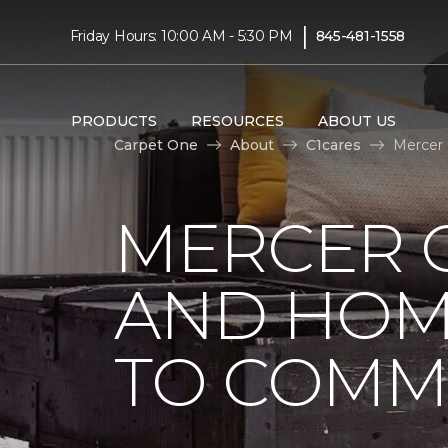
|
Friday Hours: 10:00 AM - 5:30 PM
845-481-1558
PRODUCTS
RESOURCES
ABOUT US
Carpet One
About
C1cares
Mercer
MERCER 
AND HOM
TO COMM