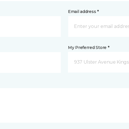
Email address *
My Preferred Store *
937 Ulster Avenue Kings