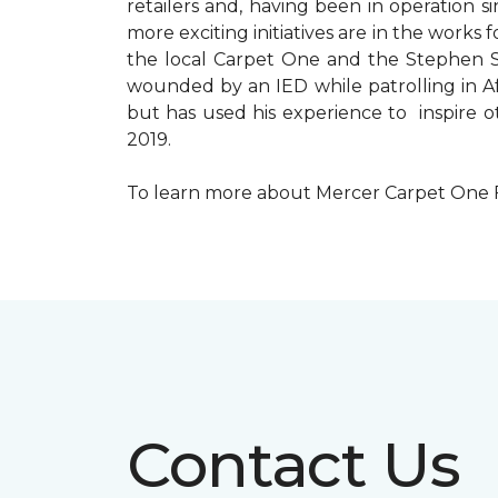
retailers and, having been in operation 
more exciting initiatives are in the wor
the local Carpet One and the Stephen Sil
wounded by an IED while patrolling in Afg
but has used his experience to inspire 
2019.
To learn more about Mercer Carpet One Floo
Contact Us