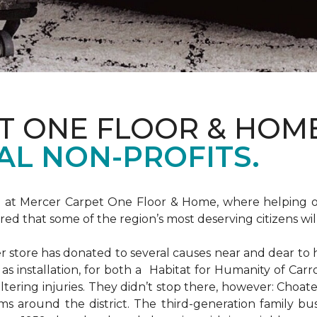
T ONE FLOOR & HOM
AL NON-PROFITS.
m at Mercer Carpet One Floor & Home, where helping ot
d that some of the region’s most deserving citizens will
store has donated to several causes near and dear to h
 as installation, for both a Habitat for Humanity of C
ltering injuries. They didn’t stop there, however: Choat
ms around the district. The third-generation family bus