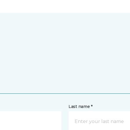
Last name *