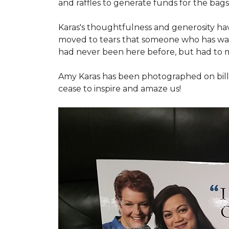
and raffles to generate funds for the bags
Karas's thoughtfulness and generosity ha
moved to tears that someone who has walk
had never been here before, but had to 
Amy Karas has been photographed
on
bil
cease to inspire and amaze us!