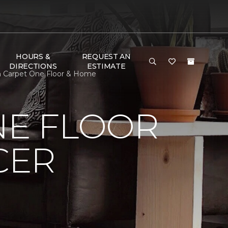
HOURS &
REQUEST AN
DIRECTIONS
ESTIMATE
on Carpet One Floor & Home
NE FLOOR
CER