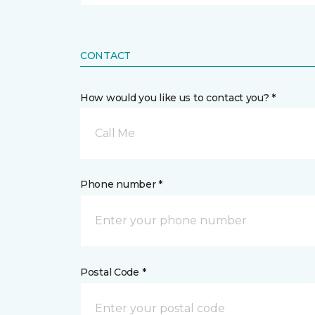
CONTACT
How would you like us to contact you? *
Call Me
Phone number *
Postal Code *