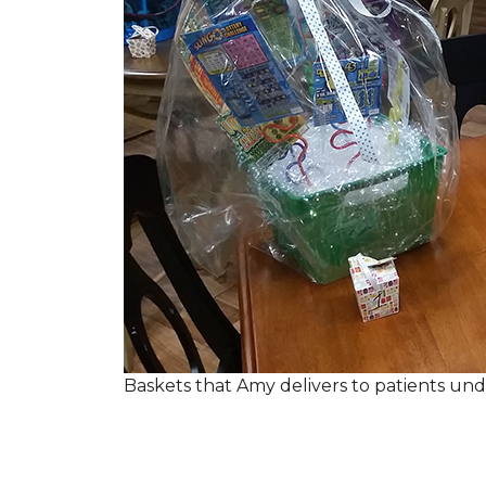
Baskets that Amy delivers to patients u