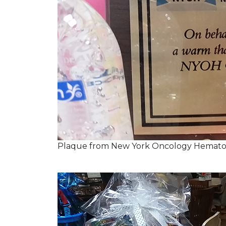
Plaque from New York Oncology Hemato