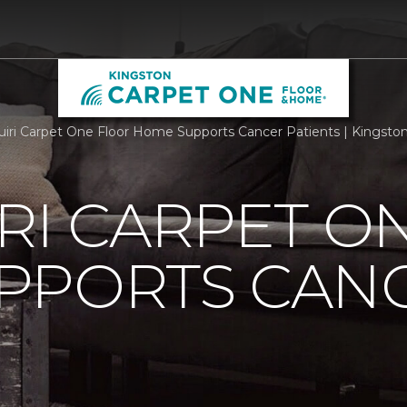
iri Carpet One Floor Home Supports Cancer Patients | Kingst
RI CARPET O
PPORTS CAN