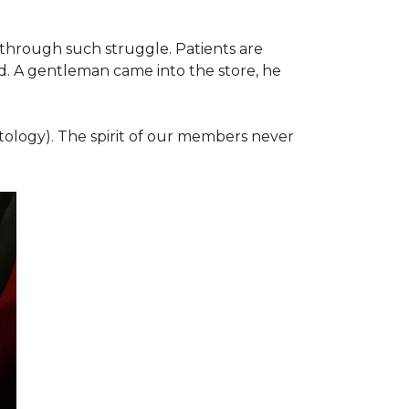
 through such struggle. Patients are
d. A gentleman came into the store, he
ology). The spirit of our members never