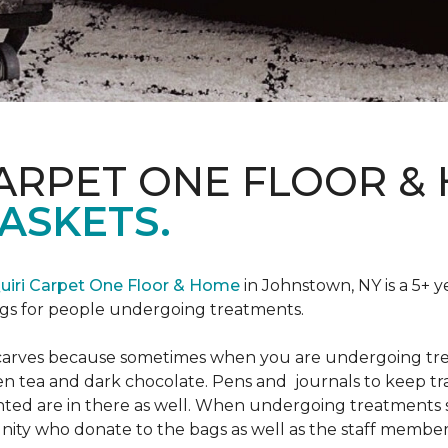
CARPET ONE FLOOR &
ASKETS.
uiri Carpet One Floor & Home
in Johnstown, NY is a 5+ y
bags for people undergoing treatments.
d scarves because sometimes when you are undergoing tr
green tea and dark chocolate. Pens and journals to keep 
nted are in there as well. When undergoing treatments se
ty who donate to the bags as well as the staff members