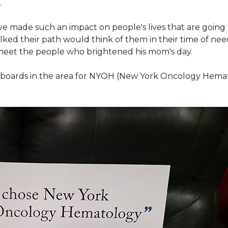
.
ve made such an impact on people's lives that are going
ed their path would think of them in their time of nee
meet the people who brightened his mom's day.
lboards in the area for NYOH (New York Oncology Hemat