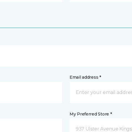
Email address *
My Preferred Store *
937 Ulster Avenue Kings