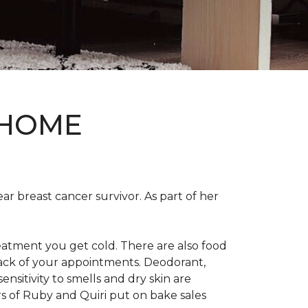
 HOME
ear breast cancer survivor. As part of her
eatment you get cold. There are also food
track of your appointments. Deodorant,
nsitivity to smells and dry skin are
 of Ruby and Quiri put on bake sales