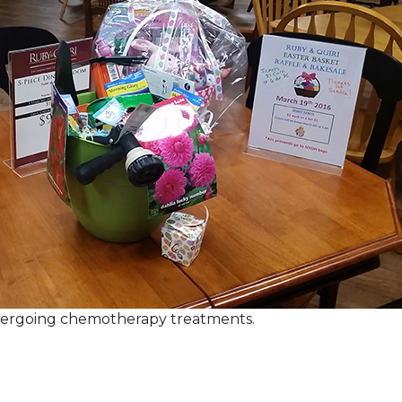
ndergoing chemotherapy treatments.