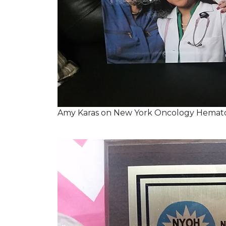
Amy Karas on New York Oncology Hemato