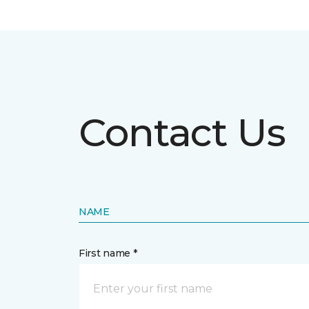
Contact Us
NAME
First name *