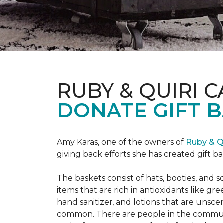
RUBY & QUIRI 
DONATE GIFT B
Amy Karas, one of the owners of
Ruby & Q
giving back efforts she has created gift 
The baskets consist of hats, booties, an
items that are rich in antioxidants like 
hand sanitizer, and lotions that are unsce
common. There are people in the communi