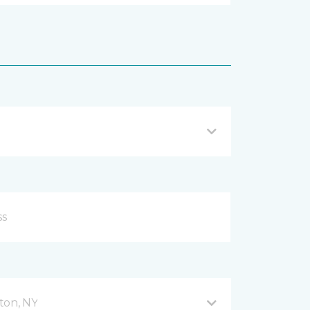
ton, NY