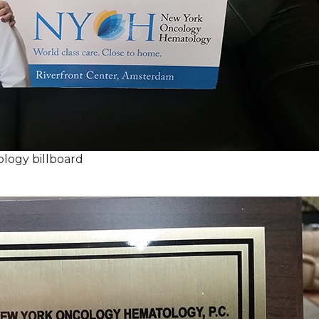
logy billboard