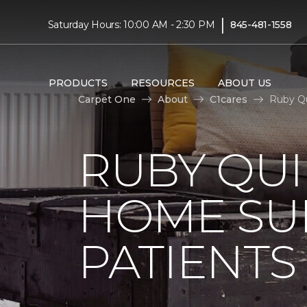
|
Saturday Hours: 10:00 AM - 2:30 PM
845-481-1558
PRODUCTS
RESOURCES
ABOUT US
Carpet One
About
C1cares
Ruby Qu
RUBY QUI
HOME SU
PATIENTS