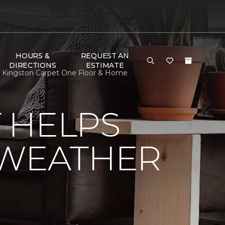
HOURS &
REQUEST AN
DIRECTIONS
ESTIMATE
| Kingston Carpet One Floor & Home
 HELPS
 WEATHER