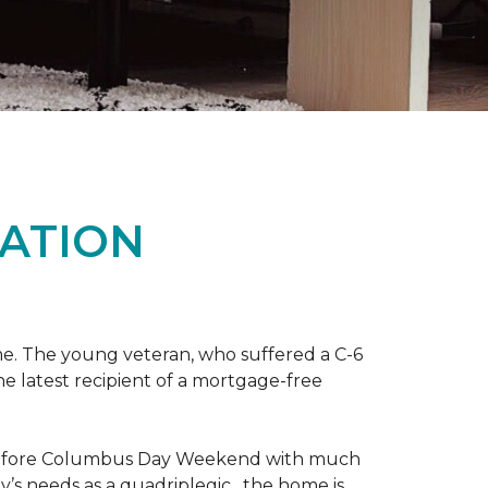
ATION
me. The young veteran, who suffered a C-6
the latest recipient of a mortgage-free
y before Columbus Day Weekend with much
’s needs as a quadriplegic, the home is