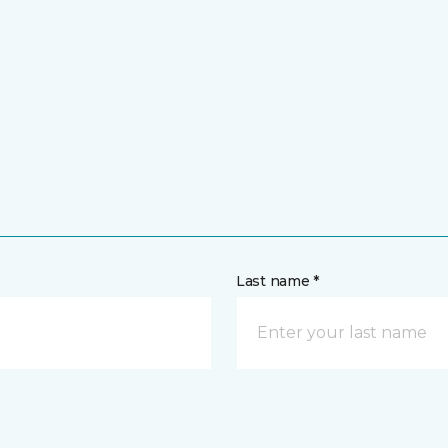
Last name *