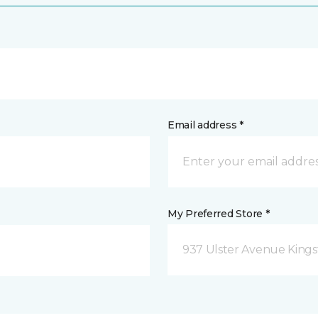
Email address *
My Preferred Store *
937 Ulster Avenue Kings