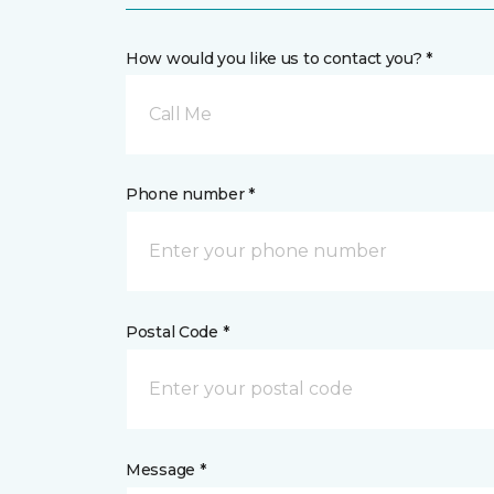
How would you like us to contact you? *
Call Me
Phone number *
Postal Code *
Message *