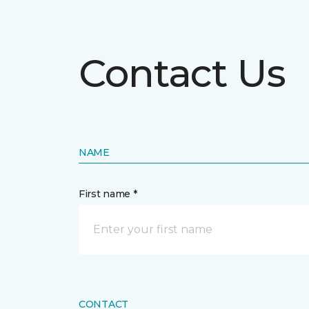
Contact Us
NAME
First name *
CONTACT