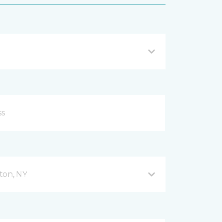
ton, NY