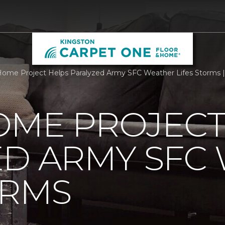
ome Project Helps Paralyzed Army SFC Weather Lifes Storms 
OME PROJECT
ED ARMY SFC
ORMS