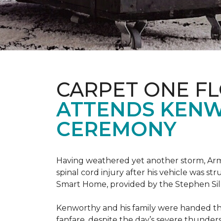
CARPET ONE F
ATTENDS KENW
CEREMONY
Having weathered yet another storm, Army
spinal cord injury after his vehicle was st
Smart Home, provided by the Stephen Sil
Kenworthy and his family were handed th
fanfare, despite the day’s severe thunde