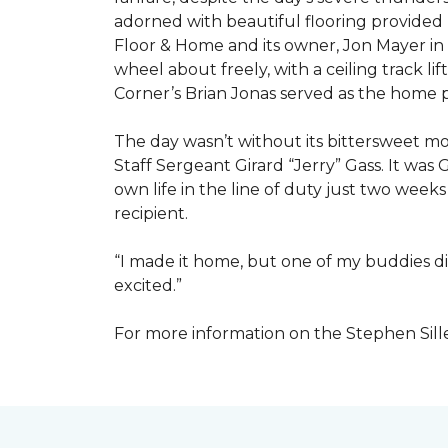
adorned with beautiful flooring provided
Floor & Home and its owner, Jon Mayer in
wheel about freely, with a ceiling track l
Corner’s Brian Jonas served as the home
The day wasn’t without its bittersweet 
Staff Sergeant Girard “Jerry” Gass. It was 
own life in the line of duty just two week
recipient.
“I made it home, but one of my buddies di
excited.”
For more information on the Stephen Sill