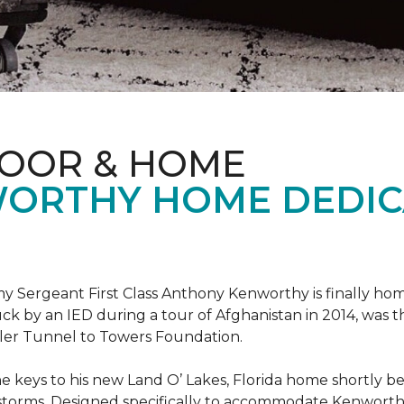
LOOR & HOME
ORTHY HOME DEDIC
 Sergeant First Class Anthony Kenworthy is finally ho
ruck by an IED during a tour of Afghanistan in 2014, was 
ler Tunnel to Towers Foundation.
e keys to his new Land O’ Lakes, Florida home shortl
rstorms. Designed specifically to accommodate Kenworthy