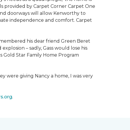
als provided by Carpet Corner Carpet One
 and doorways will allow Kenworthy to
ultimate independence and comfort. Carpet
emembered his dear friend Green Beret
 explosion – sadly, Gass would lose his
owers Gold Star Family Home Program
hey were giving Nancy a home, I was very
s.org
.