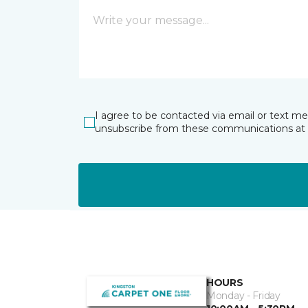
I agree to be contacted via email or text m
unsubscribe from these communications at 
HOURS
Monday - Friday