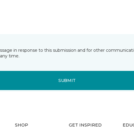
essage in response to this submission and for other communicatio
any time.
SUBMIT
SHOP
GET INSPIRED
EDU