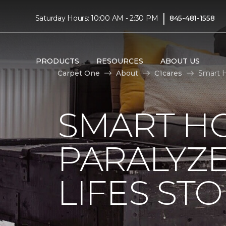
|
Saturday Hours: 10:00 AM - 2:30 PM
845-481-1558
PRODUCTS
RESOURCES
ABOUT US
Carpet One
About
C1cares
Smart H
SMART H
PARALYZ
LIFES ST