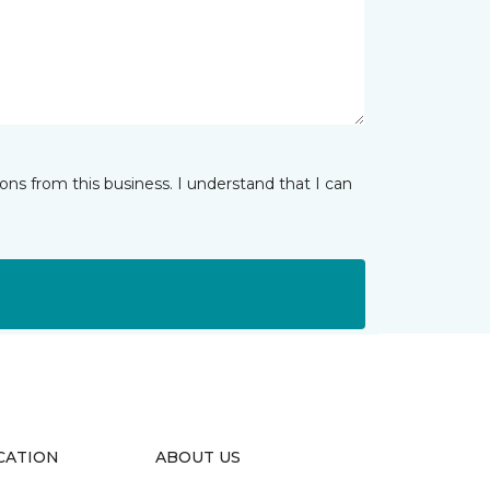
ns from this business. I understand that I can
CATION
ABOUT US