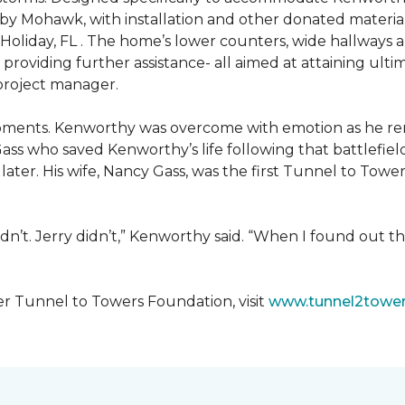
 by Mohawk, with installation and other donated materi
 Holiday, FL . The home’s lower counters, wide hallways
ift providing further assistance- all aimed at attaining 
 project manager.
moments. Kenworthy was overcome with emotion as he r
Gass who saved Kenworthy’s life following that battlefield
s later. His wife, Nancy Gass, was the first Tunnel to T
dn’t. Jerry didn’t,” Kenworthy said. “When I found out t
er Tunnel to Towers Foundation, visit
www.tunnel2tower