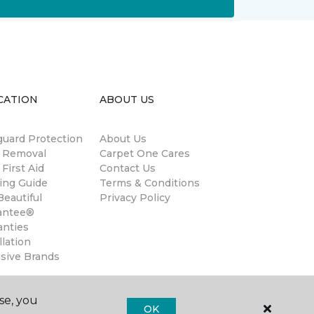
CATION
ABOUT US
guard Protection
About Us
n Removal
Carpet One Cares
 First Aid
Contact Us
ing Guide
Terms & Conditions
eautiful
Privacy Policy
antee®
anties
llation
usive Brands
se, you
OK