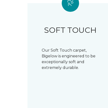
SOFT TOUCH
Our Soft Touch carpet,
Bigelow is engineered to be
exceptionally soft and
extremely durable.