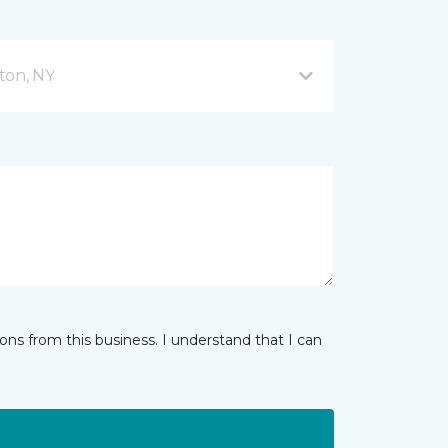
ton, NY
ns from this business. I understand that I can