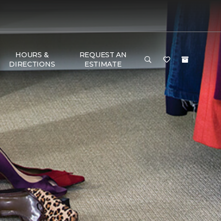
HOURS &
REQUEST AN
DIRECTIONS
ESTIMATE