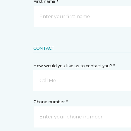
First name *
CONTACT
How would you like us to contact you? *
Call Me
Phone number *