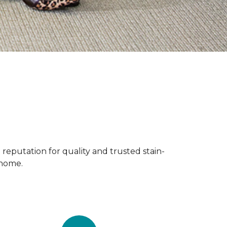
reputation for quality and trusted stain-
 home.