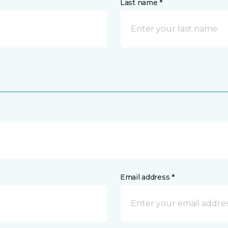
Last name *
Email address *