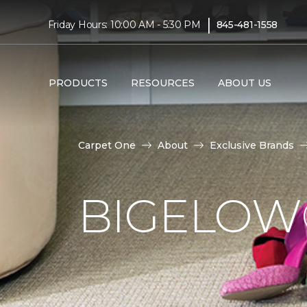
|
Friday Hours: 10:00 AM - 5:30 PM
845-481-1558
PRODUCTS
RESOURCES
ABOUT US
Carpet One
About
Exclusive Brands
BIGELOW