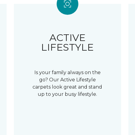
ACTIVE
LIFESTYLE
Is your family always on the
go? Our Active Lifestyle
carpets look great and stand
up to your busy lifestyle.