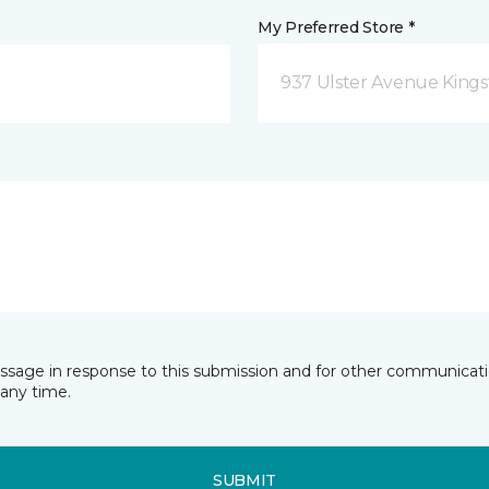
My Preferred Store *
937 Ulster Avenue Kings
essage in response to this submission and for other communicatio
any time.
SUBMIT