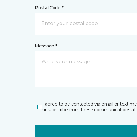
Postal Code *
Message *
I agree to be contacted via email or text m
unsubscribe from these communications at 