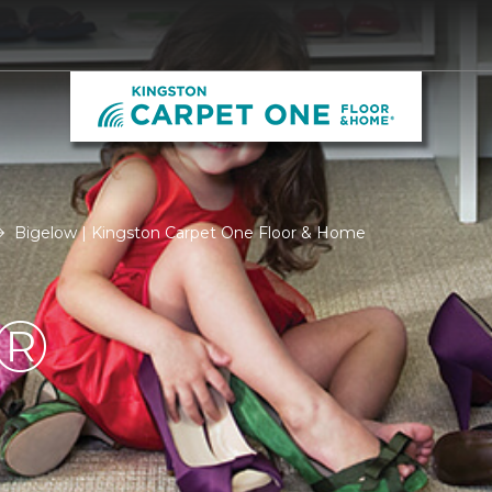
Bigelow | Kingston Carpet One Floor & Home
®