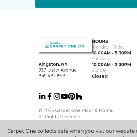
HOURS
Monday - Friday
10:00AM - 5:30PM
Saturday
Kingston, NY
10:00AM - 2:30PM
937 Ulster Avenue
Sunday
845-481-1558
Closed
©
2026
Carpet One Floor & Home.
All Rights Reserved
Carpet One collects data when you visit our website a