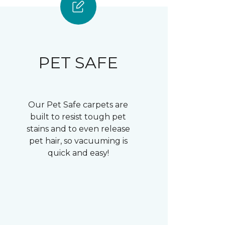
PET SAFE
Our Pet Safe carpets are
built to resist tough pet
stains and to even release
pet hair, so vacuuming is
quick and easy!