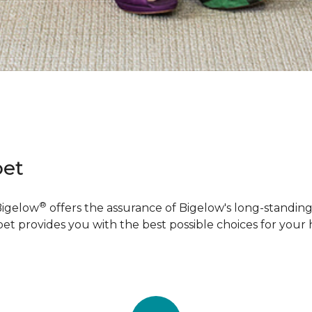
pet
®
Bigelow
offers the assurance of Bigelow's long-standing 
pet provides you with the best possible choices for your