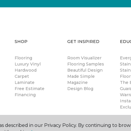
SHOP
GET INSPIRED
EDU
Flooring
Room Visualizer
Ever
Luxury Vinyl
Flooring Samples
Stai
Hardwood
Beautiful Design
Stain
Carpet
Made Simple
Floor
Laminate
Magazine
The B
Free Estimate
Design Blog
Guar
Financing
Warr
Insta
Excl
s described in our Privacy Policy. By continuing to brow