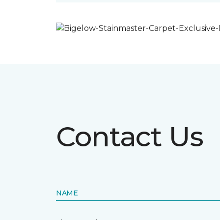
Contact Us
NAME