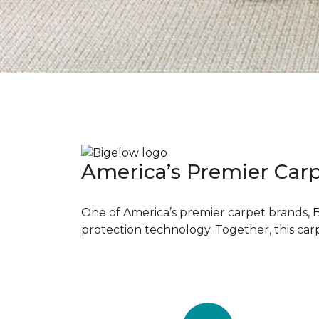
America’s Premier Car
One of America’s premier carpet brands, 
protection technology. Together, this car