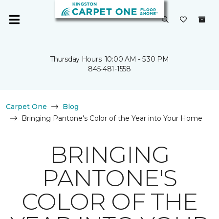
Thursday Hours: 10:00 AM - 5:30 PM
845-481-1558
Carpet One
Blog
Bringing Pantone's Color of the Year into Your Home
BRINGING
PANTONE'S
COLOR OF THE