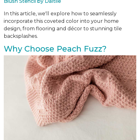
Blush Stencil by Daltile
In this article, we'll explore how to seamlessly
incorporate this coveted color into your home
design, from flooring and décor to stunning tile
backsplashes.
Why Choose Peach Fuzz?