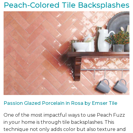
Peach-Colored Tile Backsplashes
Passion Glazed Porcelain in Rosa by Emser Tile
One of the most impactful ways to use Peach Fuzz
in your home is through tile backsplashes. This
technique not only adds color but also texture and