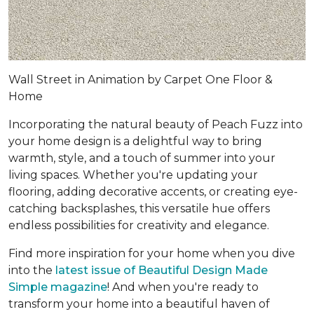
Wall Street in Animation by Carpet One Floor &
Home
Incorporating the natural beauty of Peach Fuzz into
your home design is a delightful way to bring
warmth, style, and a touch of summer into your
living spaces. Whether you're updating your
flooring, adding decorative accents, or creating eye-
catching backsplashes, this versatile hue offers
endless possibilities for creativity and elegance.
Find more inspiration for your home when you dive
into the
latest issue of Beautiful Design Made
Simple magazine
! And when you're ready to
transform your home into a beautiful haven of