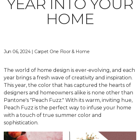
YEAR INTO YOUR
HOME
Jun 06, 2024 | Carpet One Floor & Home
The world of home design is ever-evolving, and each
year brings a fresh wave of creativity and inspiration.
This year, the color that has captured the hearts of
designers and homeowners alike is none other than
Pantone's "Peach Fuzz." With its warm, inviting hue,
Peach Fuzz is the perfect way to infuse your home
with a touch of true summer color and
sophistication.