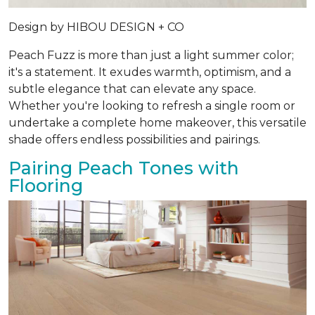
Design by
HIBOU DESIGN + CO
Peach Fuzz is more than just a light summer color;
it's a statement. It exudes warmth, optimism, and a
subtle elegance that can elevate any space.
Whether you're looking to refresh a single room or
undertake a complete home makeover, this versatile
shade offers endless possibilities and pairings.
Pairing Peach Tones with
Flooring