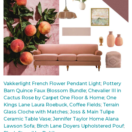
Vakkerlight French Flower Pendant Light
;
Pottery
Barn Quince Faux Blossom Bundle
;
Chevalier III in
Cactus Rose by Carpet One Floor & Home
;
One
Kings Lane Laura Roebuck, Coffee Fields
;
Terrain
Glass Cloche with Matches
;
Joss & Main Tulipe
Ceramic Table Vase
;
Jennifer Taylor Home Alana
Lawson Sofa
;
Birch Lane Doyers Upholstered Pouf
;