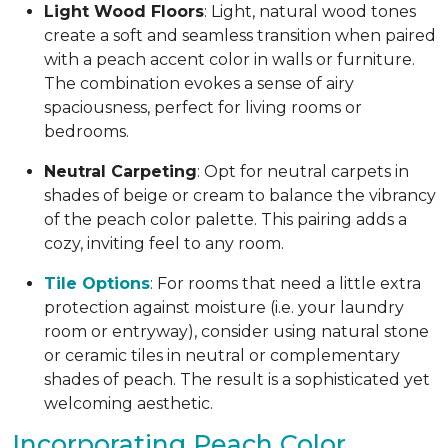
Light Wood Floors
: Light, natural wood tones
create a soft and seamless transition when paired
with a peach accent color in walls or furniture.
The combination evokes a sense of airy
spaciousness, perfect for living rooms or
bedrooms.
Neutral Carpeting
: Opt for neutral carpets in
shades of beige or cream to balance the vibrancy
of the peach color palette. This pairing adds a
cozy, inviting feel to any room.
Tile Options
: For rooms that need a little extra
protection against moisture (i.e. your laundry
room or entryway), consider using natural stone
or ceramic tiles in neutral or complementary
shades of peach. The result is a sophisticated yet
welcoming aesthetic.
Incorporating Peach Color