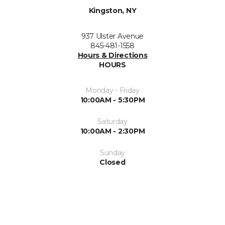
Kingston, NY
937 Ulster Avenue
845-481-1558
Hours & Directions
HOURS
Monday - Friday
10:00AM - 5:30PM
Saturday
10:00AM - 2:30PM
Sunday
Closed