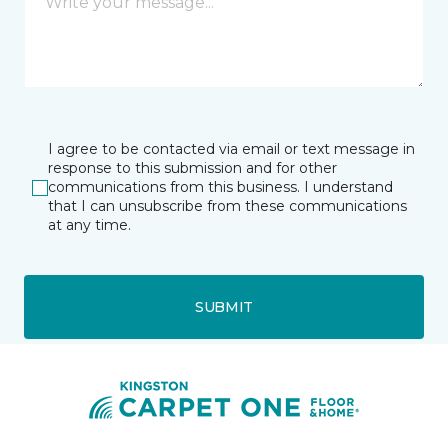
I agree to be contacted via email or text message in
response to this submission and for other
communications from this business. I understand
that I can unsubscribe from these communications
at any time.
SUBMIT