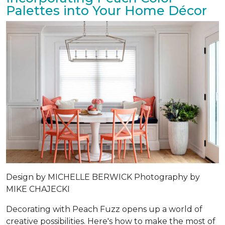
Palettes into Your Home Décor
Design by
MICHELLE BERWICK
Photography by
MIKE CHAJECKI
Decorating with Peach Fuzz opens up a world of
creative possibilities. Here's how to make the most of