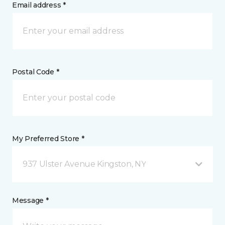
Email address *
Postal Code *
My Preferred Store *
937 Ulster Avenue Kingston, NY
Message *