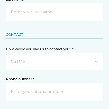
CONTACT
How would you like us to contact you? *
Call Me
Phone number *