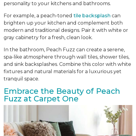
personality to your kitchens and bathrooms.
For example, a peach-toned
tile backsplash
can
brighten up your kitchen and complement both
modern and traditional designs. Pair it with white or
gray cabinetry for a fresh, clean look.
In the bathroom, Peach Fuzz can create a serene,
spa-like atmosphere through wall tiles, shower tiles,
and sink backsplashes. Combine this color with white
fixtures and natural materials for a luxurious yet
tranquil space.
Embrace the Beauty of Peach
Fuzz at Carpet One