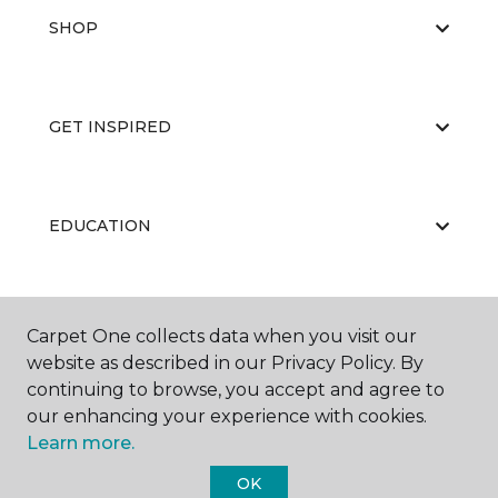
SHOP
GET INSPIRED
EDUCATION
ABOUT US
Carpet One collects data when you visit our
website as described in our Privacy Policy. By
continuing to browse, you accept and agree to
our enhancing your experience with cookies.
Learn more.
OK