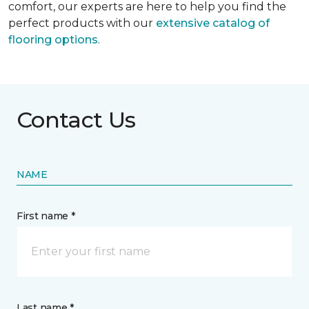
comfort, our experts are here to help you find the
perfect products with our
extensive catalog of
flooring options
.
Contact Us
NAME
First name *
Last name *