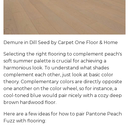
Demure in Dill Seed by Carpet One Floor & Home
Selecting the right flooring to complement peach's
soft summer palette is crucial for achieving a
harmonious look. To understand what shades
complement each other, just look at basic color
theory. Complementary colors are directly opposite
one another on the color wheel, so for instance, a
cool-toned blue would pair nicely with a cozy deep
brown hardwood floor.
Here are a few ideas for how to pair Pantone Peach
Fuzz with flooring: