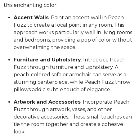
this enchanting color:
Accent Walls
: Paint an accent wall in Peach
Fuzz to create a focal point in any room. This
approach works particularly well in living rooms
and bedrooms, providing a pop of color without
overwhelming the space.
Furniture and Upholstery
: Introduce Peach
Fuzz through furniture and upholstery. A
peach-colored sofa or armchair can serve as a
stunning centerpiece, while Peach Fuzz throw
pillows add a subtle touch of elegance.
Artwork and Accessories
: Incorporate Peach
Fuzz through artwork, vases, and other
decorative accessories. These small touches can
tie the room together and create a cohesive
look.