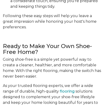
a considerate touch, ensuring you're prepared
and keeping things tidy.
Following these easy steps will help you leave a
great impression while honoring your host's home
preferences.
Ready to Make Your Own Shoe-
Free Home?
Going shoe-free is a simple yet powerful way to
create a cleaner, healthier, and more comfortable
home. With the right flooring, making the switch has
never been easier.
As your trusted flooring experts, we offer a wide
range of durable, high-quality
flooring
solutions
designed to complement your shoe-free lifestyle
and keep your home looking beautiful for years to