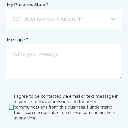
My Preferred Store *
937 Ulster Avenue Kingston, NY
Message *
I agree to be contacted via email or text message in
response to this submission and for other
communications from this business. I understand
that I can unsubscribe from these communications
at any time.