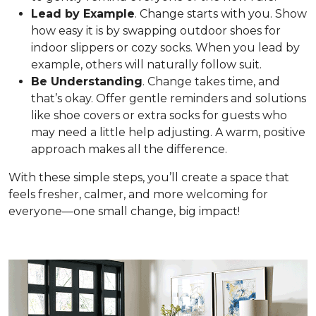
Lead by Example
. Change starts with you. Show
how easy it is by swapping outdoor shoes for
indoor slippers or cozy socks. When you lead by
example, others will naturally follow suit.
Be Understanding
. Change takes time, and
that’s okay. Offer gentle reminders and solutions
like shoe covers or extra socks for guests who
may need a little help adjusting. A warm, positive
approach makes all the difference.
With these simple steps, you’ll create a space that
feels fresher, calmer, and more welcoming for
everyone—one small change, big impact!