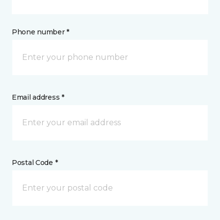
Phone number *
Email address *
Postal Code *