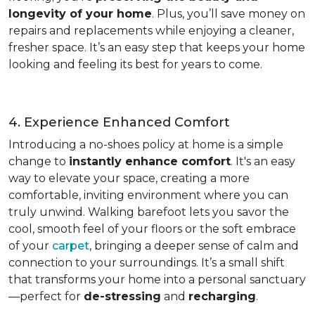
longevity of your home
. Plus, you’ll save money on
repairs and replacements while enjoying a cleaner,
fresher space. It’s an easy step that keeps your home
looking and feeling its best for years to come.
4. Experience Enhanced Comfort
Introducing a no-shoes policy at home is a simple
change to
instantly enhance comfort
. It's an easy
way to elevate your space, creating a more
comfortable, inviting environment where you can
truly unwind. Walking barefoot lets you savor the
cool, smooth feel of your floors or the soft embrace
of your
carpet
, bringing a deeper sense of calm and
connection to your surroundings. It’s a small shift
that transforms your home into a personal sanctuary
—perfect for
de-stressing
and
recharging
.