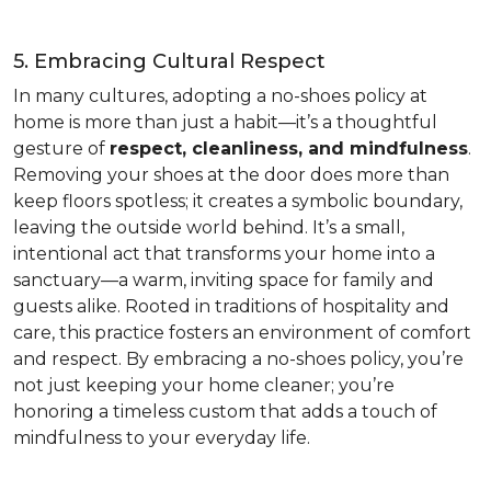
5. Embracing Cultural Respect
In many cultures, adopting a no-shoes policy at
home is more than just a habit—it’s a thoughtful
gesture of
respect, cleanliness, and mindfulness
.
Removing your shoes at the door does more than
keep floors spotless; it creates a symbolic boundary,
leaving the outside world behind. It’s a small,
intentional act that transforms your home into a
sanctuary—a warm, inviting space for family and
guests alike. Rooted in traditions of hospitality and
care, this practice fosters an environment of comfort
and respect. By embracing a no-shoes policy, you’re
not just keeping your home cleaner; you’re
honoring a timeless custom that adds a touch of
mindfulness to your everyday life.