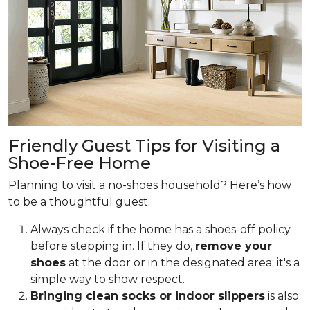
Friendly Guest Tips for Visiting a
Shoe-Free Home
Planning to visit a no-shoes household? Here’s how
to be a thoughtful guest:
Always check if the home has a shoes-off policy
before stepping in. If they do,
remove your
shoes
at the door or in the designated area; it's a
simple way to show respect.
Bringing clean socks or indoor slippers
is also