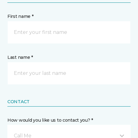
First name *
Last name *
CONTACT
How would you like us to contact you? *
Call Me