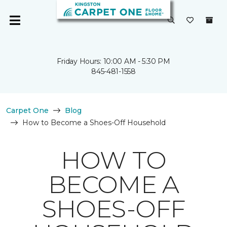
Friday Hours: 10:00 AM - 5:30 PM
845-481-1558
Carpet One
Blog
How to Become a Shoes-Off Household
HOW TO
BECOME A
SHOES-OFF