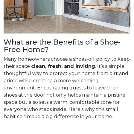
What are the Benefits of a Shoe-
Free Home?
Many homeowners choose a shoes-off policy to keep
their space
clean, fresh, and inviting
. It’s a simple,
thoughtful way to protect your home from dirt and
grime while creating a more welcoming
environment. Encouraging guests to leave their
shoes at the door not only helps maintain a pristine
space but also sets a warm, comfortable tone for
everyone who steps inside. Here’s why this small
habit can make a big difference in your home.