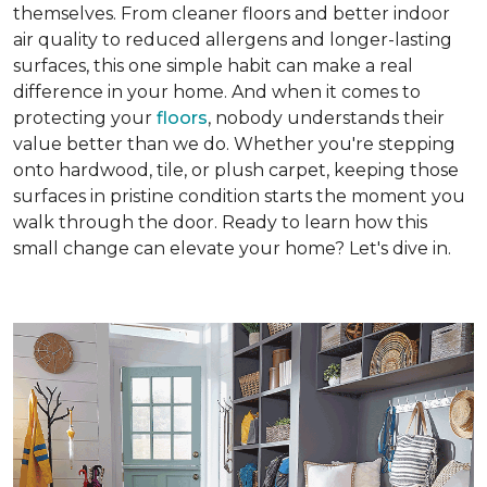
themselves. From cleaner floors and better indoor
air quality to reduced allergens and longer-lasting
surfaces, this one simple habit can make a real
difference in your home. And when it comes to
protecting your
floors
, nobody understands their
value better than we do. Whether you're stepping
onto hardwood, tile, or plush carpet, keeping those
surfaces in pristine condition starts the moment you
walk through the door. Ready to learn how this
small change can elevate your home? Let's dive in.