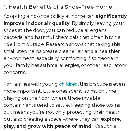
1. Health Benefits of a Shoe-Free Home
Adopting a no-shoe policy at home can
significantly
improve indoor air quality
. By simply leaving your
shoes at the door, you can reduce allergens,
bacteria, and harmful chemicals that often hitch a
ride from outside. Research shows that taking this
small step helps create cleaner air and a healthier
environment, especially comforting if someone in
your family has asthma, allergies, or other respiratory
concerns.
For families with young
children
, this practice is even
more important. Little ones spend so much time
playing on the floor, where these invisible
contaminants tend to settle. Keeping those toxins
out means you’re not only protecting their health
but also creating a space where they can
explore,
play, and grow with peace of mind
. It’s such a