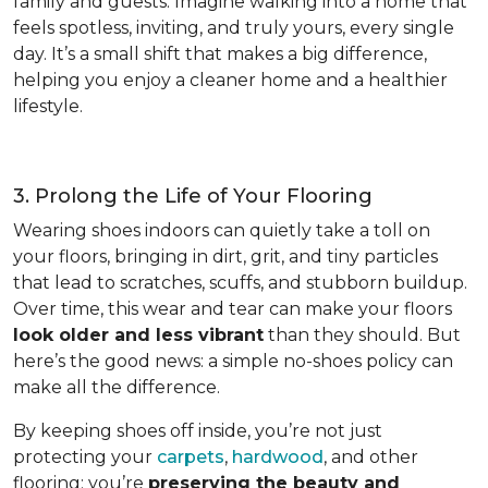
family and guests. Imagine walking into a home that
feels spotless, inviting, and truly yours, every single
day. It’s a small shift that makes a big difference,
helping you enjoy a cleaner home and a healthier
lifestyle.
3. Prolong the Life of Your Flooring
Wearing shoes indoors can quietly take a toll on
your floors, bringing in dirt, grit, and tiny particles
that lead to scratches, scuffs, and stubborn buildup.
Over time, this wear and tear can make your floors
look older and less vibrant
than they should. But
here’s the good news: a simple no-shoes policy can
make all the difference.
By keeping shoes off inside, you’re not just
protecting your
carpets
,
hardwood
, and other
flooring; you’re
preserving the beauty and