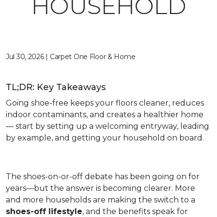
HOUSEHOLD
Jul 30, 2026 | Carpet One Floor & Home
TL;DR: Key Takeaways
Going shoe-free keeps your floors cleaner, reduces
indoor contaminants, and creates a healthier home
— start by setting up a welcoming entryway, leading
by example, and getting your household on board.
The shoes-on-or-off debate has been going on for
years—but the answer is becoming clearer. More
and more households are making the switch to a
shoes-off lifestyle
, and the benefits speak for