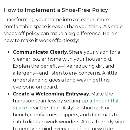
How to Implement a Shoe-Free Policy
Transforming your home into a cleaner, more
comfortable space is easier than you think. A simple
shoes-off policy can make a big difference! Here’s
how to make it work effortlessly:
Communicate Clearly
. Share your vision for a
cleaner, cozier home with your household.
Explain the benefits—like reducing dirt and
allergens—and listen to any concerns. A little
understanding goes a long way in getting
everyone on board.
Create a Welcoming Entryway
. Make the
transition seamless by setting up
a thoughtful
space
near the door. A stylish shoe rack or
bench, comfy guest slippers, and doormats to
catch dirt can work wonders. Add a friendly sign
to gently remind everyone of the new rule.