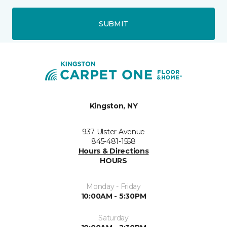
SUBMIT
Kingston, NY
937 Ulster Avenue
845-481-1558
Hours & Directions
HOURS
Monday - Friday
10:00AM - 5:30PM
Saturday