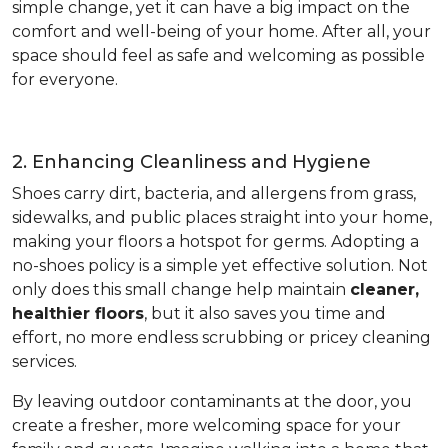
simple change, yet it can have a big impact on the
comfort and well-being of your home. After all, your
space should feel as safe and welcoming as possible
for everyone.
2. Enhancing Cleanliness and Hygiene
Shoes carry dirt, bacteria, and allergens from grass,
sidewalks, and public places straight into your home,
making your floors a hotspot for germs. Adopting a
no-shoes policy is a simple yet effective solution. Not
only does this small change help maintain
cleaner,
healthier floors
, but it also saves you time and
effort, no more endless scrubbing or pricey cleaning
services.
By leaving outdoor contaminants at the door, you
create a fresher, more welcoming space for your