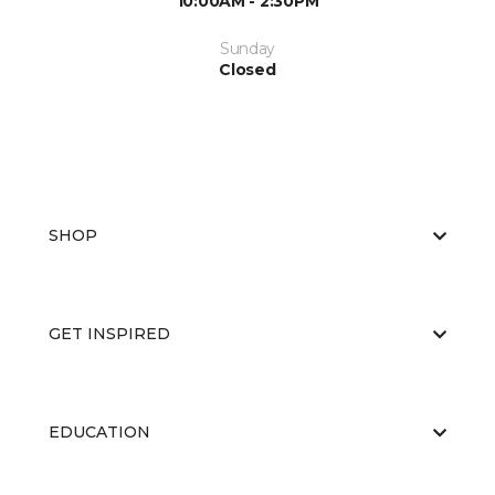
10:00AM - 2:30PM
Sunday
Closed
SHOP
GET INSPIRED
EDUCATION