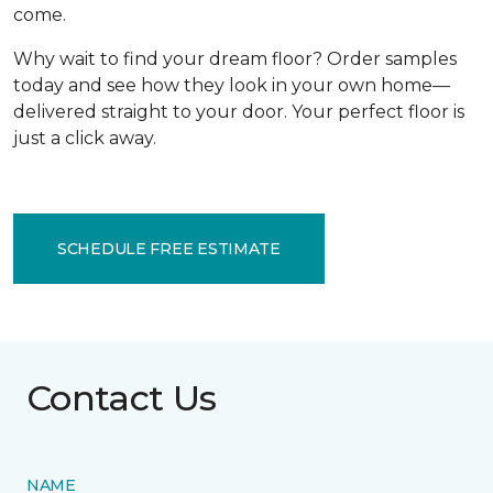
come.
Why wait to find your dream floor? Order samples
today and see how they look in your own home—
delivered straight to your door. Your perfect floor is
just a click away.
SCHEDULE FREE ESTIMATE
Contact Us
NAME