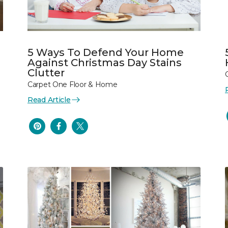
5 Ways To Defend Your Home
Against Christmas Day Stains
Clutter
Carpet One Floor & Home
Read Article