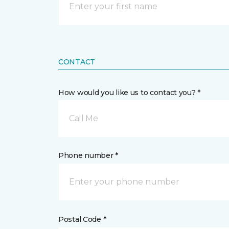
CONTACT
How would you like us to contact you? *
Call Me
Phone number *
Postal Code *