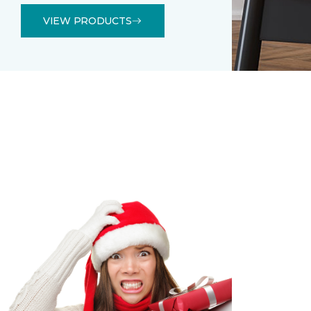
VIEW PRODUCTS