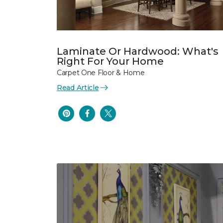
Laminate Or Hardwood: What's
Right For Your Home
Carpet One Floor & Home
Read Article