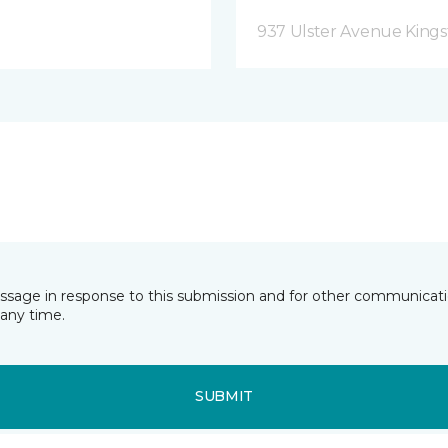
937 Ulster Avenue Kings
essage in response to this submission and for other communicatio
any time.
SUBMIT