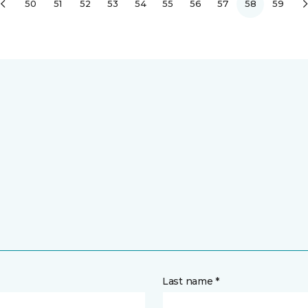
50
51
52
53
54
55
56
57
58
59
Last name *