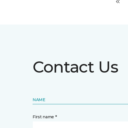
Contact Us
NAME
First name *