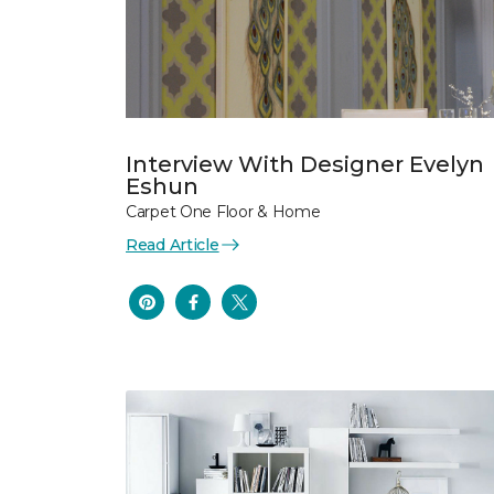
Interview With Designer Evelyn
Eshun
Carpet One Floor & Home
Read Article