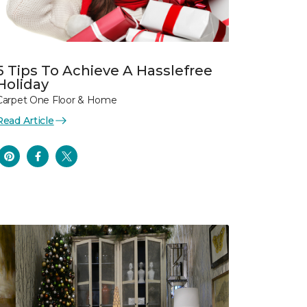
5 Tips To Achieve A Hasslefree
Holiday
Carpet One Floor & Home
Read Article