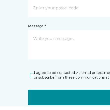
Message *
I agree to be contacted via email or text m
unsubscribe from these communications at 