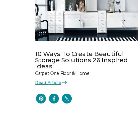
10 Ways To Create Beautiful
Storage Solutions 26 Inspired
Ideas
Carpet One Floor & Home
Read Article