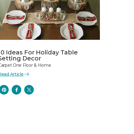
10 Ideas For Holiday Table
Setting Decor
Carpet One Floor & Home
Read Article