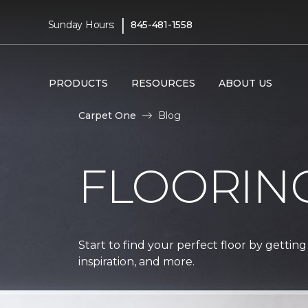
|
Sunday Hours:
845-481-1558
PRODUCTS
RESOURCES
ABOUT US
Carpet One
Blog
FLOORIN
Start to find your perfect floor by getting
inspiration, and more.