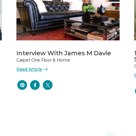
Interview With James M Davie
Carpet One Floor & Home
Read Article