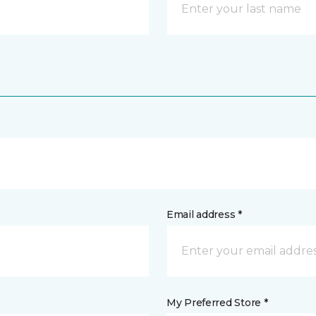
Email address *
My Preferred Store *