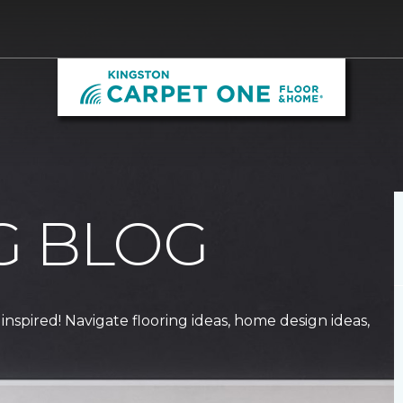
G BLOG
 inspired! Navigate flooring ideas, home design ideas,