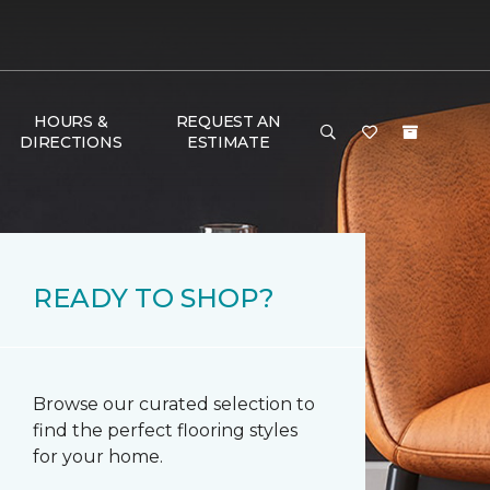
HOURS &
REQUEST AN
DIRECTIONS
ESTIMATE
READY TO SHOP?
Browse our curated selection to
find the perfect flooring styles
for your home.