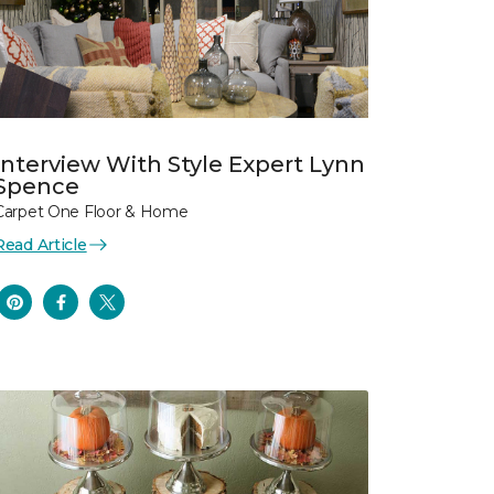
Interview With Style Expert Lynn
Spence
Carpet One Floor & Home
Read Article