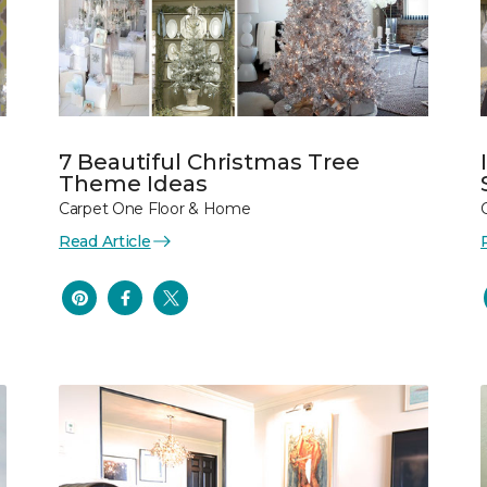
7 Beautiful Christmas Tree
Theme Ideas
Carpet One Floor & Home
Read Article