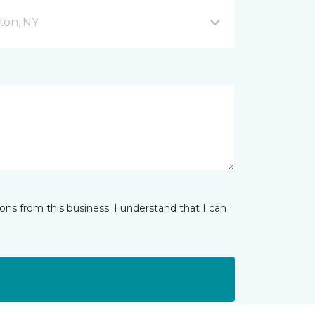
ton, NY
ns from this business. I understand that I can