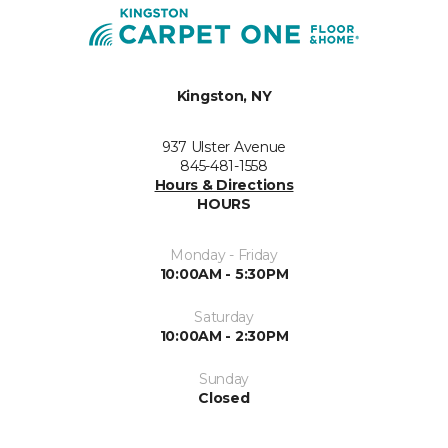
Kingston, NY
937 Ulster Avenue
845-481-1558
Hours & Directions
HOURS
Monday - Friday
10:00AM - 5:30PM
Saturday
10:00AM - 2:30PM
Sunday
Closed