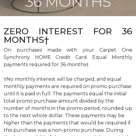
36 MONTHS
ZERO INTEREST FOR 36
MONTHS†
On purchases made with your Carpet One
Synchrony HOME Credit Card. Equal Monthly
payments required for 36 months†.
†No monthly interest will be charged, and equal
monthly payments are required on promo purchase
until it is paid in full. The payments equal the initial
total promo purchase amount divided by the
number of months in the promo period, rounded up
to the next whole dollar. These payments may be
higher than the payments that would be required if
this purchase was a non-promo purchase. During