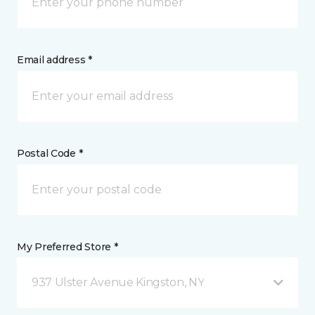
Email address *
Postal Code *
My Preferred Store *
937 Ulster Avenue Kingston, NY