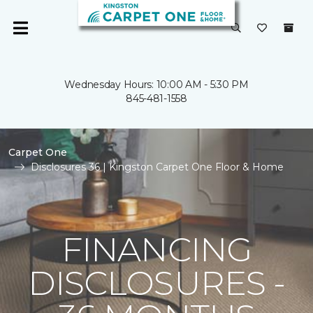
Wednesday Hours: 10:00 AM - 5:30 PM
845-481-1558
Carpet One
Disclosures 36 | Kingston Carpet One Floor & Home
FINANCING
DISCLOSURES -