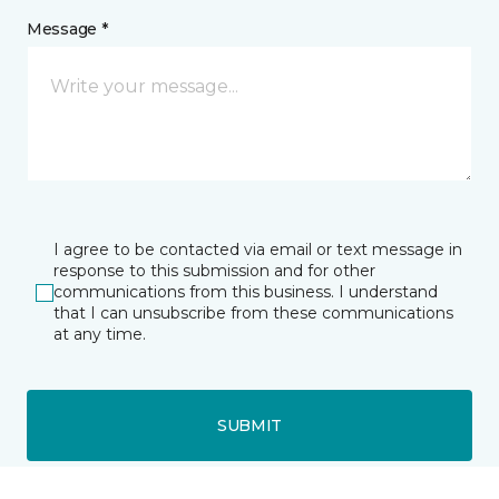
Message *
I agree to be contacted via email or text message in
response to this submission and for other
communications from this business. I understand
that I can unsubscribe from these communications
at any time.
SUBMIT