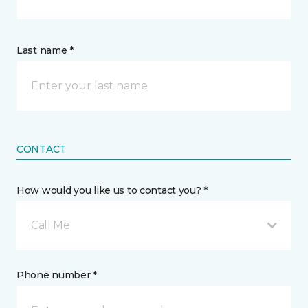
Last name *
CONTACT
How would you like us to contact you? *
Call Me
Phone number *