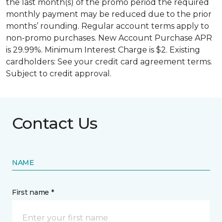
the last month(s) of the promo period the required
monthly payment may be reduced due to the prior
months’ rounding. Regular account terms apply to
non-promo purchases. New Account Purchase APR
is 29.99%. Minimum Interest Charge is $2. Existing
cardholders: See your credit card agreement terms.
Subject to credit approval.
Contact Us
NAME
First name *