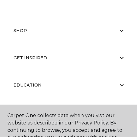
SHOP
GET INSPIRED
EDUCATION
ABOUT US
Carpet One collects data when you visit our
website as described in our Privacy Policy. By
continuing to browse, you accept and agree to