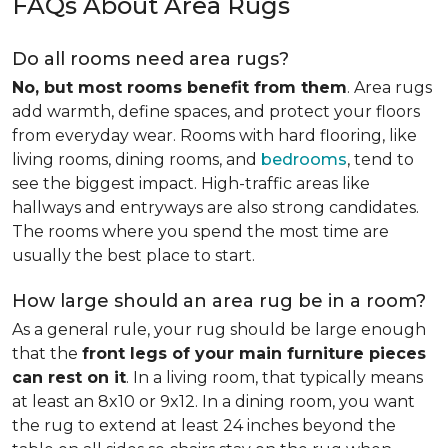
FAQs About Area Rugs
Do all rooms need area rugs?
No, but most rooms benefit from them
. Area rugs
add warmth, define spaces, and protect your floors
from everyday wear. Rooms with hard flooring, like
living rooms, dining rooms, and
bedrooms
, tend to
see the biggest impact. High-traffic areas like
hallways and entryways are also strong candidates.
The rooms where you spend the most time are
usually the best place to start.
How large should an area rug be in a room?
As a general rule, your rug should be large enough
that the
front legs of your main furniture pieces
can rest on it
. In a living room, that typically means
at least an 8x10 or 9x12. In a dining room, you want
the rug to extend at least 24 inches beyond the