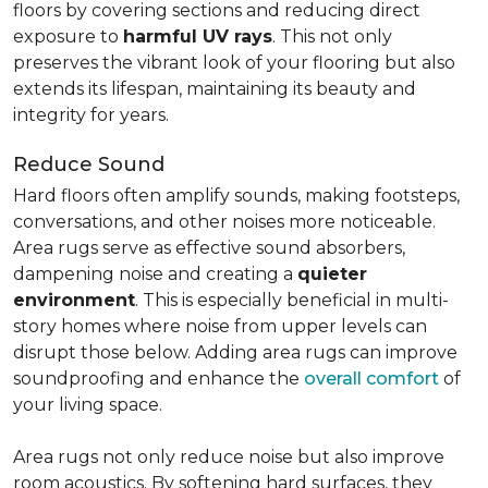
floors by covering sections and reducing direct
exposure to
harmful UV rays
. This not only
preserves the vibrant look of your flooring but also
extends its lifespan, maintaining its beauty and
integrity for years.
Reduce Sound
Hard floors often amplify sounds, making footsteps,
conversations, and other noises more noticeable.
Area rugs serve as effective sound absorbers,
dampening noise and creating a
quieter
environment
. This is especially beneficial in multi-
story homes where noise from upper levels can
disrupt those below. Adding area rugs can improve
soundproofing and enhance the
overall comfort
of
your living space.
Area rugs not only reduce noise but also improve
room acoustics. By softening hard surfaces, they