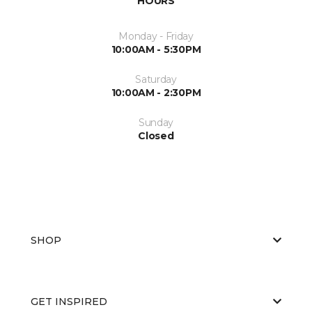
HOURS
Monday - Friday
10:00AM - 5:30PM
Saturday
10:00AM - 2:30PM
Sunday
Closed
SHOP
GET INSPIRED