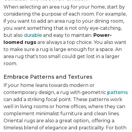
When selecting an area rug for your home, start by
considering the purpose of each room. For example,
if you want to add an area rug to your dining room,
you want something that is not only eye-catching,
but also
durable
and easy to maintain.
Power-
loomed rugs
are always a top choice. You also want
to make sure a rug is large enough for a space. An
area rug that's too small could get lost in a larger
room.
Embrace Patterns and Textures
If your home leans towards modern or
contemporary design, a rug with geometric
patterns
can add a striking focal point. These patterns work
well in living rooms or home offices, where they can
complement minimalist furniture and clean lines.
Oriental rugs are also a great option,. offering a
timeless blend of elegance and practicality. For both