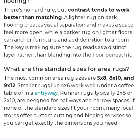
flooring?
There's no hard rule, but
contrast tends to work
better than matching
. A lighter rug on dark
flooring creates visual separation and makes a space
feel more open, while a darker rug on lighter floors
can anchor furniture and add definition to a room.
The key is making sure the rug reads as a distinct
layer rather than blending into the floor beneath it.
What are the standard sizes for area rugs?
The most common area rug sizes are
5x8, 8x10, and
9x12
. Smaller rugs like 4x6 work well under a coffee
table or in a
entryway
. Runner rugs, typically 2x8 or
2x10, are designed for hallways and narrow spaces. If
none of the standard sizes fit your room, many local
stores offer custom cutting and binding services so
you can get exactly the dimensions you need.