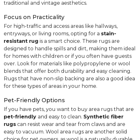
traditional and vintage aesthetics.
Focus on Practicality
For high-traffic and access areas like hallways,
entryways, or living rooms, opting for a
stain-
resistant rug
is a smart choice. These rugs are
designed to handle spills and dirt, making them ideal
for homes with children or if you often have guests
over. Look for materials like polypropylene or wool
blends that offer both durability and easy cleaning.
Rugs that have non-slip backing are also a good idea
for these types of areas in your home.
Pet-Friendly Options
If you have pets, you want to buy area rugs that are
pet-friendly
and easy to clean.
Synthetic fiber
rugs
can resist wear and tear from claws and are
easy to vacuum. Wool area rugs are another solid
choice for pet owners, as wool is a naturally durable