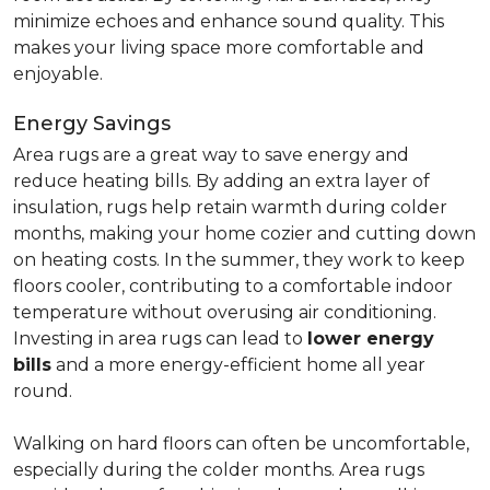
minimize echoes and enhance sound quality. This
makes your living space more comfortable and
enjoyable.
Energy Savings
Area rugs are a great way to save energy and
reduce heating bills. By adding an extra layer of
insulation, rugs help retain warmth during colder
months, making your home cozier and cutting down
on heating costs. In the summer, they work to keep
floors cooler, contributing to a comfortable indoor
temperature without overusing air conditioning.
Investing in area rugs can lead to
lower energy
bills
and a more energy-efficient home all year
round.
Walking on hard floors can often be uncomfortable,
especially during the colder months. Area rugs