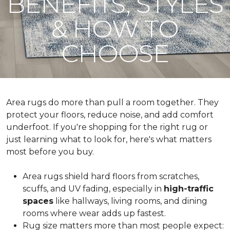
BENEFITS, STYLES
& HOW TO
CHOOSE
Area rugs do more than pull a room together. They
protect your floors, reduce noise, and add comfort
underfoot. If you're shopping for the right rug or
just learning what to look for, here's what matters
most before you buy.
Area rugs shield hard floors from scratches,
scuffs, and UV fading, especially in
high-traffic
spaces
like hallways, living rooms, and dining
rooms where wear adds up fastest.
Rug size matters more than most people expect: