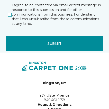
I agree to be contacted via email or text message in
response to this submission and for other
communications from this business. I understand
that I can unsubscribe from these communications
at any time.
SUBMIT
Kingston, NY
937 Ulster Avenue
845-481-1558
Hours & Directions