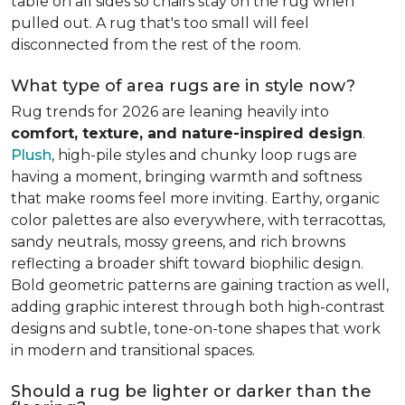
table on all sides so chairs stay on the rug when
pulled out. A rug that's too small will feel
disconnected from the rest of the room.
What type of area rugs are in style now?
Rug trends for 2026 are leaning heavily into
comfort, texture, and nature-inspired design
.
Plush
, high-pile styles and chunky loop rugs are
having a moment, bringing warmth and softness
that make rooms feel more inviting. Earthy, organic
color palettes are also everywhere, with terracottas,
sandy neutrals, mossy greens, and rich browns
reflecting a broader shift toward biophilic design.
Bold geometric patterns are gaining traction as well,
adding graphic interest through both high-contrast
designs and subtle, tone-on-tone shapes that work
in modern and transitional spaces.
Should a rug be lighter or darker than the