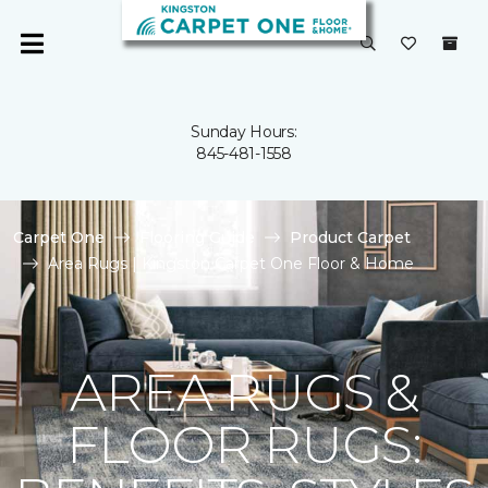
Sunday Hours:
845-481-1558
Carpet One
Flooring Guide
Product Carpet
Area Rugs | Kingston Carpet One Floor & Home
AREA RUGS &
FLOOR RUGS: