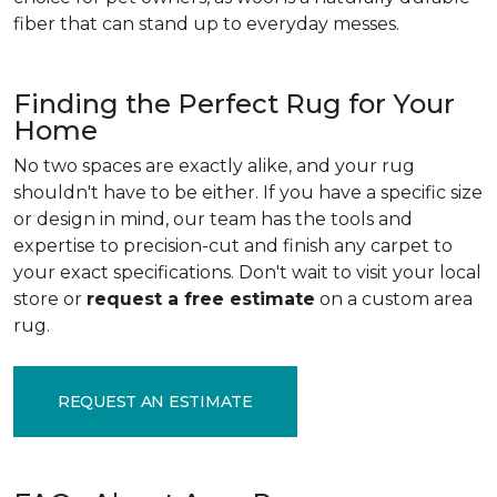
fiber that can stand up to everyday messes.
Finding the Perfect Rug for Your
Home
No two spaces are exactly alike, and your rug
shouldn't have to be either. If you have a specific size
or design in mind, our team has the tools and
expertise to precision-cut and finish any carpet to
your exact specifications. Don't wait to visit your local
store or
request a free estimate
on a custom area
rug.
REQUEST AN ESTIMATE