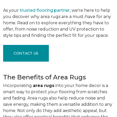
As your
trusted flooring partner
, we're here to help
you discover why area rugs are a must-have for any
home. Read on to explore everything they have to
offer, from noise reduction and UV protection to
style tips and finding the perfect fit for your space.
CONTACT US
The Benefits of Area Rugs
Incorporating
area rugs
into your home decor is a
smart way to protect your flooring from scratches
and fading. Area rugs also help reduce noise and
save energy, making them a versatile addition to any
home. Not only do they add aesthetic appeal, but
they also offer practical benefits that enhance the