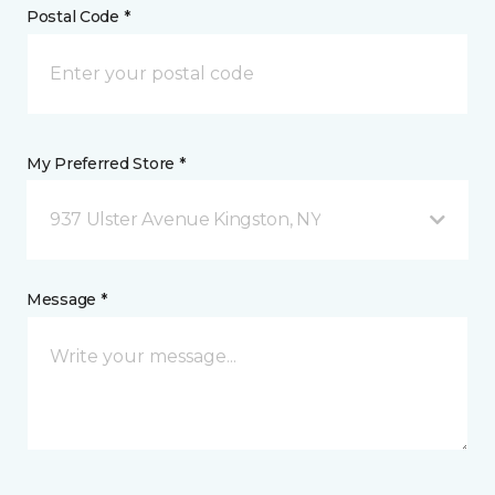
Postal Code *
My Preferred Store *
937 Ulster Avenue Kingston, NY
Message *