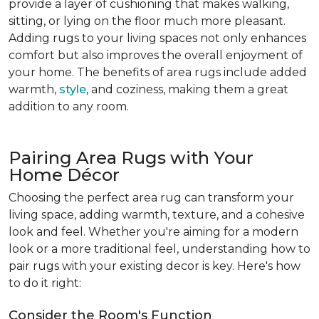
provide a layer of cushioning that makes walking,
sitting, or lying on the floor much more pleasant.
Adding rugs to your living spaces not only enhances
comfort but also improves the overall enjoyment of
your home. The benefits of area rugs include added
warmth,
style
, and coziness, making them a great
addition to any room.
Pairing Area Rugs with Your
Home Décor
Choosing the perfect area rug can transform your
living space, adding warmth, texture, and a cohesive
look and feel. Whether you're aiming for a modern
look or a more traditional feel, understanding how to
pair rugs with your existing decor is key. Here's how
to do it right:
Consider the Room's Function