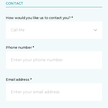
CONTACT
How would you like us to contact you? *
Call Me
Phone number *
Email address *