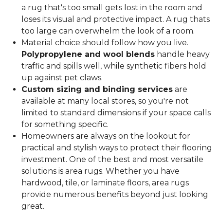
a rug that's too small gets lost in the room and
loses its visual and protective impact. A rug thats
too large can overwhelm the look of a room.
Material choice should follow how you live.
Polypropylene and wool blends
handle heavy
traffic and spills well, while synthetic fibers hold
up against pet claws.
Custom sizing and binding services
are
available at many local stores, so you're not
limited to standard dimensions if your space calls
for something specific.
Homeowners are always on the lookout for
practical and stylish ways to protect their flooring
investment. One of the best and most versatile
solutions is area rugs. Whether you have
hardwood, tile, or laminate floors, area rugs
provide numerous benefits beyond just looking
great.