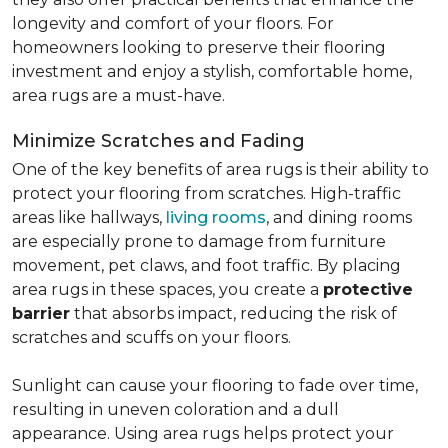
longevity and comfort of your floors. For
homeowners looking to preserve their flooring
investment and enjoy a stylish, comfortable home,
area rugs are a must-have.
Minimize Scratches and Fading
One of the key benefits of area rugs is their ability to
protect your flooring from scratches. High-traffic
areas like hallways,
living rooms
, and dining rooms
are especially prone to damage from furniture
movement, pet claws, and foot traffic. By placing
area rugs in these spaces, you create a
protective
barrier
that absorbs impact, reducing the risk of
scratches and scuffs on your floors.
Sunlight can cause your flooring to fade over time,
resulting in uneven coloration and a dull
appearance. Using area rugs helps protect your