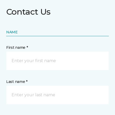
Contact Us
NAME
First name *
Last name *