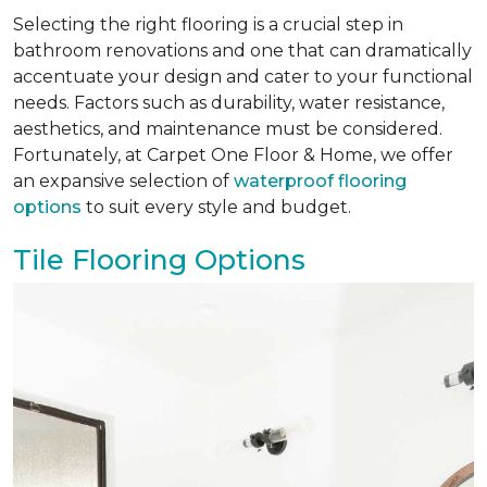
Selecting the right flooring is a crucial step in
bathroom renovations and one that can dramatically
accentuate your design and cater to your functional
needs. Factors such as durability, water resistance,
aesthetics, and maintenance must be considered.
Fortunately, at Carpet One Floor & Home, we offer
an expansive selection of
waterproof flooring
options
to suit every style and budget.
Tile Flooring Options