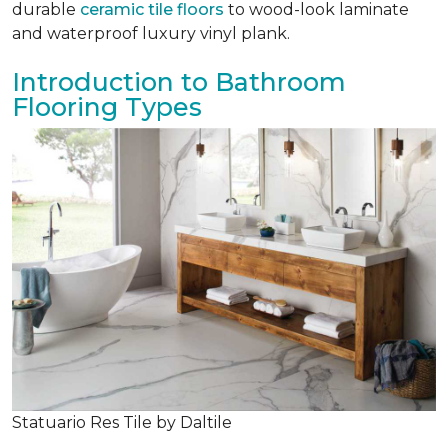
durable
ceramic tile floors
to wood-look laminate
and waterproof luxury vinyl plank.
Introduction to Bathroom
Flooring Types
Statuario Res Tile by Daltile