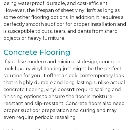
being waterproof, durable, and cost-efficient.
However, the lifespan of sheet vinyl isn't as long as
some other flooring options. In addition, it requires a
perfectly smooth subfloor for proper installation and
is susceptible to cuts, tears, and dents from sharp
objects or heavy furniture.
Concrete Flooring
If you like modern and minimalist design, concrete-
look luxury vinyl flooring just might be the perfect
solution for you. It offers a sleek, contemporary look
that is highly durable and long-lasting. Unlike actual
concrete flooring, vinyl doesn't require sealing and
finishing options to ensure the floor is moisture-
resistant and slip-resistant. Concrete floors also need
proper subfloor preparation and curing and may
even require periodic resealing.