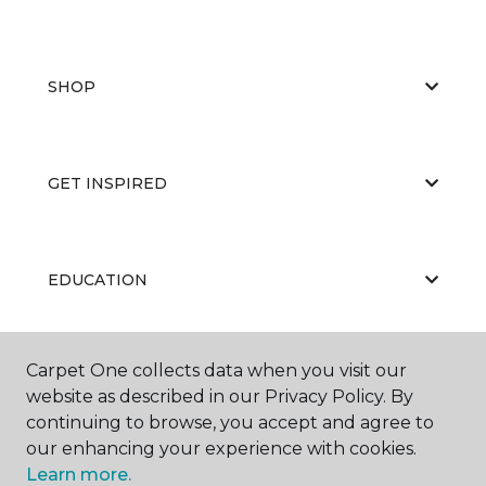
SHOP
GET INSPIRED
EDUCATION
Carpet One collects data when you visit our
ABOUT US
website as described in our Privacy Policy. By
continuing to browse, you accept and agree to
our enhancing your experience with cookies.
Learn more.