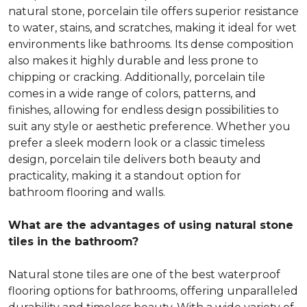
natural stone, porcelain tile offers superior resistance
to water, stains, and scratches, making it ideal for wet
environments like bathrooms. Its dense composition
also makes it highly durable and less prone to
chipping or cracking. Additionally, porcelain tile
comes in a wide range of colors, patterns, and
finishes, allowing for endless design possibilities to
suit any style or aesthetic preference. Whether you
prefer a sleek modern look or a classic timeless
design, porcelain tile delivers both beauty and
practicality, making it a standout option for
bathroom flooring and walls.
What are the advantages of using natural stone
tiles in the bathroom?
Natural stone tiles are one of the best waterproof
flooring options for bathrooms, offering unparalleled