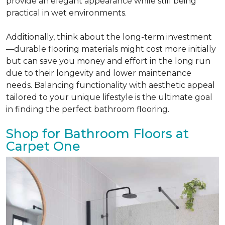
provide an elegant appearance while still being
practical in wet environments.
Additionally, think about the long-term investment
—durable flooring materials might cost more initially
but can save you money and effort in the long run
due to their longevity and lower maintenance
needs. Balancing functionality with aesthetic appeal
tailored to your unique lifestyle is the ultimate goal
in finding the perfect bathroom flooring.
Shop for Bathroom Floors at
Carpet One