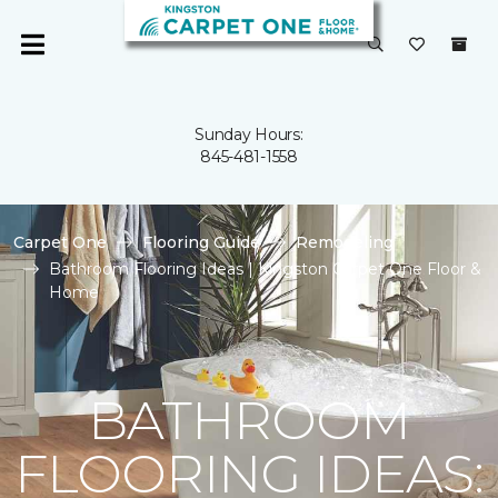
Sunday Hours:
845-481-1558
Carpet One
Flooring Guide
Remodeling
Bathroom Flooring Ideas | Kingston Carpet One Floor &
Home
BATHROOM
FLOORING IDEAS: