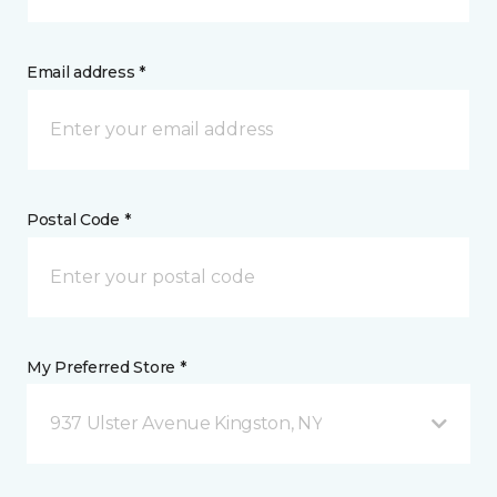
Email address *
Postal Code *
My Preferred Store *
937 Ulster Avenue Kingston, NY