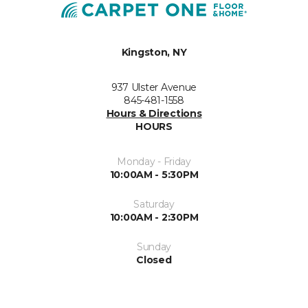
Kingston, NY
937 Ulster Avenue
845-481-1558
Hours & Directions
HOURS
Monday - Friday
10:00AM - 5:30PM
Saturday
10:00AM - 2:30PM
Sunday
Closed