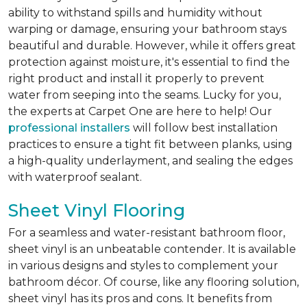
ability to withstand spills and humidity without
warping or damage, ensuring your bathroom stays
beautiful and durable. However, while it offers great
protection against moisture, it's essential to find the
right product and install it properly to prevent
water from seeping into the seams. Lucky for you,
the experts at Carpet One are here to help! Our
professional installers
will follow best installation
practices to ensure a tight fit between planks, using
a high-quality underlayment, and sealing the edges
with waterproof sealant.
Sheet Vinyl Flooring
For a seamless and water-resistant bathroom floor,
sheet vinyl is an unbeatable contender. It is available
in various designs and styles to complement your
bathroom décor. Of course, like any flooring solution,
sheet vinyl has its pros and cons. It benefits from