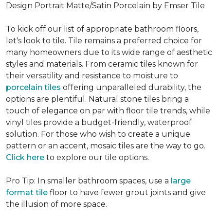
Design Portrait Matte/Satin Porcelain by Emser Tile
To kick off our list of appropriate bathroom floors,
let's look to tile. Tile remains a preferred choice for
many homeowners due to its wide range of aesthetic
styles and materials. From ceramic tiles known for
their versatility and resistance to moisture to
porcelain tiles
offering unparalleled durability, the
options are plentiful. Natural stone tiles bring a
touch of elegance on par with floor tile trends, while
vinyl tiles provide a budget-friendly, waterproof
solution. For those who wish to create a unique
pattern or an accent, mosaic tiles are the way to go.
Click here
to explore our tile options.
Pro Tip: In smaller bathroom spaces, use a
large
format tile
floor to have fewer grout joints and give
the illusion of more space.