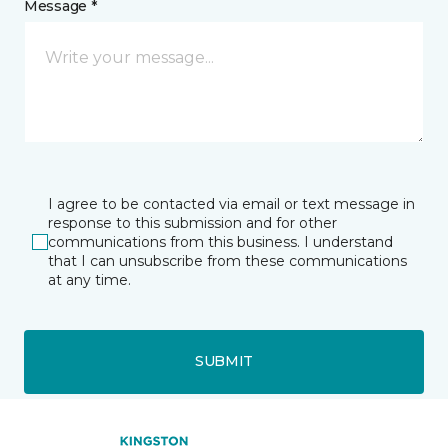
Message *
I agree to be contacted via email or text message in
response to this submission and for other
communications from this business. I understand
that I can unsubscribe from these communications
at any time.
SUBMIT