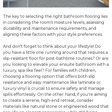
The key to selecting the right bathroom flooring lies
in considering the room’s moisture levels, assessing
durability and maintenance requirements, and
aligning these factors with your style preferences.
And don't forget to think about your lifestyle! Do
you have a little one running around that requires a
slip-resistant floor for post-bathtime routines? Or are
you looking to elevate your ensuite bathroom with a
luxury, spa-like feel? For families with children,
choosing a flooring option that offers both slip
resistance and easy maintenance like laminate or
luxury vinyl is crucial to ensure safety and manage
spills effortlessly. On the other hand, if you're aiming
to create a serene, high-end retreat, consider
materials like natural stone or engineered wood that