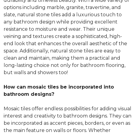
durability and timeless beauty. With a wide variety of
options including marble, granite, travertine, and
slate, natural stone tiles add a luxurious touch to
any bathroom design while providing excellent
resistance to moisture and wear. Their unique
veining and textures create a sophisticated, high-
end look that enhances the overall aesthetic of the
space. Additionally, natural stone tiles are easy to
clean and maintain, making them a practical and
long-lasting choice not only for bathroom flooring,
but walls and showers too!
How can mosaic tiles be incorporated into
bathroom designs?
Mosaic tiles offer endless possibilities for adding visual
interest and creativity to bathroom designs. They can
be incorporated as accent pieces, borders, or even as
the main feature on walls or floors. Whether