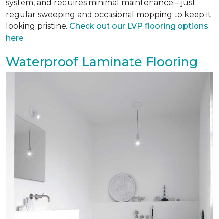
system, and requires minimal maintenance—just
regular sweeping and occasional mopping to keep it
looking pristine.
Check out our LVP flooring options
here
.
Waterproof Laminate Flooring