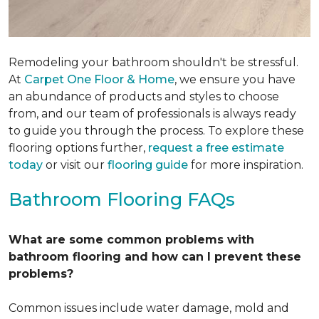
Remodeling your bathroom shouldn't be stressful.
At
Carpet One Floor & Home
, we ensure you have
an abundance of products and styles to choose
from, and our team of professionals is always ready
to guide you through the process. To explore these
flooring options further,
request a free estimate
today
or visit our
flooring guide
for more inspiration.
Bathroom Flooring FAQs
What are some common problems with
bathroom flooring and how can I prevent these
problems?
Common issues include water damage, mold and