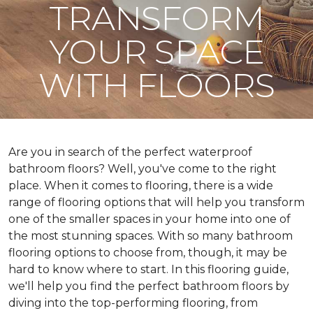
TRANSFORM
YOUR SPACE
WITH FLOORS
Are you in search of the perfect waterproof
bathroom floors? Well, you've come to the right
place. When it comes to flooring, there is a wide
range of flooring options that will help you transform
one of the smaller spaces in your home into one of
the most stunning spaces. With so many bathroom
flooring options to choose from, though, it may be
hard to know where to start. In this flooring guide,
we'll help you find the perfect bathroom floors by
diving into the top-performing flooring, from