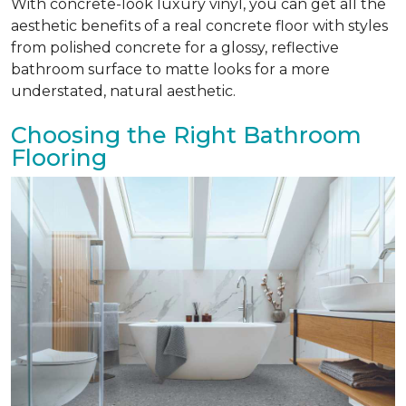
With concrete-look luxury vinyl, you can get all the
aesthetic benefits of a real concrete floor with styles
from polished concrete for a glossy, reflective
bathroom surface to matte looks for a more
understated, natural aesthetic.
Choosing the Right Bathroom
Flooring