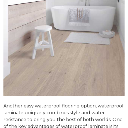
Another easy waterproof flooring option, waterproof
laminate uniquely combines style and water
resistance to bring you the best of both worlds. One
of the key advantages of waterproof laminate is its