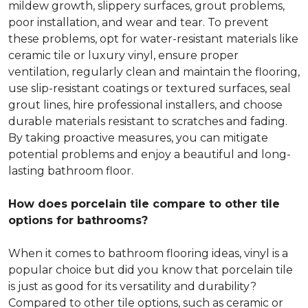
mildew growth, slippery surfaces, grout problems,
poor installation, and wear and tear. To prevent
these problems, opt for water-resistant materials like
ceramic tile or luxury vinyl, ensure proper
ventilation, regularly clean and maintain the flooring,
use slip-resistant coatings or textured surfaces, seal
grout lines, hire professional installers, and choose
durable materials resistant to scratches and fading.
By taking proactive measures, you can mitigate
potential problems and enjoy a beautiful and long-
lasting bathroom floor.
How does porcelain tile compare to other tile
options for bathrooms?
When it comes to bathroom flooring ideas, vinyl is a
popular choice but did you know that porcelain tile
is just as good for its versatility and durability?
Compared to other tile options, such as ceramic or