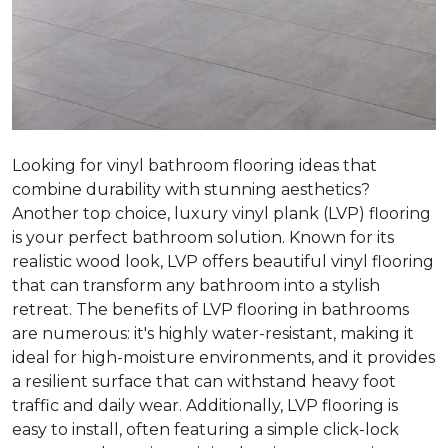
Looking for vinyl bathroom flooring ideas that
combine durability with stunning aesthetics?
Another top choice, luxury vinyl plank (LVP) flooring
is your perfect bathroom solution. Known for its
realistic wood look, LVP offers beautiful vinyl flooring
that can transform any bathroom into a stylish
retreat. The benefits of LVP flooring in bathrooms
are numerous: it's highly water-resistant, making it
ideal for high-moisture environments, and it provides
a resilient surface that can withstand heavy foot
traffic and daily wear. Additionally, LVP flooring is
easy to install, often featuring a simple click-lock