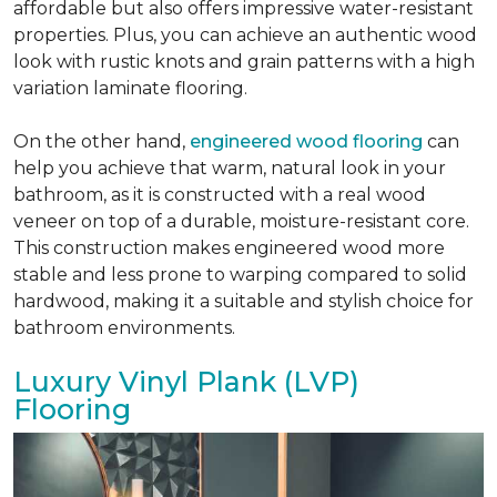
affordable but also offers impressive water-resistant
properties. Plus, you can achieve an authentic wood
look with rustic knots and grain patterns with a high
variation laminate flooring.
On the other hand,
engineered wood flooring
can
help you achieve that warm, natural look in your
bathroom, as it is constructed with a real wood
veneer on top of a durable, moisture-resistant core.
This construction makes engineered wood more
stable and less prone to warping compared to solid
hardwood, making it a suitable and stylish choice for
bathroom environments.
Luxury Vinyl Plank (LVP)
Flooring