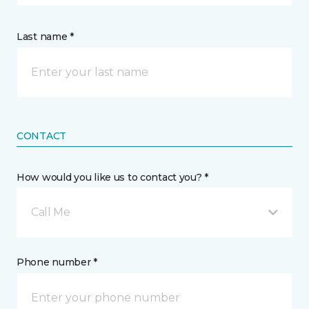
Last name *
CONTACT
How would you like us to contact you? *
Call Me
Phone number *