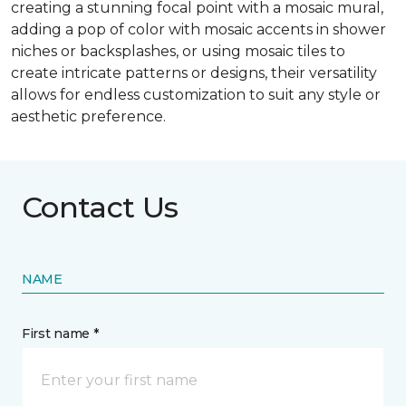
creating a stunning focal point with a mosaic mural,
adding a pop of color with mosaic accents in shower
niches or backsplashes, or using mosaic tiles to
create intricate patterns or designs, their versatility
allows for endless customization to suit any style or
aesthetic preference.
Contact Us
NAME
First name *