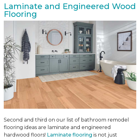
Laminate and Engineered Wood
Flooring
Second and third on our list of bathroom remodel
flooring ideas are laminate and engineered
hardwood floors!
Laminate flooring
is not just