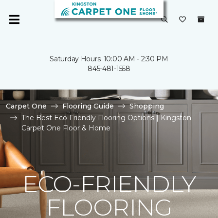
Saturday Hours: 10:00 AM - 2:30 PM
845-481-1558
Carpet One
Flooring Guide
Shopping
The Best Eco Friendly Flooring Options | Kingston
Carpet One Floor & Home
ECO-FRIENDLY
FLOORING