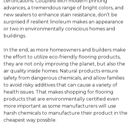
certifications. Coupled with modern printing
advances, a tremendous range of bright colors, and
new sealers to enhance stain resistance, don’t be
surprised if resilient linoleum makes an appearance
or two in environmentally conscious homes and
buildings.
In the end, as more homeowners and builders make
the effort to utilize eco-friendly flooring products,
they are not only improving the planet, but also the
air quality inside homes. Natural products ensure
safety from dangerous chemicals, and allow families
to avoid risky additives that can cause a variety of
health issues. That makes shopping for flooring
products that are environmentally certified even
more important as some manufacturers will use
harsh chemicals to manufacture their product in the
cheapest way possible.