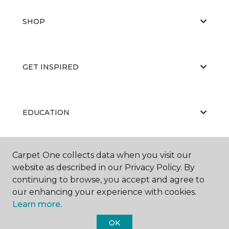
SHOP
GET INSPIRED
EDUCATION
Carpet One collects data when you visit our
ABOUT US
website as described in our Privacy Policy. By
continuing to browse, you accept and agree to
our enhancing your experience with cookies.
Learn more.
OK