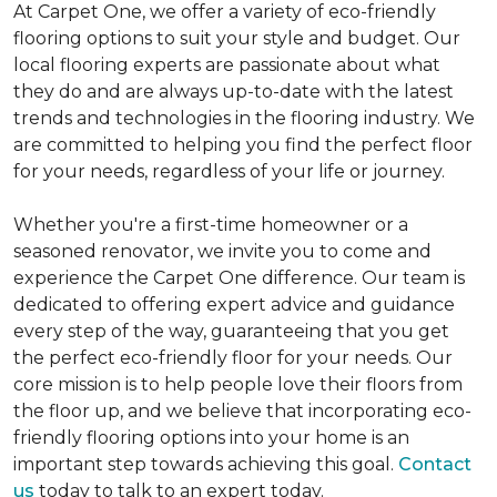
At Carpet One, we offer a variety of eco-friendly
flooring options to suit your style and budget. Our
local flooring experts are passionate about what
they do and are always up-to-date with the latest
trends and technologies in the flooring industry. We
are committed to helping you find the perfect floor
for your needs, regardless of your life or journey.
Whether you're a first-time homeowner or a
seasoned renovator, we invite you to come and
experience the Carpet One difference. Our team is
dedicated to offering expert advice and guidance
every step of the way, guaranteeing that you get
the perfect eco-friendly floor for your needs. Our
core mission is to help people love their floors from
the floor up, and we believe that incorporating eco-
friendly flooring options into your home is an
important step towards achieving this goal.
Contact
us
today to talk to an expert today.