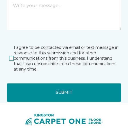
I agree to be contacted via email or text message in
response to this submission and for other
communications from this business. I understand
that I can unsubscribe from these communications
at any time.
SUBMIT