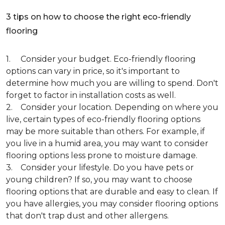
3 tips on how to choose the right eco-friendly
flooring
1. Consider your budget. Eco-friendly flooring
options can vary in price, so it's important to
determine how much you are willing to spend. Don't
forget to factor in installation costs as well.
2. Consider your location. Depending on where you
live, certain types of eco-friendly flooring options
may be more suitable than others. For example, if
you live in a humid area, you may want to consider
flooring options less prone to moisture damage.
3. Consider your lifestyle. Do you have pets or
young children? If so, you may want to choose
flooring options that are durable and easy to clean. If
you have allergies, you may consider flooring options
that don't trap dust and other allergens.