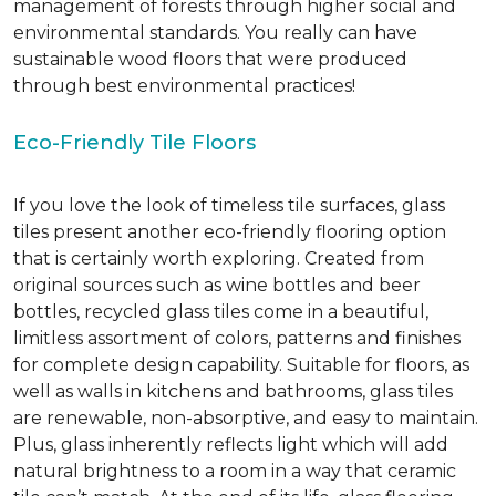
management of forests through higher social and
environmental standards. You really can have
sustainable wood floors that were produced
through best environmental practices!
Eco-Friendly Tile Floors
If you love the look of timeless tile surfaces, glass
tiles present another eco-friendly flooring option
that is certainly worth exploring. Created from
original sources such as wine bottles and beer
bottles, recycled glass tiles come in a beautiful,
limitless assortment of colors, patterns and finishes
for complete design capability. Suitable for floors, as
well as walls in kitchens and bathrooms, glass tiles
are renewable, non-absorptive, and easy to maintain.
Plus, glass inherently reflects light which will add
natural brightness to a room in a way that ceramic