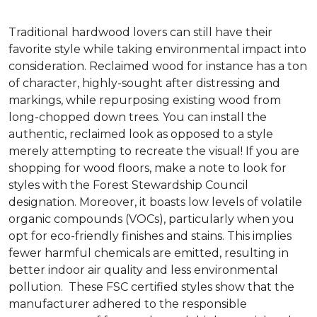
Traditional hardwood lovers can still have their
favorite style while taking environmental impact into
consideration. Reclaimed wood for instance has a ton
of character, highly-sought after distressing and
markings, while repurposing existing wood from
long-chopped down trees. You can install the
authentic, reclaimed look as opposed to a style
merely attempting to recreate the visual! If you are
shopping for wood floors, make a note to look for
styles with the Forest Stewardship Council
designation. Moreover, it boasts low levels of volatile
organic compounds (VOCs), particularly when you
opt for eco-friendly finishes and stains. This implies
fewer harmful chemicals are emitted, resulting in
better indoor air quality and less environmental
pollution. These FSC certified styles show that the
manufacturer adhered to the responsible