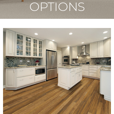
OPTIONS