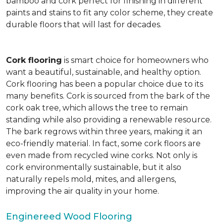
bamboo and cork perfect for finishing in different
paints and stains to fit any color scheme, they create
durable floors that will last for decades.
Cork flooring
is smart choice for homeowners who
want a beautiful, sustainable, and healthy option.
Cork flooring has been a popular choice due to its
many benefits. Cork is sourced from the bark of the
cork oak tree, which allows the tree to remain
standing while also providing a renewable resource.
The bark regrows within three years, making it an
eco-friendly material. In fact, some cork floors are
even made from recycled wine corks. Not only is
cork environmentally sustainable, but it also
naturally repels mold, mites, and allergens,
improving the air quality in your home.
Enginereed Wood Flooring