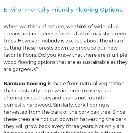
Environmentally Friendly Flooring Options
When we think of nature, we think of wide, blue
oceans and rich, dense forests full of majestic green
trees. However, nobody is excited about the idea of
cutting these forests down to produce our new
favorite floors. Did you know that there are multiple
wood flooring options that are as sustainable as they
are gorgeous?
Bamboo flooring
is made from natural vegetation
that constantly regrows in three to five years,
offering exotic hues and grains not found in
domestic hardwood. Similarly, cork flooring is
harvested from the bark of the cork oak tree. Since
these trees are not cut down in harvesting the bark,
they will grow back every three years. Not only are