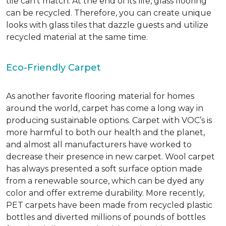
tile can’t match.
At the end of its life, glass flooring
can be recycled.
Therefore, you can create unique
looks with glass tiles that dazzle guests and utilize
recycled material at the same time.
Eco-Friendly Carpet
As another favorite flooring material for homes
around the world, carpet has come a long way in
producing sustainable options. Carpet with VOC’s is
more harmful to both our health and the planet,
and almost all manufacturers have worked to
decrease their presence in new carpet. Wool carpet
has always presented a soft surface option made
from a renewable source, which can be dyed any
color and offer extreme durability. More recently,
PET carpets have been made from recycled plastic
bottles and diverted millions of pounds of bottles