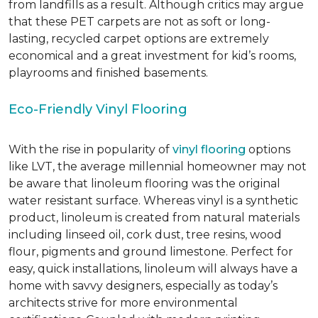
from landfills as a result. Although critics may argue
that these PET carpets are not as soft or long-
lasting, recycled carpet options are extremely
economical and a great investment for kid’s rooms,
playrooms and finished basements.
Eco-Friendly Vinyl Flooring
With the rise in popularity of
vinyl flooring
options
like LVT, the average millennial homeowner may not
be aware that linoleum flooring was the original
water resistant surface. Whereas vinyl is a synthetic
product, linoleum is created from natural materials
including linseed oil, cork dust, tree resins, wood
flour, pigments and ground limestone. Perfect for
easy, quick installations, linoleum will always have a
home with savvy designers, especially as today’s
architects strive for more environmental