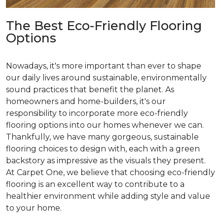
The Best Eco-Friendly Flooring
Options
Nowadays, it's more important than ever to shape
our daily lives around sustainable, environmentally
sound practices that benefit the planet. As
homeowners and home-builders, it's our
responsibility to incorporate more eco-friendly
flooring options into our homes whenever we can.
Thankfully, we have many gorgeous, sustainable
flooring choices to design with, each with a green
backstory as impressive as the visuals they present.
At Carpet One, we believe that choosing eco-friendly
flooring is an excellent way to contribute to a
healthier environment while adding style and value
to your home.