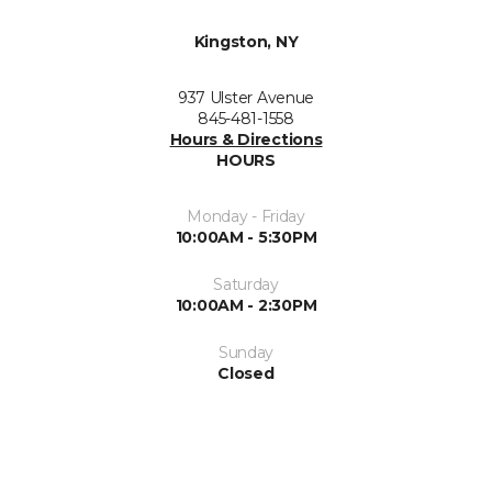
Kingston, NY
937 Ulster Avenue
845-481-1558
Hours & Directions
HOURS
Monday - Friday
10:00AM - 5:30PM
Saturday
10:00AM - 2:30PM
Sunday
Closed