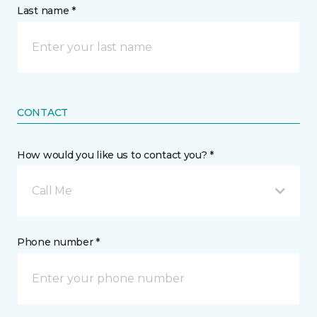
Last name *
CONTACT
How would you like us to contact you? *
Call Me
Phone number *