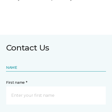
Contact Us
NAME
First name *