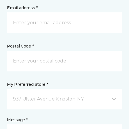
Email address *
Postal Code *
My Preferred Store *
937 Ulster Avenue Kingston, NY
Message *