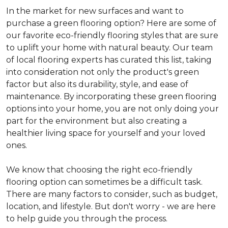
In the market for new surfaces and want to
purchase a green flooring option? Here are some of
our favorite eco-friendly flooring styles that are sure
to uplift your home with natural beauty. Our team
of local flooring experts has curated this list, taking
into consideration not only the product's green
factor but also its durability, style, and ease of
maintenance. By incorporating these green flooring
options into your home, you are not only doing your
part for the environment but also creating a
healthier living space for yourself and your loved
ones.
We know that choosing the right eco-friendly
flooring option can sometimes be a difficult task.
There are many factors to consider, such as budget,
location, and lifestyle. But don't worry - we are here
to help guide you through the process.