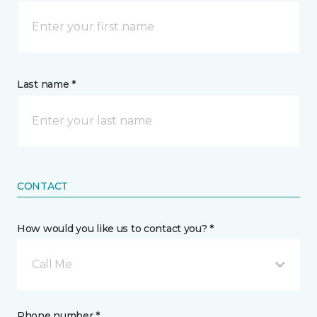
Last name *
CONTACT
How would you like us to contact you? *
Call Me
Phone number *