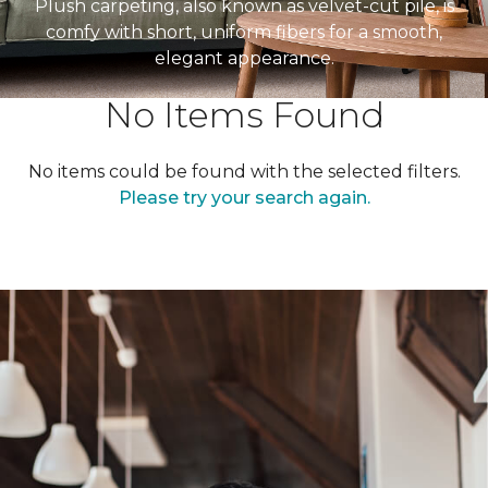
Plush carpeting, also known as velvet-cut pile, is
comfy with short, uniform fibers for a smooth,
elegant appearance.
No Items Found
No items could be found with the selected filters.
Please try your search again.