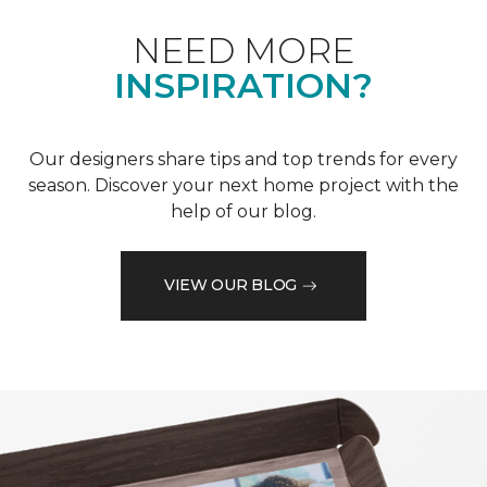
NEED MORE
INSPIRATION?
Our designers share tips and top trends for every
season. Discover your next home project with the
help of our blog.
VIEW OUR BLOG