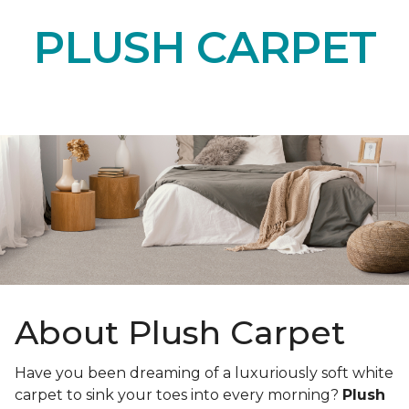
PLUSH CARPET
About Plush Carpet
Have you been dreaming of a luxuriously soft white
carpet to sink your toes into every morning?
Plush