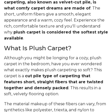
carpeting, also known as velvet-cut pile, is
what comfy carpet dreams are made of
. The
short, uniform fibers give a smooth, elegant
appearance and a warm, cozy feel. Experience the
rich, comfortable texture and you'll understand
why
plush carpet is considered the softest style
available
.
What Is Plush Carpet?
Although you might be longing for a cozy, plush
carpet in the bedroom, have you ever wondered
what exactly makes plush carpeting so soft? This
carpet is a
cut pile type of carpeting that
features short, straight fibers that are twisted
together and densely packed
. This results in a
soft, velvety flooring option.
The material makeup of these fibers can vary, from
synthetics like polyester, triexta, and nylon to