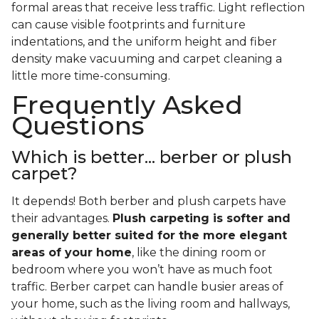
formal areas that receive less traffic. Light reflection
can cause visible footprints and furniture
indentations, and the uniform height and fiber
density make vacuuming and carpet cleaning a
little more time-consuming.
Frequently Asked
Questions
Which is better... berber or plush
carpet?
It depends! Both berber and plush carpets have
their advantages.
Plush carpeting is softer and
generally better suited for the more elegant
areas of your home
, like the dining room or
bedroom where you won’t have as much foot
traffic. Berber carpet can handle busier areas of
your home, such as the living room and hallways,