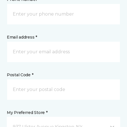
Email address *
Postal Code *
My Preferred Store *
937 Ulster Avenue Kingston, NY