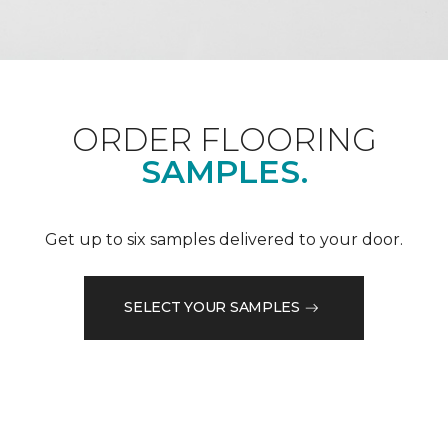
ORDER FLOORING
SAMPLES.
Get up to six samples delivered to your door.
SELECT YOUR SAMPLES