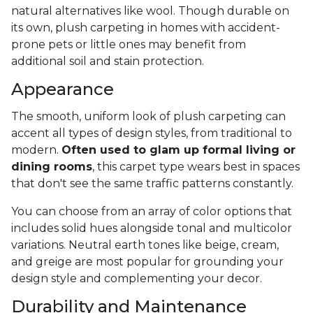
natural alternatives like wool. Though durable on
its own, plush carpeting in homes with accident-
prone pets or little ones may benefit from
additional soil and stain protection.
Appearance
The smooth, uniform look of plush carpeting can
accent all types of design styles, from traditional to
modern.
Often used to glam up formal living or
dining rooms
, this carpet type wears best in spaces
that don't see the same traffic patterns constantly.
You can choose from an array of color options that
includes solid hues alongside tonal and multicolor
variations. Neutral earth tones like beige, cream,
and greige are most popular for grounding your
design style and complementing your decor.
Durability and Maintenance