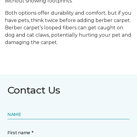
without showing footprints.
Both options offer durability and comfort, but if you
have pets, think twice before adding berber carpet.
Berber carpet’s looped fibers can get caught on
dog and cat claws, potentially hurting your pet and
damaging the carpet.
Contact Us
NAME
First name *