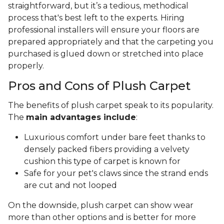
straightforward, but it’s a tedious, methodical
process that's best left to the experts. Hiring
professional installers will ensure your floors are
prepared appropriately and that the carpeting you
purchased is glued down or stretched into place
properly.
Pros and Cons of Plush Carpet
The benefits of plush carpet speak to its popularity.
The
main advantages include
:
Luxurious comfort under bare feet thanks to
densely packed fibers providing a velvety
cushion this type of carpet is known for
Safe for your pet's claws since the strand ends
are cut and not looped
On the downside, plush carpet can show wear
more than other options and is better for more