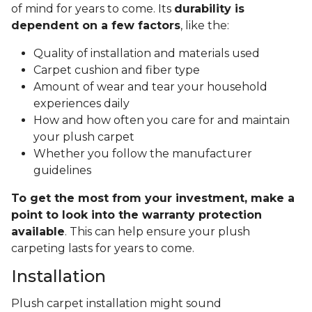
of mind for years to come. Its
durability is
dependent on a few factors
, like the:
Quality of installation and materials used
Carpet cushion and fiber type
Amount of wear and tear your household
experiences daily
How and how often you care for and maintain
your plush carpet
Whether you follow the manufacturer
guidelines
To get the most from your investment, make a
point to look into the warranty protection
available
. This can help ensure your plush
carpeting lasts for years to come.
Installation
Plush carpet installation might sound