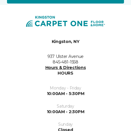
Kingston, NY
937 Ulster Avenue
845-481-1558
Hours & Directions
HOURS
Monday - Friday
10:00AM - 5:30PM
Saturday
10:00AM - 2:30PM
Sunday
Closed