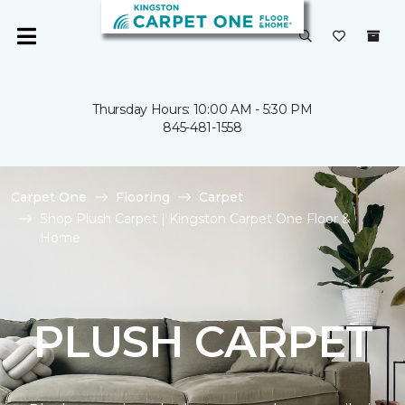
Thursday Hours: 10:00 AM - 5:30 PM
845-481-1558
Carpet One
Flooring
Carpet
Shop Plush Carpet | Kingston Carpet One Floor &
Home
PLUSH CARPET