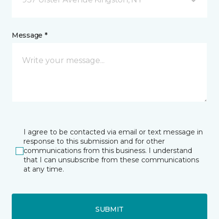
Message *
I agree to be contacted via email or text message in
response to this submission and for other
communications from this business. I understand
that I can unsubscribe from these communications
at any time.
SUBMIT