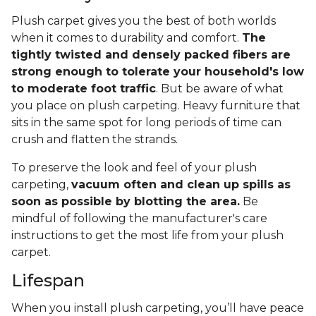
Plush carpet gives you the best of both worlds
when it comes to durability and comfort.
The
tightly twisted and densely packed fibers are
strong enough to tolerate your household's low
to moderate foot traffic
. But be aware of what
you place on plush carpeting. Heavy furniture that
sits in the same spot for long periods of time can
crush and flatten the strands.
To preserve the look and feel of your plush
carpeting,
vacuum often and clean up spills as
soon as possible by blotting the area.
Be
mindful of following the manufacturer's care
instructions to get the most life from your plush
carpet.
Lifespan
When you install plush carpeting, you’ll have peace