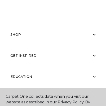
SHOP
GET INSPIRED
EDUCATION
Carpet One collects data when you visit our
ABOUT US
website as described in our Privacy Policy. By