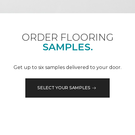
ORDER FLOORING
SAMPLES.
Get up to six samples delivered to your door.
SELECT YOUR SAMPLES