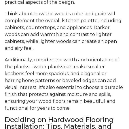
practical aspects of the design.
Think about how the wood's color and grain will
complement the overall kitchen palette, including
cabinets, countertops, and appliances. Darker
woods can add warmth and contrast to lighter
cabinets, while lighter woods can create an open
and airy feel.
Additionally, consider the width and orientation of
the planks—wider planks can make smaller
kitchens feel more spacious, and diagonal or
herringbone patterns or beveled edges can add
visual interest. It's also essential to choose a durable
finish that protects against moisture and spills,
ensuring your wood floors remain beautiful and
functional for years to come.
Deciding on Hardwood Flooring
Installation: Tips, Materials, and