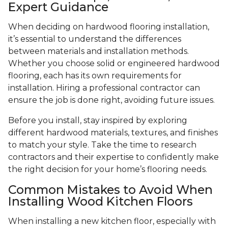
Expert Guidance
When deciding on hardwood flooring installation,
it’s essential to understand the differences
between materials and installation methods.
Whether you choose solid or engineered hardwood
flooring, each has its own requirements for
installation. Hiring a professional contractor can
ensure the job is done right, avoiding future issues.
Before you install, stay inspired by exploring
different hardwood materials, textures, and finishes
to match your style. Take the time to research
contractors and their expertise to confidently make
the right decision for your home’s flooring needs.
Common Mistakes to Avoid When
Installing Wood Kitchen Floors
When installing a new kitchen floor, especially with