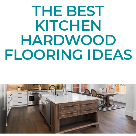
THE BEST
KITCHEN
HARDWOOD
FLOORING IDEAS