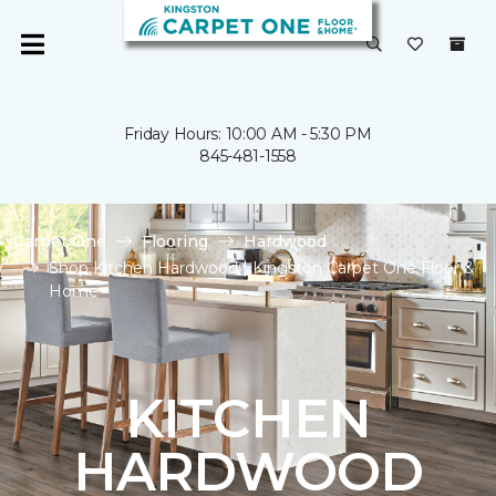
Friday Hours: 10:00 AM - 5:30 PM
845-481-1558
Carpet One
Flooring
Hardwood
Shop Kitchen Hardwood | Kingston Carpet One Floor &
Home
KITCHEN
HARDWOOD