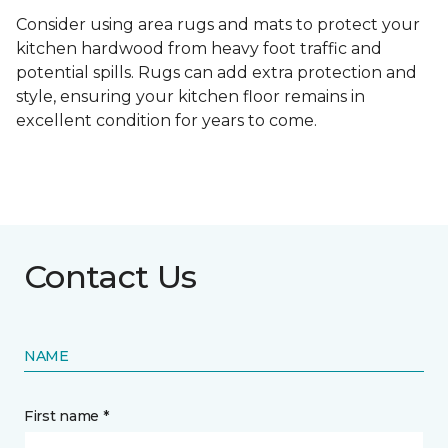
Consider using area rugs and mats to protect your
kitchen hardwood from heavy foot traffic and
potential spills. Rugs can add extra protection and
style, ensuring your kitchen floor remains in
excellent condition for years to come.
Contact Us
NAME
First name *