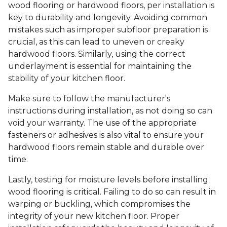
wood flooring or hardwood floors, per installation is
key to durability and longevity. Avoiding common
mistakes such as improper subfloor preparation is
crucial, as this can lead to uneven or creaky
hardwood floors. Similarly, using the correct
underlayment is essential for maintaining the
stability of your kitchen floor.
Make sure to follow the manufacturer's
instructions during installation, as not doing so can
void your warranty. The use of the appropriate
fasteners or adhesives is also vital to ensure your
hardwood floors remain stable and durable over
time.
Lastly, testing for moisture levels before installing
wood flooring is critical. Failing to do so can result in
warping or buckling, which compromises the
integrity of your new kitchen floor. Proper