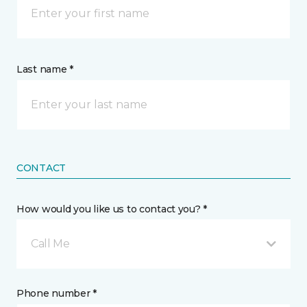
Last name *
CONTACT
How would you like us to contact you? *
Call Me
Phone number *