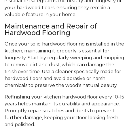
installation safeguards the beauty and longevity of
your hardwood floors, ensuring they remain a
valuable feature in your home.
Maintenance and Repair of
Hardwood Flooring
Once your solid hardwood flooring is installed in the
kitchen, maintaining it properly is essential for
longevity. Start by regularly sweeping and mopping
to remove dirt and dust, which can damage the
finish over time. Use a cleaner specifically made for
hardwood floors and avoid abrasive or harsh
chemicals to preserve the wood's natural beauty.
Refinishing your kitchen hardwood floor every 10-15
years helps maintain its durability and appearance.
Promptly repair scratches and dents to prevent
further damage, keeping your floor looking fresh
and polished.