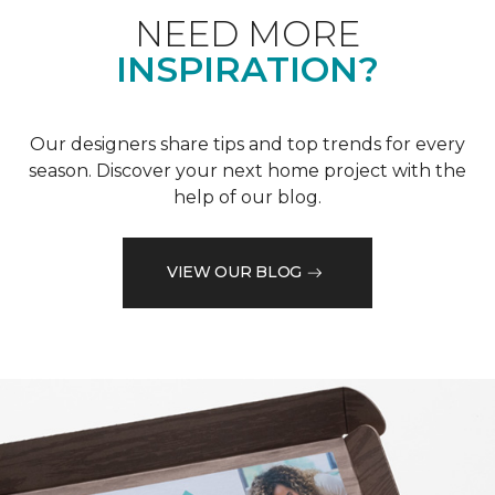
NEED MORE
INSPIRATION?
Our designers share tips and top trends for every
season. Discover your next home project with the
help of our blog.
VIEW OUR BLOG