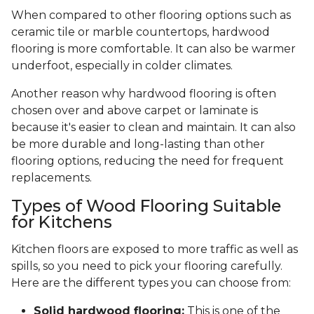
When compared to other flooring options such as
ceramic tile or marble countertops, hardwood
flooring is more comfortable. It can also be warmer
underfoot, especially in colder climates.
Another reason why hardwood flooring is often
chosen over and above carpet or laminate is
because it's easier to clean and maintain. It can also
be more durable and long-lasting than other
flooring options, reducing the need for frequent
replacements.
Types of Wood Flooring Suitable
for Kitchens
Kitchen floors are exposed to more traffic as well as
spills, so you need to pick your flooring carefully.
Here are the different types you can choose from:
Solid hardwood flooring:
This is one of the