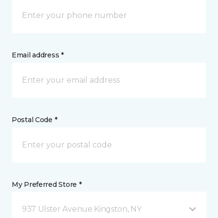
Email address *
Postal Code *
My Preferred Store *
937 Ulster Avenue Kingston, NY