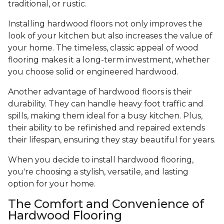
traditional, or rustic.
Installing hardwood floors not only improves the
look of your kitchen but also increases the value of
your home. The timeless, classic appeal of wood
flooring makes it a long-term investment, whether
you choose solid or engineered hardwood.
Another advantage of hardwood floors is their
durability. They can handle heavy foot traffic and
spills, making them ideal for a busy kitchen. Plus,
their ability to be refinished and repaired extends
their lifespan, ensuring they stay beautiful for years.
When you decide to install hardwood flooring,
you're choosing a stylish, versatile, and lasting
option for your home.
The Comfort and Convenience of
Hardwood Flooring