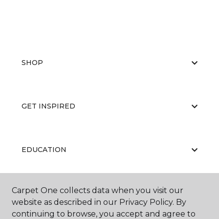
SHOP
GET INSPIRED
EDUCATION
Carpet One collects data when you visit our
ABOUT US
website as described in our Privacy Policy. By
continuing to browse, you accept and agree to