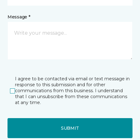
Message *
I agree to be contacted via email or text message in
response to this submission and for other
communications from this business. I understand
that I can unsubscribe from these communications
at any time.
SUBMIT