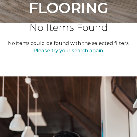
FLOORING
No Items Found
No items could be found with the selected filters.
Please try your search again.