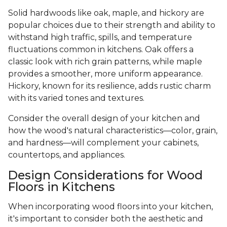
Solid hardwoods like oak, maple, and hickory are
popular choices due to their strength and ability to
withstand high traffic, spills, and temperature
fluctuations common in kitchens. Oak offers a
classic look with rich grain patterns, while maple
provides a smoother, more uniform appearance.
Hickory, known for its resilience, adds rustic charm
with its varied tones and textures.
Consider the overall design of your kitchen and
how the wood's natural characteristics—color, grain,
and hardness—will complement your cabinets,
countertops, and appliances.
Design Considerations for Wood
Floors in Kitchens
When incorporating wood floors into your kitchen,
it's important to consider both the aesthetic and