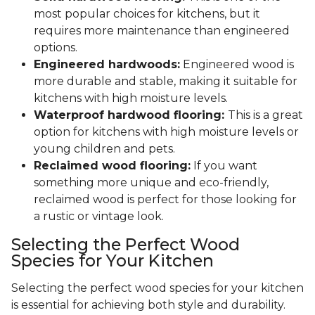
most popular choices for kitchens, but it
requires more maintenance than engineered
options.
Engineered hardwoods:
Engineered wood is
more durable and stable, making it suitable for
kitchens with high moisture levels.
Waterproof hardwood flooring:
This is a great
option for kitchens with high moisture levels or
young children and pets.
Reclaimed wood flooring:
If you want
something more unique and eco-friendly,
reclaimed wood is perfect for those looking for
a rustic or vintage look.
Selecting the Perfect Wood
Species for Your Kitchen
Selecting the perfect wood species for your kitchen
is essential for achieving both style and durability.