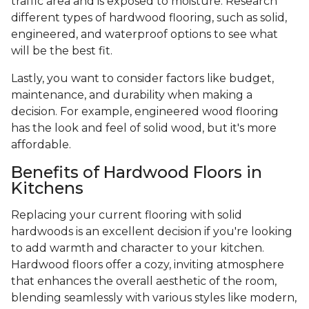
traffic area and is exposed to moisture. Research
different types of hardwood flooring, such as solid,
engineered, and waterproof options to see what
will be the best fit.
Lastly, you want to consider factors like budget,
maintenance, and durability when making a
decision. For example, engineered wood flooring
has the look and feel of solid wood, but it's more
affordable.
Benefits of Hardwood Floors in
Kitchens
Replacing your current flooring with solid
hardwoods is an excellent decision if you're looking
to add warmth and character to your kitchen.
Hardwood floors offer a cozy, inviting atmosphere
that enhances the overall aesthetic of the room,
blending seamlessly with various styles like modern,