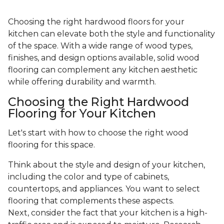
Choosing the right hardwood floors for your
kitchen can elevate both the style and functionality
of the space. With a wide range of wood types,
finishes, and design options available, solid wood
flooring can complement any kitchen aesthetic
while offering durability and warmth.
Choosing the Right Hardwood
Flooring for Your Kitchen
Let's start with how to choose the right wood
flooring for this space.
Think about the style and design of your kitchen,
including the color and type of cabinets,
countertops, and appliances. You want to select
flooring that complements these aspects.
Next, consider the fact that your kitchen is a high-