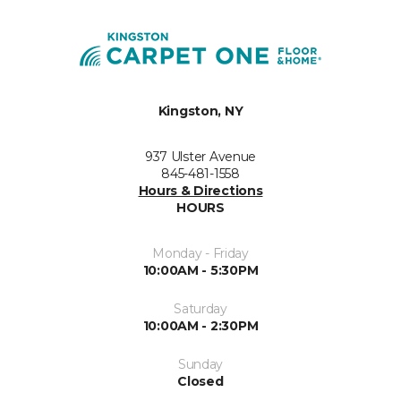
Kingston, NY
937 Ulster Avenue
845-481-1558
Hours & Directions
HOURS
Monday - Friday
10:00AM - 5:30PM
Saturday
10:00AM - 2:30PM
Sunday
Closed