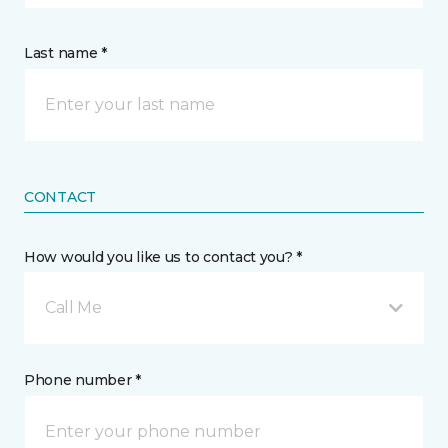
Last name *
CONTACT
How would you like us to contact you? *
Call Me
Phone number *