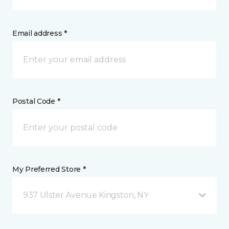
Email address *
Postal Code *
My Preferred Store *
937 Ulster Avenue Kingston, NY