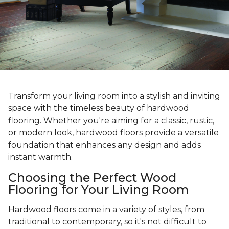
Transform your living room into a stylish and inviting
space with the timeless beauty of hardwood
flooring. Whether you're aiming for a classic, rustic,
or modern look, hardwood floors provide a versatile
foundation that enhances any design and adds
instant warmth.
Choosing the Perfect Wood
Flooring for Your Living Room
Hardwood floors come in a variety of styles, from
traditional to contemporary, so it's not difficult to