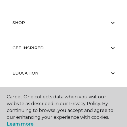
SHOP
GET INSPIRED
EDUCATION
Carpet One collects data when you visit our
ABOUT US
website as described in our Privacy Policy. By
continuing to browse, you accept and agree to
our enhancing your experience with cookies.
Learn more.