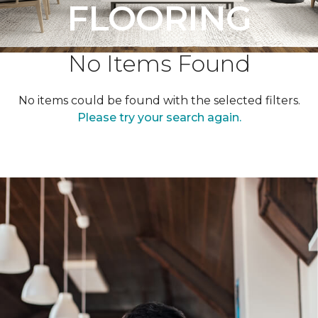
FLOORING
No Items Found
No items could be found with the selected filters.
Please try your search again.