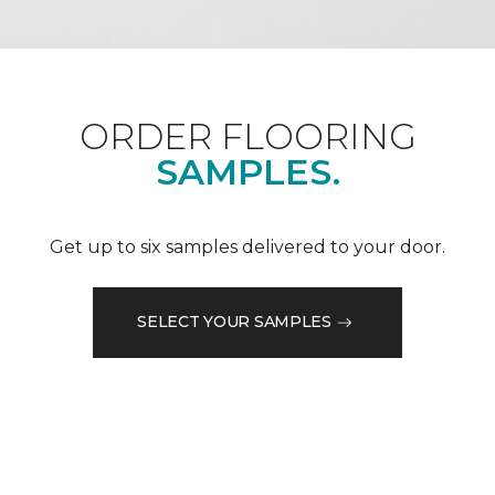
ORDER FLOORING
SAMPLES.
Get up to six samples delivered to your door.
SELECT YOUR SAMPLES