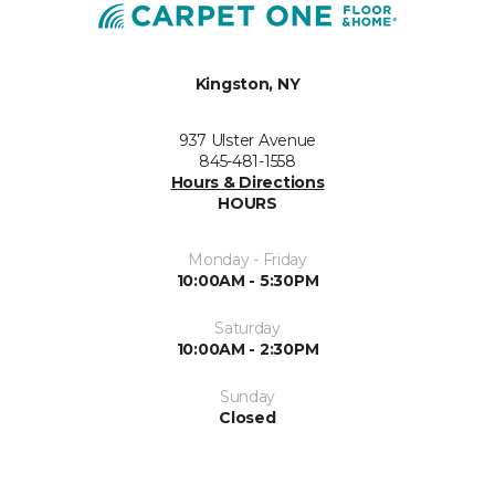
Kingston, NY
937 Ulster Avenue
845-481-1558
Hours & Directions
HOURS
Monday - Friday
10:00AM - 5:30PM
Saturday
10:00AM - 2:30PM
Sunday
Closed