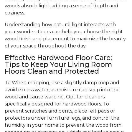
woods absorb light, adding a sense of depth and
coziness.
Understanding how natural light interacts with
your wooden floors can help you choose the right
wood finish and placement to maximize the beauty
of your space throughout the day.
Effective Hardwood Floor Care:
Tips to Keep Your Living Room
Floors Clean and Protected
To When mopping, use a slightly damp mop and
avoid excess water, as moisture can seep into the
wood and cause warping. Opt for cleaners
specifically designed for hardwood floors. To
prevent scratches and dents, place felt pads or
protectors under furniture legs, and control the
humidity in your home to prevent the wood from