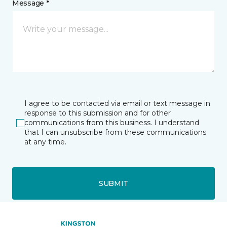
Message *
I agree to be contacted via email or text message in
response to this submission and for other
communications from this business. I understand
that I can unsubscribe from these communications
at any time.
SUBMIT