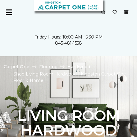
Friday Hours: 10:00 AM - 5:30 PM
845-481-1558
Carpet One
Flooring
Hardwood
Shop Living Room Hardwood | Kingston Carpet One
Floor & Home
LIVING ROOM
HARDWOOD