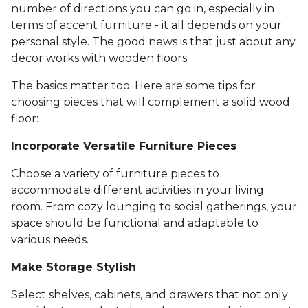
number of directions you can go in, especially in
terms of accent furniture - it all depends on your
personal style. The good news is that just about any
decor works with wooden floors.
The basics matter too. Here are some tips for
choosing pieces that will complement a solid wood
floor:
Incorporate Versatile Furniture Pieces
Choose a variety of furniture pieces to
accommodate different activities in your living
room. From cozy lounging to social gatherings, your
space should be functional and adaptable to
various needs.
Make Storage Stylish
Select shelves, cabinets, and drawers that not only