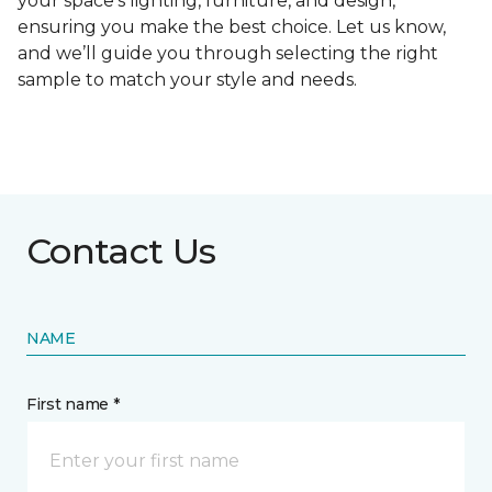
your space's lighting, furniture, and design,
ensuring you make the best choice. Let us know,
and we’ll guide you through selecting the right
sample to match your style and needs.
Contact Us
NAME
First name *