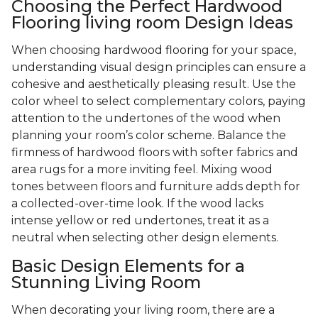
Choosing the Perfect Hardwood
Flooring living room Design Ideas
When choosing hardwood flooring for your space,
understanding visual design principles can ensure a
cohesive and aesthetically pleasing result. Use the
color wheel to select complementary colors, paying
attention to the undertones of the wood when
planning your room’s color scheme. Balance the
firmness of hardwood floors with softer fabrics and
area rugs for a more inviting feel. Mixing wood
tones between floors and furniture adds depth for
a collected-over-time look. If the wood lacks
intense yellow or red undertones, treat it as a
neutral when selecting other design elements.
Basic Design Elements for a
Stunning Living Room
When decorating your living room, there are a