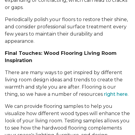
expanding or contracting, which can lead to cracks
or gaps.
Periodically polish your floors to restore their shine,
and consider professional surface treatment every
few years to maintain their durability and
appearance.
Final Touches: Wood Flooring Living Room
Inspiration
There are many ways to get inspired by different
living room design ideas and trends to create the
warmth and style you are after. Flooring is our
thing, so we have a number of resources
right here
.
We can provide flooring samples to help you
visualize how different wood types will enhance the
look of your living room. Testing samples allows you
to see how the hardwood flooring complements