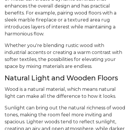
enhances the overall design and has practical
benefits. For example, pairing wood floors with a
sleek marble fireplace or a textured area rug
introduces layers of interest while maintaining a
harmonious flow.
Whether you're blending rustic wood with
industrial accents or creating a warm contrast with
softer textiles, the possibilities for elevating your
space by mixing materials are endless.
Natural Light and Wooden Floors
Wood is a natural material, which means natural
light can make all the difference to how it looks.
Sunlight can bring out the natural richness of wood
tones, making the room feel more inviting and
spacious. Lighter woods tend to reflect sunlight,
creating an airy and open atmosphere, while darker