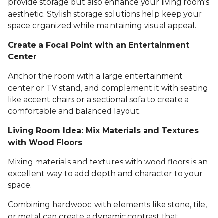
provide storage but also enhance your living room's
aesthetic. Stylish storage solutions help keep your
space organized while maintaining visual appeal.
Create a Focal Point with an Entertainment
Center
Anchor the room with a large entertainment
center or TV stand, and complement it with seating
like accent chairs or a sectional sofa to create a
comfortable and balanced layout.
Living Room Idea: Mix Materials and Textures
with Wood Floors
Mixing materials and textures with wood floors is an
excellent way to add depth and character to your
space.
Combining hardwood with elements like stone, tile,
or metal can create a dynamic contrast that