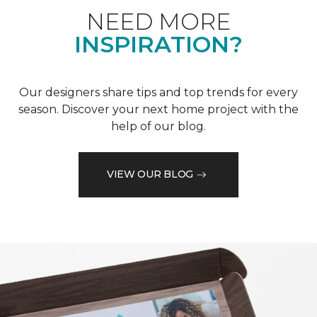
NEED MORE
INSPIRATION?
Our designers share tips and top trends for every
season. Discover your next home project with the
help of our blog.
VIEW OUR BLOG