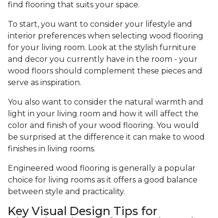
find flooring that suits your space.
To start, you want to consider your lifestyle and
interior preferences when selecting wood flooring
for your living room. Look at the stylish furniture
and decor you currently have in the room - your
wood floors should complement these pieces and
serve as inspiration.
You also want to consider the natural warmth and
light in your living room and how it will affect the
color and finish of your wood flooring. You would
be surprised at the difference it can make to wood
finishes in living rooms.
Engineered wood flooring is generally a popular
choice for living rooms as it offers a good balance
between style and practicality.
Key Visual Design Tips for