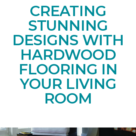
CREATING
STUNNING
DESIGNS WITH
HARDWOOD
FLOORING IN
YOUR LIVING
ROOM