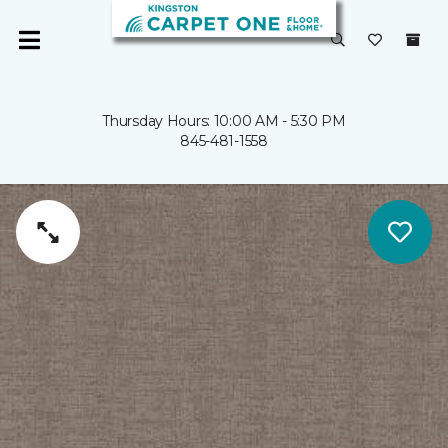
Thursday Hours: 10:00 AM - 5:30 PM
845-481-1558