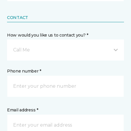
CONTACT
How would you like us to contact you? *
Call Me
Phone number *
Email address *