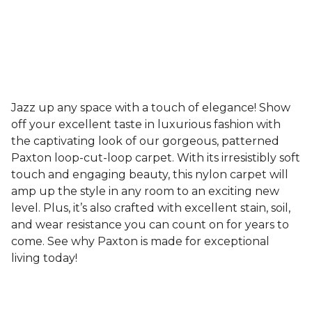
Jazz up any space with a touch of elegance! Show
off your excellent taste in luxurious fashion with
the captivating look of our gorgeous, patterned
Paxton loop-cut-loop carpet. With its irresistibly soft
touch and engaging beauty, this nylon carpet will
amp up the style in any room to an exciting new
level. Plus, it’s also crafted with excellent stain, soil,
and wear resistance you can count on for years to
come. See why Paxton is made for exceptional
living today!