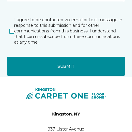
I agree to be contacted via email or text message in
response to this submission and for other
communications from this business. I understand
that I can unsubscribe from these communications
at any time.
SUBMIT
Kingston, NY
937 Ulster Avenue