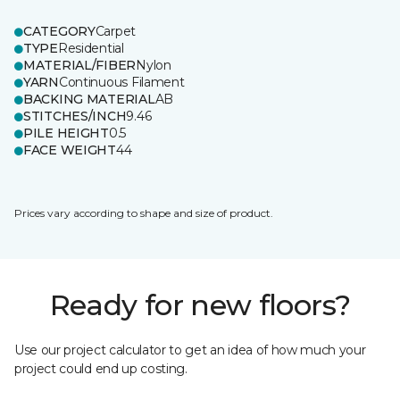
CATEGORY
Carpet
TYPE
Residential
MATERIAL/FIBER
Nylon
YARN
Continuous Filament
BACKING MATERIAL
AB
STITCHES/INCH
9.46
PILE HEIGHT
0.5
FACE WEIGHT
44
Prices vary according to shape and size of product.
Ready for new floors?
Use our project calculator to get an idea of how much your
project could end up costing.