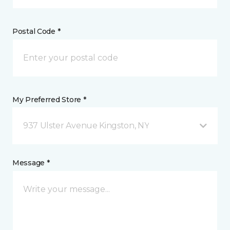
Postal Code *
My Preferred Store *
937 Ulster Avenue Kingston, NY
Message *