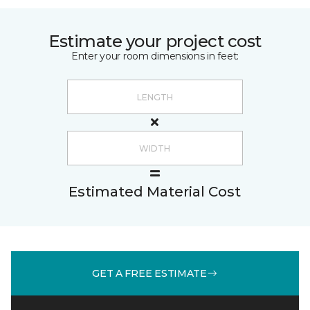
Estimate your project cost
Enter your room dimensions in feet:
Estimated Material Cost
GET A FREE ESTIMATE