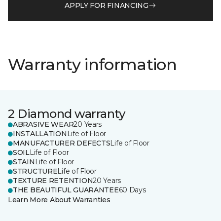
APPLY FOR FINANCING
Warranty information
2 Diamond warranty
ABRASIVE WEAR
20 Years
INSTALLATION
Life of Floor
MANUFACTURER DEFECTS
Life of Floor
SOIL
Life of Floor
STAIN
Life of Floor
STRUCTURE
Life of Floor
TEXTURE RETENTION
20 Years
THE BEAUTIFUL GUARANTEE
60 Days
Learn More About Warranties