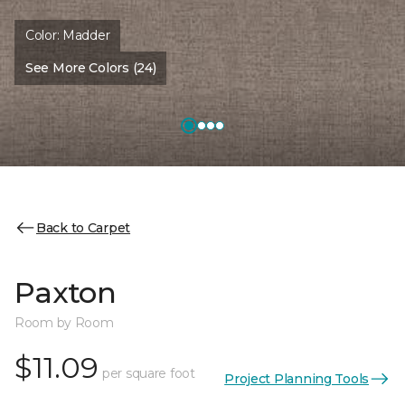
Color:
Madder
See More Colors (24)
Back to Carpet
Paxton
Room by Room
$11.09
per square foot
Project Planning Tools