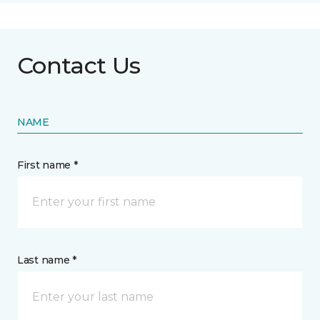
Contact Us
NAME
First name *
Last name *