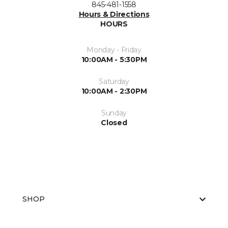
845-481-1558
Hours & Directions
HOURS
Monday - Friday
10:00AM - 5:30PM
Saturday
10:00AM - 2:30PM
Sunday
Closed
SHOP