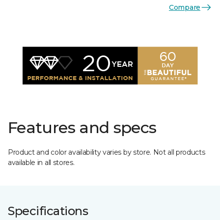
Compare
Features and specs
Product and color availability varies by store. Not all products
available in all stores.
Specifications