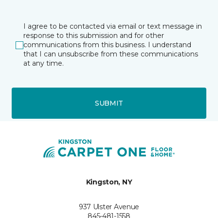
I agree to be contacted via email or text message in
response to this submission and for other
communications from this business. I understand
that I can unsubscribe from these communications
at any time.
SUBMIT
Kingston, NY
937 Ulster Avenue
845-481-1558