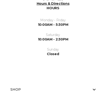
Hours & Directions
HOURS
Monday - Friday
10:00AM - 5:30PM
Saturday
10:00AM - 2:30PM
Sunday
Closed
SHOP