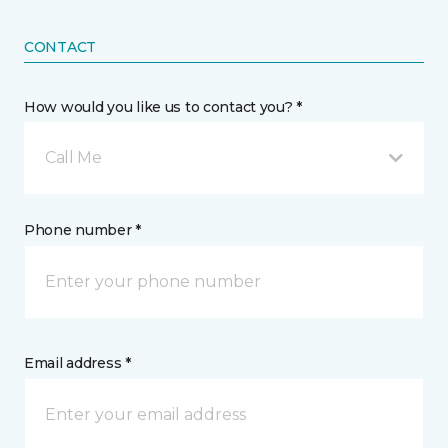
CONTACT
How would you like us to contact you? *
Call Me
Phone number *
Email address *