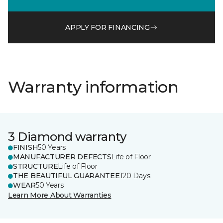
APPLY FOR FINANCING
Warranty information
3 Diamond warranty
FINISH
50 Years
MANUFACTURER DEFECTS
Life of Floor
STRUCTURE
Life of Floor
THE BEAUTIFUL GUARANTEE
120 Days
WEAR
50 Years
Learn More About Warranties