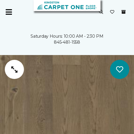
Saturday Hours: 10:00 AM - 2:30 PM
845-481-1558