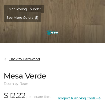
Color:
Rolling Thunder
See More Colors (5)
Back to Hardwood
Mesa Verde
Room by Room
$12.22
per square foot
Project Planning Tools