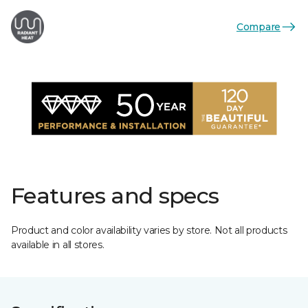
Compare
Features and specs
Product and color availability varies by store. Not all products
available in all stores.