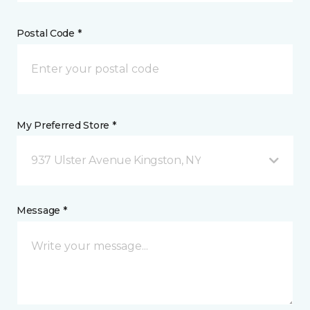
Postal Code *
My Preferred Store *
937 Ulster Avenue Kingston, NY
Message *