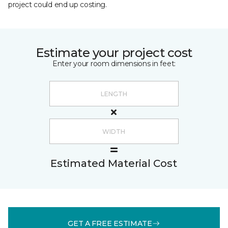
project could end up costing.
Estimate your project cost
Enter your room dimensions in feet:
Estimated Material Cost
GET A FREE ESTIMATE