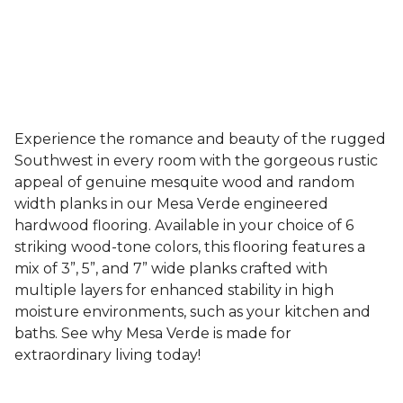
Experience the romance and beauty of the rugged
Southwest in every room with the gorgeous rustic
appeal of genuine mesquite wood and random
width planks in our Mesa Verde engineered
hardwood flooring. Available in your choice of 6
striking wood-tone colors, this flooring features a
mix of 3”, 5”, and 7” wide planks crafted with
multiple layers for enhanced stability in high
moisture environments, such as your kitchen and
baths. See why Mesa Verde is made for
extraordinary living today!