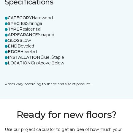
Specifications
CATEGORY
Hardwood
SPECIES
Shiringa
TYPE
Residential
APPEARANCE
Scraped
GLOSS
Low
END
Beveled
EDGE
Beveled
INSTALLATION
Glue, Staple
LOCATION
On;Above;Below
Prices vary according to shape and size of product.
Ready for new floors?
Use our project calculator to get an idea of how much your