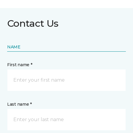
Contact Us
NAME
First name *
Last name *