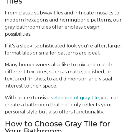
Tiles
From classic subway tiles and intricate mosaics to
modern hexagons and herringbone patterns, our
gray bathroom tiles offer endless design
possibilities.
If it's a sleek, sophisticated look you're after, large-
format tiles or smaller patterns are ideal.
Many homeowners also like to mix and match
different textures, such as matte, polished, or
textured finishes, to add dimension and visual
interest to their space.
With our extensive
selection of gray tile
, you can
create a bathroom that not only reflects your
personal style but also offers functionality.
How to Choose Gray Tile for
Your Bathroom