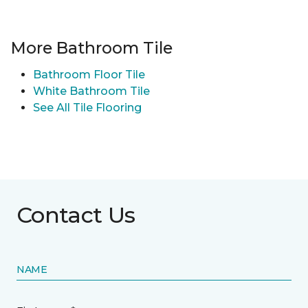
More Bathroom Tile
Bathroom Floor Tile
White Bathroom Tile
See All Tile Flooring
Contact Us
NAME