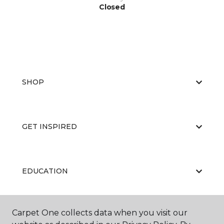
Closed
SHOP
GET INSPIRED
EDUCATION
Carpet One collects data when you visit our
ABOUT US