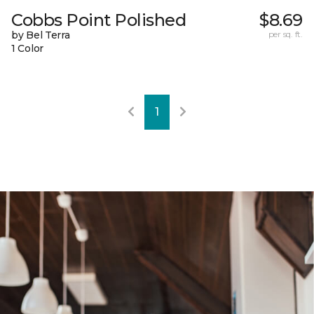
Cobbs Point Polished
$8.69
by Bel Terra
per sq. ft.
1 Color
1