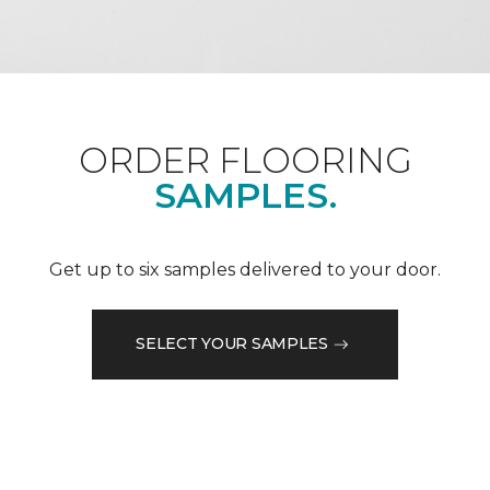
ORDER FLOORING
SAMPLES.
Get up to six samples delivered to your door.
SELECT YOUR SAMPLES