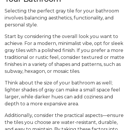
Selecting the perfect gray tile for your bathroom
involves balancing aesthetics, functionality, and
personal style.
Start by considering the overall look you want to
achieve. For a modern, minimalist vibe, opt for sleek
gray tiles with a polished finish. If you prefer a more
traditional or rustic feel, consider textured or matte
finishes in a variety of shapes and patterns, such as
subway, hexagon, or mosaic tiles.
Think about the size of your bathroom as well;
lighter shades of gray can make a small space feel
larger, while darker hues can add coziness and
depth to a more expansive area.
Additionally, consider the practical aspects—ensure
the tiles you choose are water-resistant, durable,
and easy to maintain. By taking these factors into