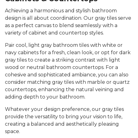
Achieving a harmonious and stylish bathroom
design is all about coordination. Our gray tiles serve
as a perfect canvas to blend seamlessly with a
variety of cabinet and countertop styles.
Pair cool, light gray bathroom tiles with white or
navy cabinets for a fresh, clean look, or opt for dark
gray tiles to create a striking contrast with light
wood or neutral bathroom countertops. For a
cohesive and sophisticated ambiance, you can also
consider matching gray tiles with marble or quartz
countertops, enhancing the natural veining and
adding depth to your bathroom.
Whatever your design preference, our gray tiles
provide the versatility to bring your vision to life,
creating a balanced and aesthetically pleasing
space.