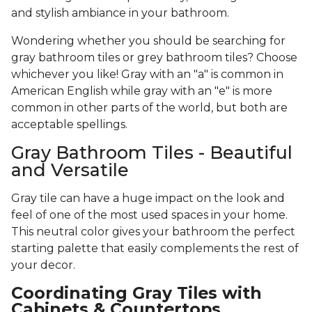
and stylish ambiance in your bathroom.
Wondering whether you should be searching for
gray bathroom tiles or grey bathroom tiles? Choose
whichever you like! Gray with an "a" is common in
American English while gray with an "e" is more
common in other parts of the world, but both are
acceptable spellings.
Gray Bathroom Tiles - Beautiful
and Versatile
Gray tile can have a huge impact on the look and
feel of one of the most used spaces in your home.
This neutral color gives your bathroom the perfect
starting palette that easily complements the rest of
your decor.
Coordinating Gray Tiles with
Cabinets & Countertops