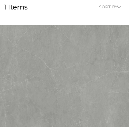
1 Items
SORT BY