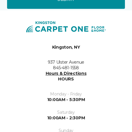
Kingston, NY
937 Ulster Avenue
845-481-1558
Hours & Directions
HOURS
Monday - Friday
10:00AM - 5:30PM
Saturday
10:00AM - 2:30PM
Sunday