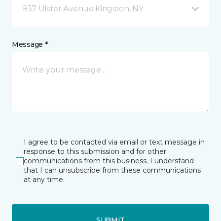
937 Ulster Avenue Kingston, NY
Message *
I agree to be contacted via email or text message in
response to this submission and for other
communications from this business. I understand
that I can unsubscribe from these communications
at any time.
SUBMIT