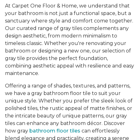
At Carpet One Floor & Home, we understand that
your bathroom is not just a functional space, but a
sanctuary where style and comfort come together.
Our curated range of gray tiles complements any
design aesthetic, from modern minimalism to
timeless classic. Whether you're renovating your
bathroom or designing a new one, our selection of
gray tile provides the perfect foundation,
combining aesthetic appeal with resilience and easy
maintenance.
Offering a range of shades, textures, and patterns,
we have a gray bathroom floor tile to suit your
unique style. Whether you prefer the sleek look of
polished tiles, the rustic appeal of matte finishes, or
the intricate beauty of unique patterns, our gray
tiles can enhance any bathroom décor. Discover
how gray
bathroom floor tiles
can effortlessly
blend elegance and practicality, creating a serene