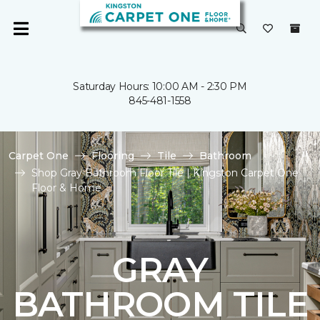
Saturday Hours: 10:00 AM - 2:30 PM
845-481-1558
Carpet One
Flooring
Tile
Bathroom
Shop Gray Bathroom Floor Tile | Kingston Carpet One
Floor & Home
GRAY
BATHROOM TILE