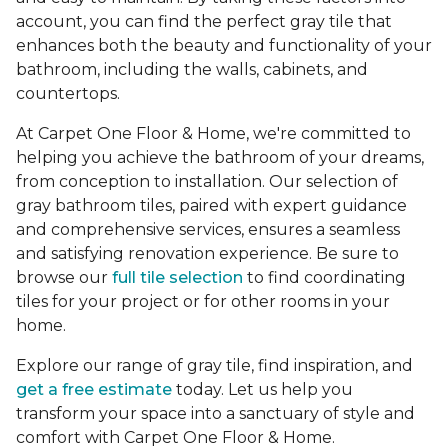
account, you can find the perfect gray tile that
enhances both the beauty and functionality of your
bathroom, including the walls, cabinets, and
countertops.
At Carpet One Floor & Home, we're committed to
helping you achieve the bathroom of your dreams,
from conception to installation. Our selection of
gray bathroom tiles, paired with expert guidance
and comprehensive services, ensures a seamless
and satisfying renovation experience. Be sure to
browse our
full tile selection
to find coordinating
tiles for your project or for other rooms in your
home.
Explore our range of gray tile, find inspiration, and
get a free estimate
today. Let us help you
transform your space into a sanctuary of style and
comfort with Carpet One Floor & Home.