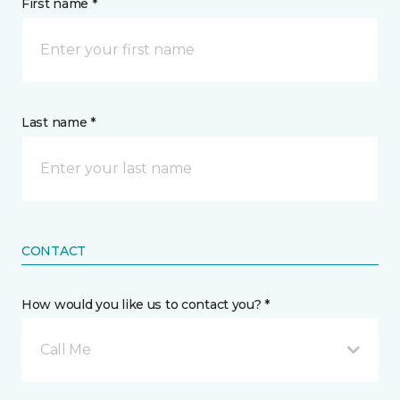
First name *
Last name *
CONTACT
How would you like us to contact you? *
Call Me