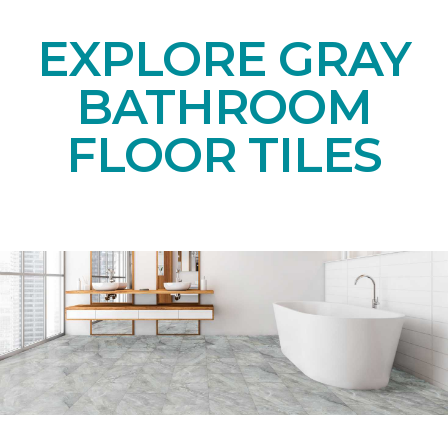
EXPLORE GRAY
BATHROOM
FLOOR TILES