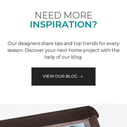
NEED MORE
INSPIRATION?
Our designers share tips and top trends for every
season. Discover your next home project with the
help of our blog.
VIEW OUR BLOG