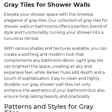
Gray Tiles for Shower Walls
Elevate your shower space with the timeless
elegance of gray tiles. Our collection of gray tiles for
shower walls in bathrooms offers a perfect blend of
style and functionality, turning your shower into a
luxurious retreat.
With various shades and textures available, you can
create a soothing and modern look that
complements any bathroom décor. Light gray tile
can brighten the space, creating an airy and
expansive feel, while darker hues add depth and a
touch of sophistication. Easy to clean and highly
durable, our gray shower wall tiles not only
enhance the aesthetics of your bathroom but also
ensure long-lasting beauty and practicality.
Patterns and Styles for Gray