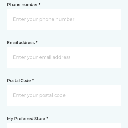
Phone number *
Email address *
Postal Code *
My Preferred Store *