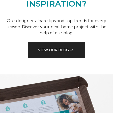
INSPIRATION?
Our designers share tips and top trends for every
season. Discover your next home project with the
help of our blog.
VIEW OUR BLOG