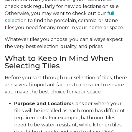
check back regularly for new collections on sale.
Otherwise, you may want to check out our
full
selection
to find the porcelain, ceramic, or stone
tiles you need for any room in your home or space.
Whatever tiles you choose, you can always expect
the very best selection, quality, and prices.
What to Keep In Mind When
Selecting Tiles
Before you sort through our selection of tiles, there
are several important factors to consider to ensure
you make the best choice for your space:
Purpose and Location:
Consider where your
tiles will be installed as each room has different
requirements. For example, bathroom tiles
need to be water-resistant, while kitchen tiles
should be durable and easy to clean. Don't