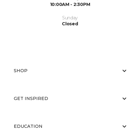
10:00AM - 2:30PM
Sunday
Closed
SHOP
GET INSPIRED
EDUCATION