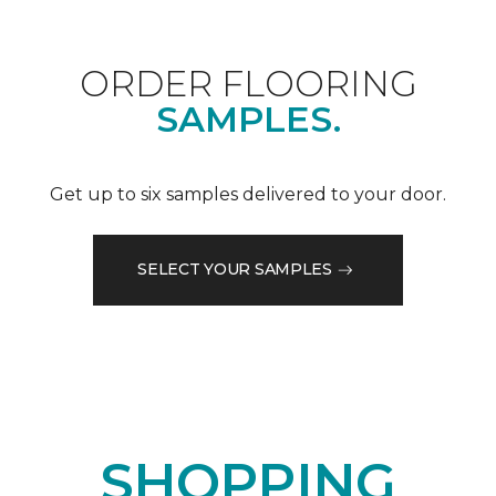
ORDER FLOORING
SAMPLES.
Get up to six samples delivered to your door.
SELECT YOUR SAMPLES
SHOPPING