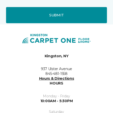
SUBMIT
Kingston, NY
937 Ulster Avenue
845-481-1558
Hours & Directions
HOURS
Monday - Friday
10:00AM - 5:30PM
Saturday