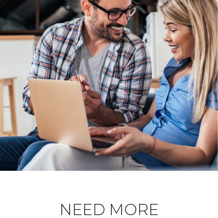
NEED MORE