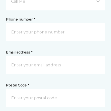
Call Me
Phone number *
Email address *
Postal Code *