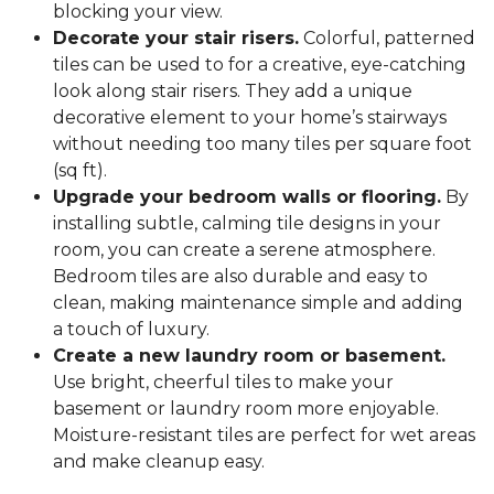
blocking your view.
Decorate your stair risers.
Colorful, patterned
tiles can be used to for a creative, eye-catching
look along stair risers. They add a unique
decorative element to your home’s stairways
without needing too many tiles per square foot
(sq ft).
Upgrade your bedroom walls or flooring.
By
installing subtle, calming tile designs in your
room, you can create a serene atmosphere.
Bedroom tiles are also durable and easy to
clean, making maintenance simple and adding
a touch of luxury.
Create a new laundry room or basement.
Use bright, cheerful tiles to make your
basement or laundry room more enjoyable.
Moisture-resistant tiles are perfect for wet areas
and make cleanup easy.