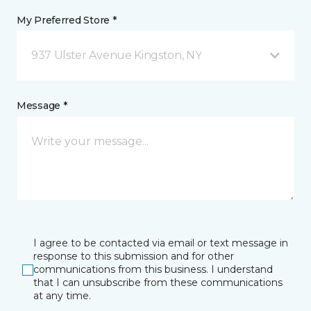
My Preferred Store *
937 Ulster Avenue Kingston, NY
Message *
I agree to be contacted via email or text message in
response to this submission and for other
communications from this business. I understand
that I can unsubscribe from these communications
at any time.