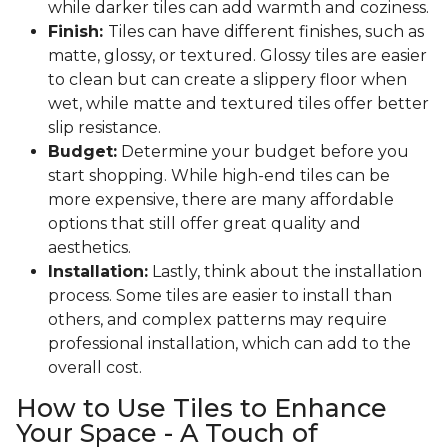
while darker tiles can add warmth and coziness.
Finish:
Tiles can have different finishes, such as
matte, glossy, or textured. Glossy tiles are easier
to clean but can create a slippery floor when
wet, while matte and textured tiles offer better
slip resistance.
Budget:
Determine your budget before you
start shopping. While high-end tiles can be
more expensive, there are many affordable
options that still offer great quality and
aesthetics.
Installation:
Lastly, think about the installation
process. Some tiles are easier to install than
others, and complex patterns may require
professional installation, which can add to the
overall cost.
How to Use Tiles to Enhance
Your Space - A Touch of