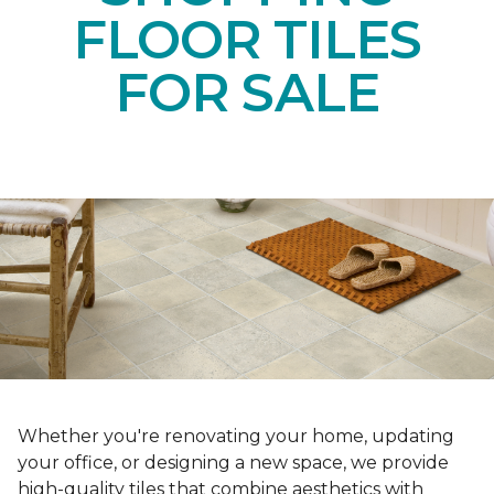
FLOOR TILES
FOR SALE
Whether you're renovating your home, updating
your office, or designing a new space, we provide
high-quality tiles that combine aesthetics with