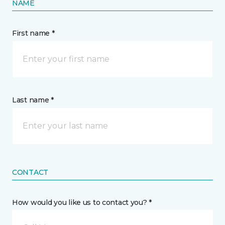
NAME
First name *
Last name *
CONTACT
How would you like us to contact you? *