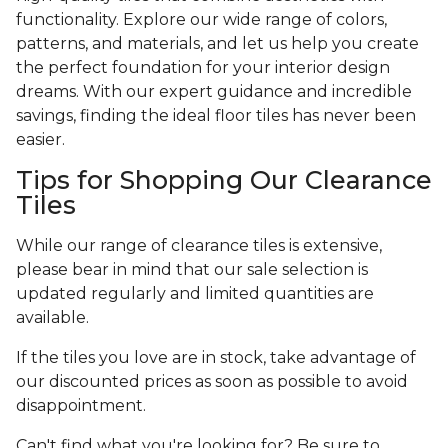
functionality. Explore our wide range of colors,
patterns, and materials, and let us help you create
the perfect foundation for your interior design
dreams. With our expert guidance and incredible
savings, finding the ideal floor tiles has never been
easier.
Tips for Shopping Our Clearance
Tiles
While our range of clearance tiles is extensive,
please bear in mind that our sale selection is
updated regularly and limited quantities are
available.
If the tiles you love are in stock, take advantage of
our discounted prices as soon as possible to avoid
disappointment.
Can't find what you're looking for? Be sure to