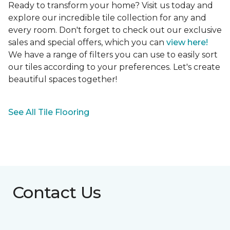
Ready to transform your home? Visit us today and
explore our incredible tile collection for any and
every room. Don't forget to check out our exclusive
sales and special offers, which you can
view here!
We have a range of filters you can use to easily sort
our tiles according to your preferences. Let's create
beautiful spaces together!
See All Tile Flooring
Contact Us