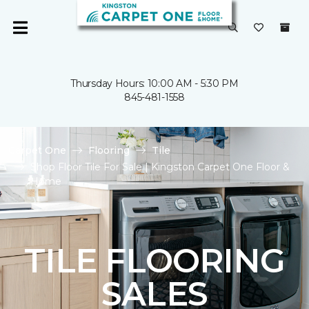
Thursday Hours: 10:00 AM - 5:30 PM
845-481-1558
Carpet One
Flooring
Tile
Shop Floor Tile For Sale | Kingston Carpet One Floor &
Home
TILE FLOORING
SALES