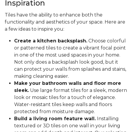
Inspiration
Tiles have the ability to enhance both the
functionality and aesthetics of your space. Here are
a few ideas to inspire you:
Create a kitchen backsplash.
Choose colorful
or patterned tiles to create a vibrant focal point
in one of the most used spaces in your home.
Not only does a backsplash look good, but it
can protect your walls from splashes and stains,
making cleaning easier.
Make your bathroom walls and floor more
sleek.
Use large format tiles for a sleek, modern
look or mosaic tiles for a touch of elegance.
Water-resistant tiles keep walls and floors
protected from moisture damage.
Build a living room feature wall.
Installing
textured or 3D tiles on one wall in your living