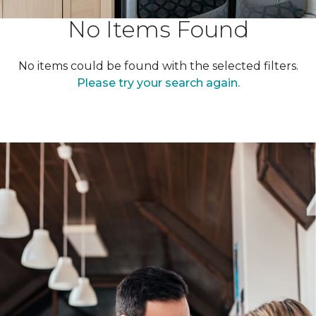
No Items Found
No items could be found with the selected filters.
Please try your search again.