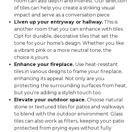
room can add depth and interest. Our selection
of tiles can help you create a striking visual
impact and serve as a conversation piece.
Liven up your entryway or hallway.
This is
another room that you can enhance with tiles.
Opt for durable, decorative tiles that set the
tone for your home’s design. Whether you like
a vibrant pink or a more neutral tone, the
choice is yours.
Enhance your fireplace.
Use heat-resistant
tiles in various designs to frame your fireplace,
enhancing its appeal. Not only are you
protecting the surrounding surfaces from heat,
but you're adding a stylish touch too.
Elevate your outdoor space.
Choose natural
stone or textured tiles for patios and walkways
to blend with the outdoor environment. Glass
tiles can also work as filters, keeping your patio
protected from prying eyes without fully