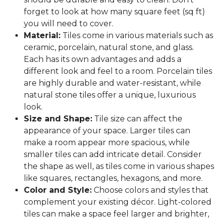
forget to look at how many square feet (sq ft)
you will need to cover.
Material:
Tiles come in various materials such as
ceramic, porcelain, natural stone, and glass.
Each has its own advantages and adds a
different look and feel to a room. Porcelain tiles
are highly durable and water-resistant, while
natural stone tiles offer a unique, luxurious
look.
Size and Shape:
Tile size can affect the
appearance of your space. Larger tiles can
make a room appear more spacious, while
smaller tiles can add intricate detail. Consider
the shape as well, as tiles come in various shapes
like squares, rectangles, hexagons, and more.
Color and Style:
Choose colors and styles that
complement your existing décor. Light-colored
tiles can make a space feel larger and brighter,