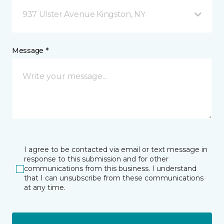
937 Ulster Avenue Kingston, NY
Message *
I agree to be contacted via email or text message in
response to this submission and for other
communications from this business. I understand
that I can unsubscribe from these communications
at any time.