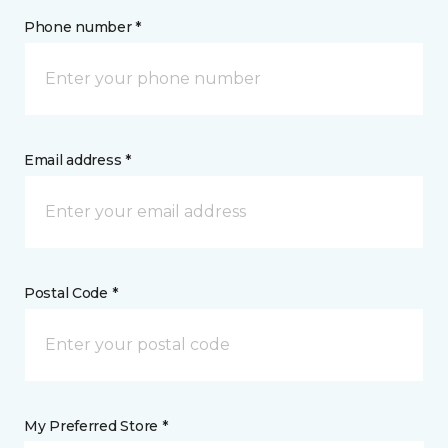
Phone number *
Email address *
Postal Code *
My Preferred Store *