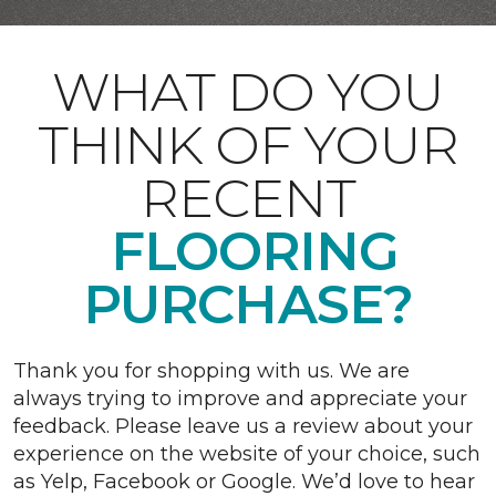
WHAT DO YOU
THINK OF YOUR
RECENT
FLOORING
PURCHASE?
Thank you for shopping with us. We are
always trying to improve and appreciate your
feedback. Please leave us a review about your
experience on the website of your choice, such
as Yelp, Facebook or Google. We’d love to hear