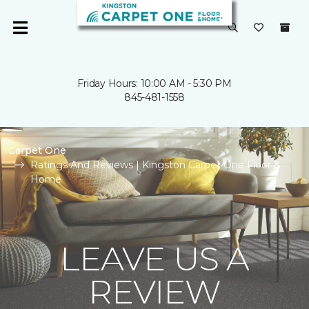
Friday Hours: 10:00 AM - 5:30 PM
845-481-1558
Carpet One
Ratings And Reviews | Kingston Carpet One Floor &
Home
LEAVE US A
REVIEW