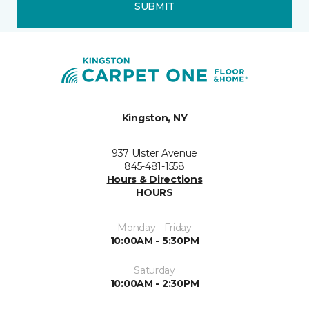
SUBMIT
Kingston, NY
937 Ulster Avenue
845-481-1558
Hours & Directions
HOURS
Monday - Friday
10:00AM - 5:30PM
Saturday
10:00AM - 2:30PM