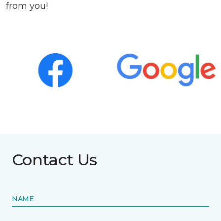
from you!
Contact Us
NAME