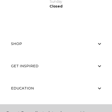
Sunday
Closed
SHOP
GET INSPIRED
EDUCATION
ABOUT US