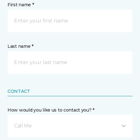
First name *
Last name *
CONTACT
How would you like us to contact you? *
Call Me